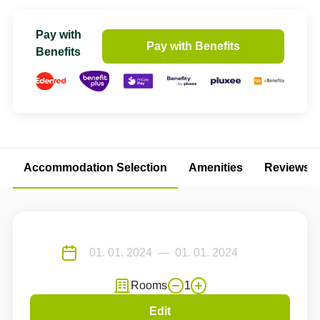
Pay with
Pay with Benefits
Benefits
Accommodation Selection
Amenities
Reviews
Rooms
1
Edit