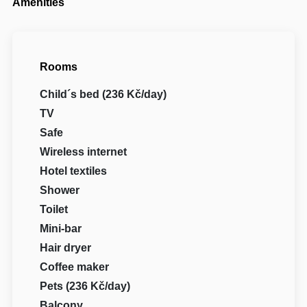
Amenities
Rooms
Child´s bed (236 Kč/day)
TV
Safe
Wireless internet
Hotel textiles
Shower
Toilet
Mini-bar
Hair dryer
Coffee maker
Pets (236 Kč/day)
Balcony