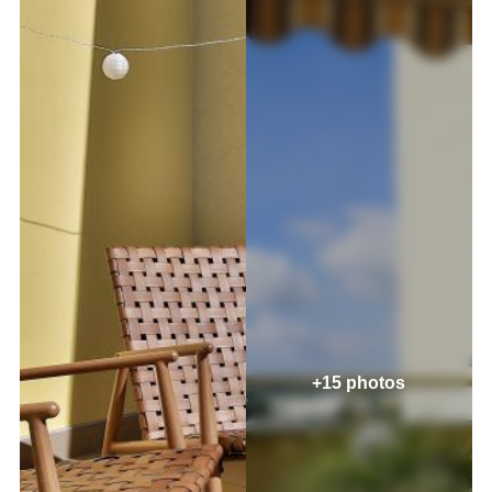
+15 photos