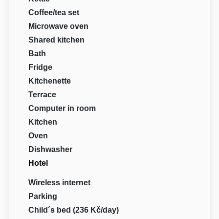
Coffee/tea set
Microwave oven
Shared kitchen
Bath
Fridge
Kitchenette
Terrace
Computer in room
Kitchen
Oven
Dishwasher
Hotel
Wireless internet
Parking
Child´s bed (236 Kč/day)