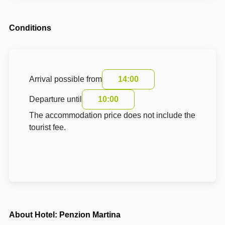
Conditions
Arrival possible from
14:00
Departure until
10:00
The accommodation price does not include the
tourist fee.
About Hotel: Penzion Martina