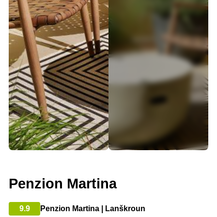
Penzion Martina
9.9
Penzion Martina | Lanškroun