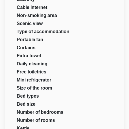
Cable internet
Non-smoking area
Scenic view
Type of accommodation
Portable fan
Curtains
Extra towel
Daily cleaning
Free toiletries
Mini refrigerator
Size of the room
Bed types
Bed size
Number of bedrooms
Number of rooms
Kettle