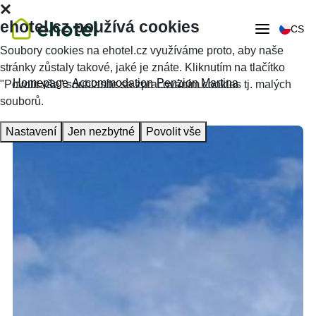
ehotel.cz používá cookies
CS
Soubory cookies na ehotel.cz využíváme proto, aby naše
stránky zůstaly takové, jaké je znáte. Kliknutím na tlačítko
Homepage
Accommodation
Penzion Martina
"Povolit vše" souhlasíte se zpracováním cookies tj. malých
souborů.
Nastavení
Jen nezbytné
Povolit vše