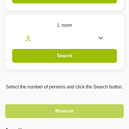
1. room
Search
Select the number of persons and click the Search button.