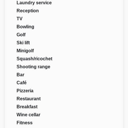
Laundry service
Reception
TV
Bowling
Golf
Ski lift
Minigolf
Squash/ricochet
Shooting range
Bar
Café
Pizzeria
Restaurant
Breakfast
Wine cellar
Fitness