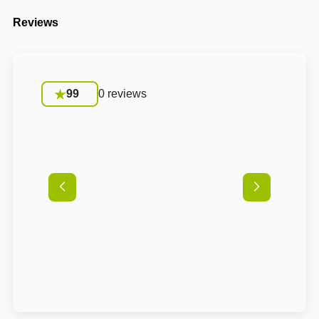
Reviews
99
0 reviews