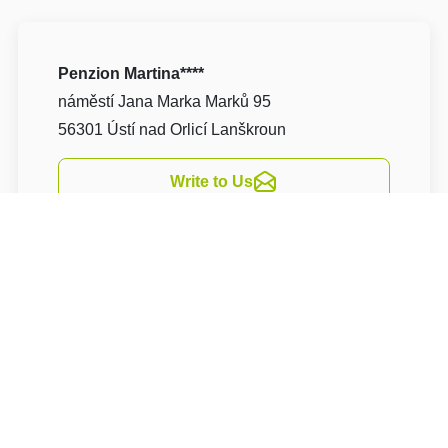
Penzion Martina****
náměstí Jana Marka Marků 95
56301 Ústí nad Orlicí Lanškroun
Write to Us
Navigate