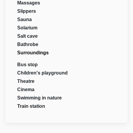
Massages
Slippers
Sauna
Solarium
Salt cave
Bathrobe
Surroundings
Bus stop
Children's playground
Theatre
Cinema
Swimming in nature
Train station