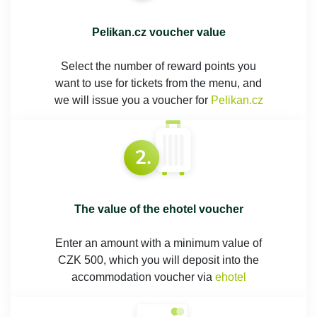
Pelikan.cz voucher value
Select the number of reward points you
want to use for tickets from the menu, and
we will issue you a voucher for
Pelikan.cz
The value of the ehotel voucher
Enter an amount with a minimum value of
CZK 500, which you will deposit into the
accommodation voucher via
ehotel