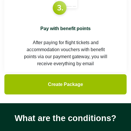
Pay with benefit points
After paying for flight tickets and
accommodation vouchers with benefit
points via our payment gateway, you will
receive everything by email
Create Package
What are the conditions?