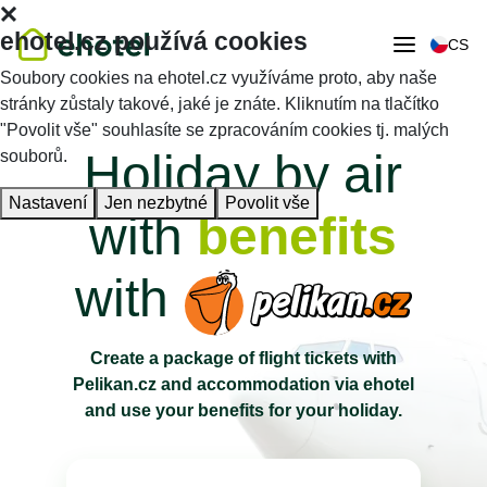
ehotel.cz používá cookies
CS
Soubory cookies na ehotel.cz využíváme proto, aby naše
stránky zůstaly takové, jaké je znáte. Kliknutím na tlačítko
"Povolit vše" souhlasíte se zpracováním cookies tj. malých
Holiday by air
souborů.
Nastavení
Jen nezbytné
Povolit vše
with
benefits
with
Create a package of flight tickets with
Pelikan.cz and accommodation via ehotel
and use your benefits for your holiday.