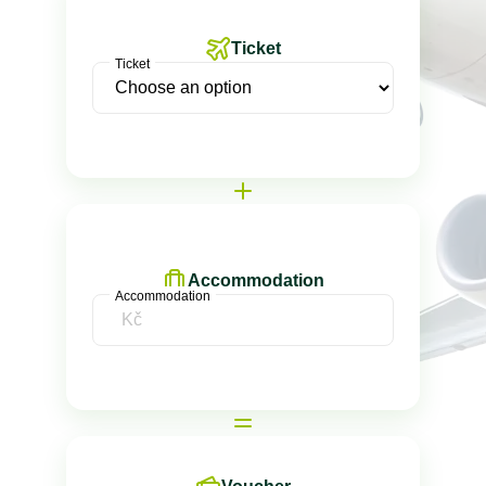
Ticket
Ticket
Accommodation
Accommodation