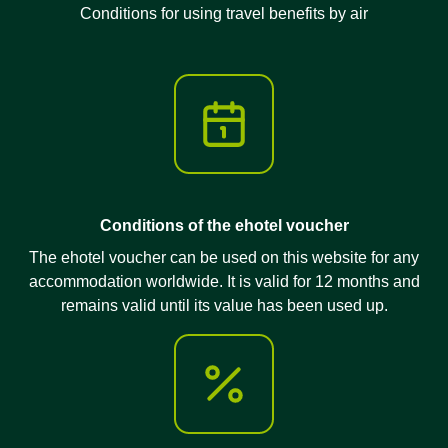
Conditions for using travel benefits by air
Conditions of the ehotel voucher
The ehotel voucher can be used on this website for any
accommodation worldwide. It is valid for 12 months and
remains valid until its value has been used up.