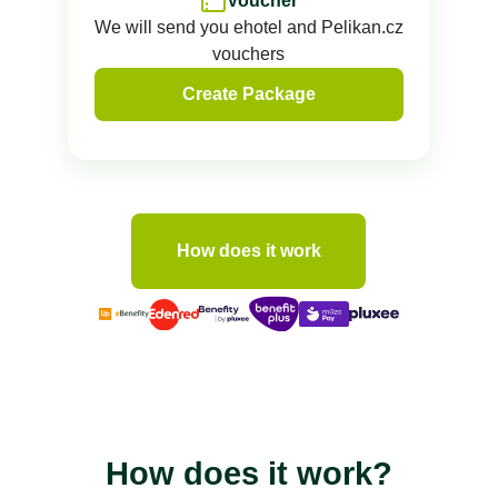
Voucher
We will send you ehotel and Pelikan.cz
vouchers
Create Package
How does it work
How does it work?