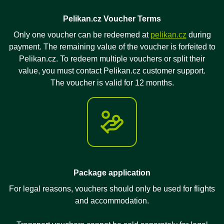
Pelikan.cz Voucher Terms
Only one voucher can be redeemed at
pelikan.cz
during
payment. The remaining value of the voucher is forfeited to
Pelikan.cz. To redeem multiple vouchers or split their
value, you must contact Pelikan.cz customer support.
The voucher is valid for 12 months.
Package application
For legal reasons, vouchers should only be used for flights
and accommodation.