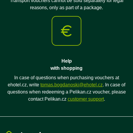
Transport vouchers cannot be sold separately for legal
reasons, only as part of a package.
Help
with shopping
In case of questions when purchasing vouchers at
ehotel.cz, write
tomas.bogdanoski@ehotel.cz
. In case of
questions when redeeming a Pelikan.cz voucher, please
contact Pelikan.cz
customer support
.