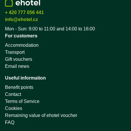
+ 420 777 056 441
info@ehotel.cz
Mon - Sun: 9:00 to 11:00 and 14:00 to 16:00
For customers
Accommodation
Transport
Gift vouchers
Email news
Useful information
Benefit points
Contact
Terms of Service
Cookies
Remaining value of ehotel voucher
FAQ