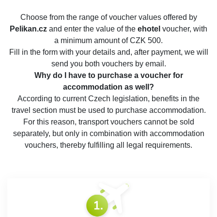
Choose from the range of voucher values offered by
Pelikan.cz
and enter the value of the
ehotel
voucher, with
a minimum amount of CZK 500.
Fill in the form with your details and, after payment, we will
send you both vouchers by email.
Why do I have to purchase a voucher for
accommodation as well?
According to current Czech legislation, benefits in the
travel section must be used to purchase accommodation.
For this reason, transport vouchers cannot be sold
separately, but only in combination with accommodation
vouchers, thereby fulfilling all legal requirements.