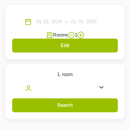
Rooms
1
Edit
1. room
Search