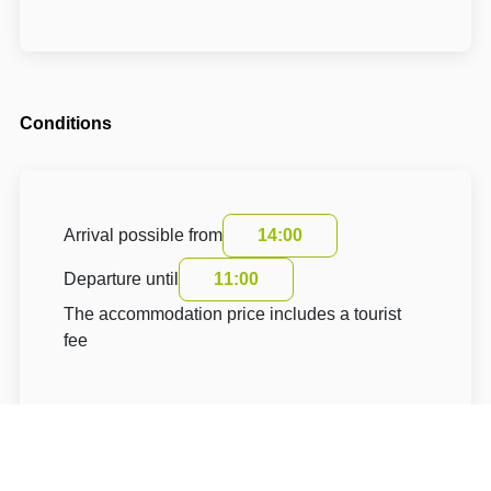
Conditions
Arrival possible from
14:00
Departure until
11:00
The accommodation price includes a tourist
fee