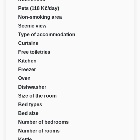
Pets (118 Kč/day)
Non-smoking area
Scenic view
Type of accommodation
Curtains
Free toiletries
Kitchen
Freezer
Oven
Dishwasher
Size of the room
Bed types
Bed size
Number of bedrooms
Number of rooms
Kettle