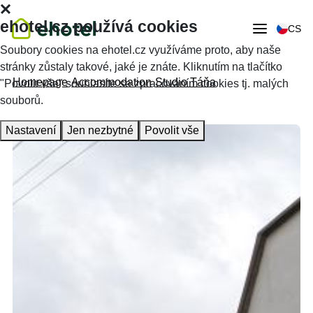
ehotel.cz používá cookies
CS
Soubory cookies na ehotel.cz využíváme proto, aby naše
stránky zůstaly takové, jaké je znáte. Kliknutím na tlačítko
Homepage
Accommodation
Studio Táňa
"Povolit vše" souhlasíte se zpracováním cookies tj. malých
souborů.
Nastavení
Jen nezbytné
Povolit vše