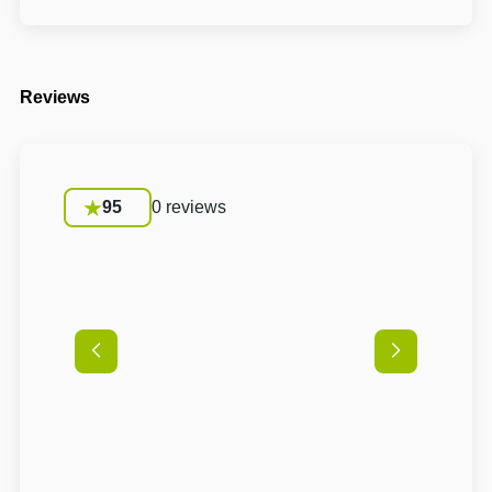
Reviews
95
0 reviews