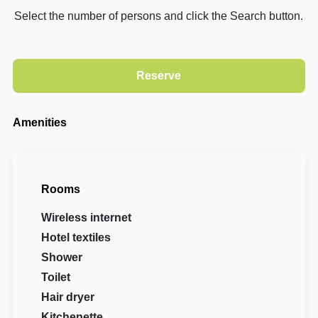
Select the number of persons and click the Search button.
Amenities
Rooms
Wireless internet
Hotel textiles
Shower
Toilet
Hair dryer
Kitchenette