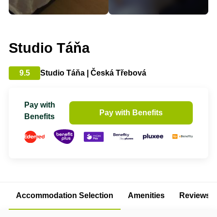
Studio Táňa
9.5
Studio Táňa | Česká Třebová
Pay with
Pay with Benefits
Benefits
Accommodation Selection
Amenities
Reviews