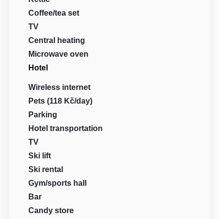
Coffee/tea set
TV
Central heating
Microwave oven
Hotel
Wireless internet
Pets (118 Kč/day)
Parking
Hotel transportation
TV
Ski lift
Ski rental
Gym/sports hall
Bar
Candy store