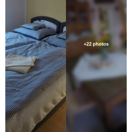
+22 photos