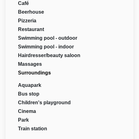
Café
Beerhouse
Pizzeria
Restaurant
Swimming pool - outdoor
Swimming pool - indoor
Hairdresser/beauty saloon
Massages
Surroundings
Aquapark
Bus stop
Children's playground
Cinema
Park
Train station