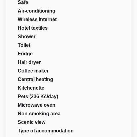
Safe
Air-conditioning
Wireless internet
Hotel textiles
Shower
Toilet
Fridge
Hair dryer
Coffee maker
Central heating
Kitchenette
Pets (236 Kč/day)
Microwave oven
Non-smoking area
Scenic view
Type of accommodation