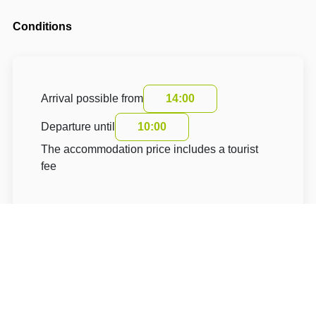
Conditions
Arrival possible from
14:00
Departure until
10:00
The accommodation price includes a tourist
fee
About Hotel: Apartmány IT CENTRUM