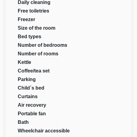
Daily cleaning
Free toiletries
Freezer
Size of the room
Bed types
Number of bedrooms
Number of rooms
Kettle
Coffee/tea set
Parking
Child´s bed
Curtains
Air recovery
Portable fan
Bath
Wheelchair accessible