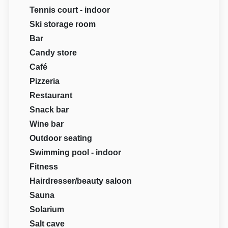
Tennis court - indoor
Ski storage room
Bar
Candy store
Café
Pizzeria
Restaurant
Snack bar
Wine bar
Outdoor seating
Swimming pool - indoor
Fitness
Hairdresser/beauty saloon
Sauna
Solarium
Salt cave