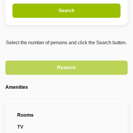
Search
Select the number of persons and click the Search button.
Amenities
Rooms
TV