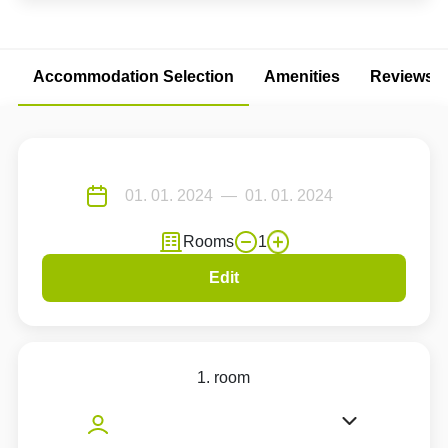
Accommodation Selection
Amenities
Reviews
Rooms
1
Edit
1. room