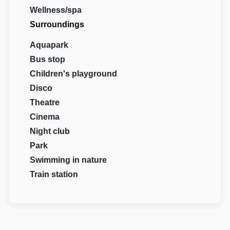
Wellness/spa
Surroundings
Aquapark
Bus stop
Children's playground
Disco
Theatre
Cinema
Night club
Park
Swimming in nature
Train station