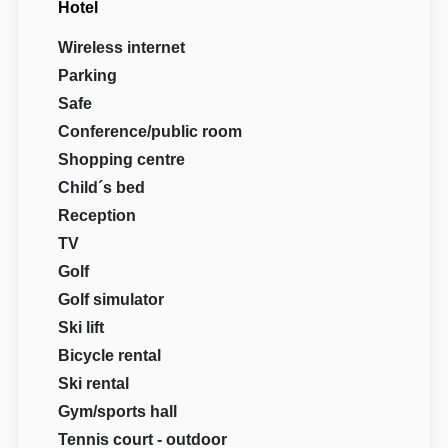
Hotel
Wireless internet
Parking
Safe
Conference/public room
Shopping centre
Child´s bed
Reception
TV
Golf
Golf simulator
Ski lift
Bicycle rental
Ski rental
Gym/sports hall
Tennis court - outdoor