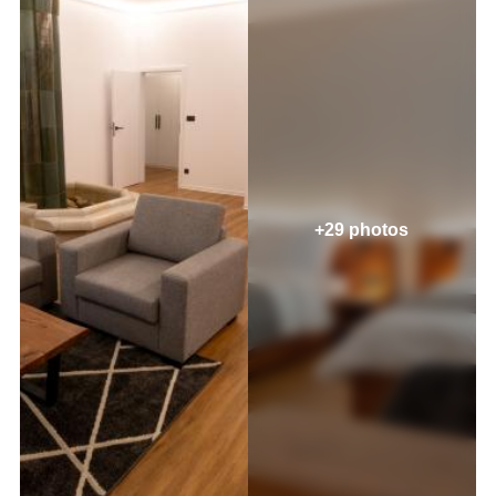
+29 photos