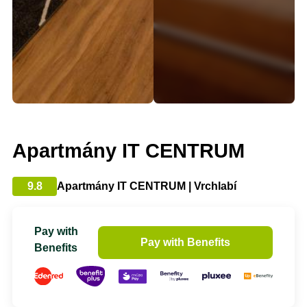
Apartmány IT CENTRUM
9.8
Apartmány IT CENTRUM | Vrchlabí
Pay with
Pay with Benefits
Benefits