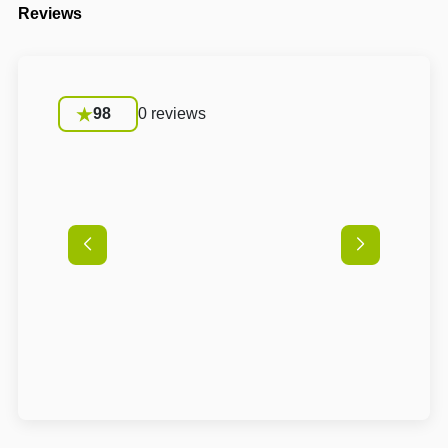
Reviews
98
0 reviews