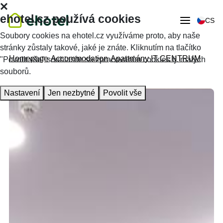
ehotel.cz používá cookies
CS
Soubory cookies na ehotel.cz využíváme proto, aby naše
stránky zůstaly takové, jaké je znáte. Kliknutím na tlačítko
Homepage
Accommodation
Apartmány IT CENTRUM
"Povolit vše" souhlasíte se zpracováním cookies tj. malých
souborů.
Nastavení
Jen nezbytné
Povolit vše