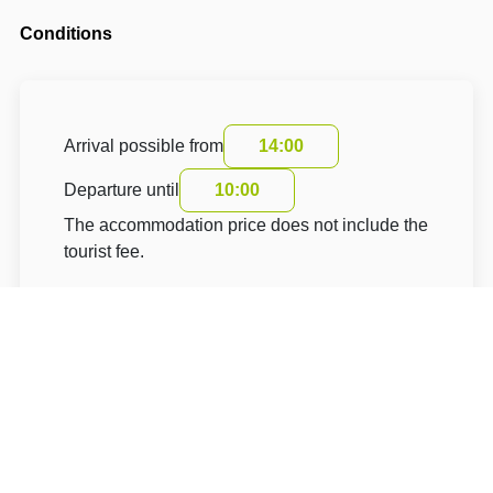
Conditions
Arrival possible from
14:00
Departure until
10:00
The accommodation price does not include the
tourist fee.
About Hotel: Hotel GOLD Chotoviny