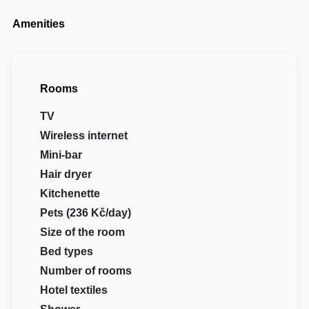
Amenities
Rooms
TV
Wireless internet
Mini-bar
Hair dryer
Kitchenette
Pets (236 Kč/day)
Size of the room
Bed types
Number of rooms
Hotel textiles