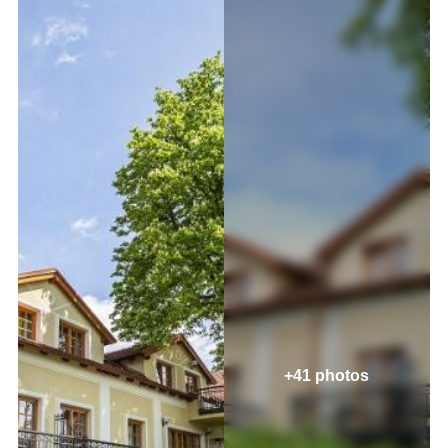
+41 photos