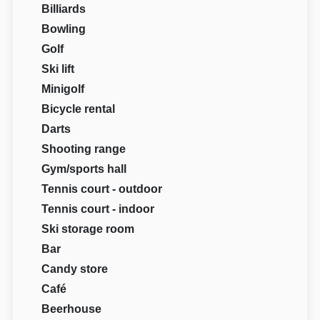
Billiards
Bowling
Golf
Ski lift
Minigolf
Bicycle rental
Darts
Shooting range
Gym/sports hall
Tennis court - outdoor
Tennis court - indoor
Ski storage room
Bar
Candy store
Café
Beerhouse