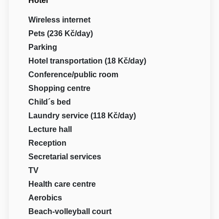
Hotel
Wireless internet
Pets (236 Kč/day)
Parking
Hotel transportation (18 Kč/day)
Conference/public room
Shopping centre
Child´s bed
Laundry service (118 Kč/day)
Lecture hall
Reception
Secretarial services
TV
Health care centre
Aerobics
Beach-volleyball court