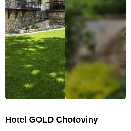
Hotel GOLD Chotoviny