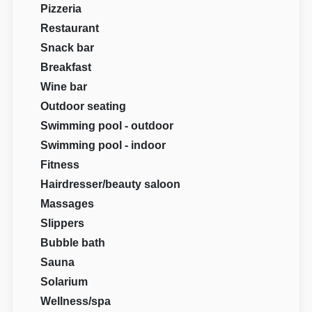
Pizzeria
Restaurant
Snack bar
Breakfast
Wine bar
Outdoor seating
Swimming pool - outdoor
Swimming pool - indoor
Fitness
Hairdresser/beauty saloon
Massages
Slippers
Bubble bath
Sauna
Solarium
Wellness/spa