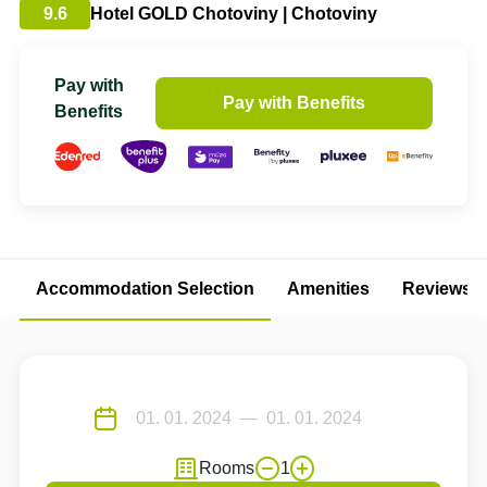
9.6
Hotel GOLD Chotoviny | Chotoviny
Pay with
Pay with Benefits
Benefits
Accommodation Selection
Amenities
Reviews
Rooms
1