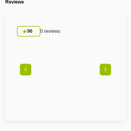
Reviews
96
0 reviews