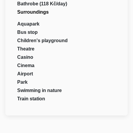
Bathrobe (118 Kč/day)
Surroundings
Aquapark
Bus stop
Children's playground
Theatre
Casino
Cinema
Airport
Park
Swimming in nature
Train station