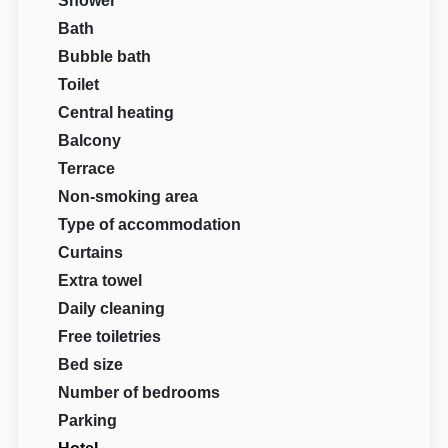
Shower
Bath
Bubble bath
Toilet
Central heating
Balcony
Terrace
Non-smoking area
Type of accommodation
Curtains
Extra towel
Daily cleaning
Free toiletries
Bed size
Number of bedrooms
Parking