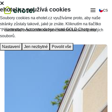
ehotel.cz používá cookies
CS
Soubory cookies na ehotel.cz využíváme proto, aby naše
stránky zůstaly takové, jaké je znáte. Kliknutím na tlačítko
Homepage
Accommodation
Hotel GOLD Chotoviny
"Povolit vše" souhlasíte se zpracováním cookies tj. malých
souborů.
Nastavení
Jen nezbytné
Povolit vše