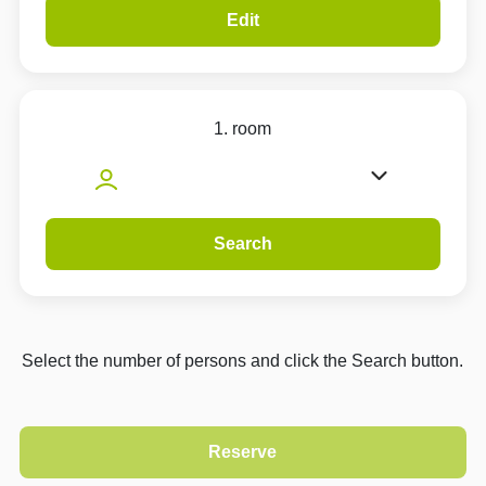
Edit
1. room
Search
Select the number of persons and click the Search button.