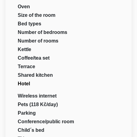
Oven
Size of the room
Bed types
Number of bedrooms
Number of rooms
Kettle
Coffee/tea set
Terrace
Shared kitchen
Hotel
Wireless internet
Pets (118 Kč/day)
Parking
Conference/public room
Child´s bed