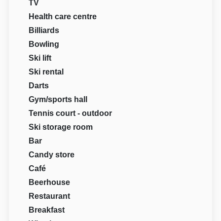
TV
Health care centre
Billiards
Bowling
Ski lift
Ski rental
Darts
Gym/sports hall
Tennis court - outdoor
Ski storage room
Bar
Candy store
Café
Beerhouse
Restaurant
Breakfast