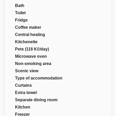
Bath
Toilet
Fridge
Coffee maker
Central heating
Kitchenette
Pets (118 Kč/day)
Microwave oven
Non-smoking area
Scenic view
Type of accommodation
Curtains
Extra towel
Separate dining room
Kitchen
Freezer