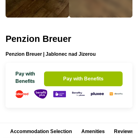
Penzion Breuer
Penzion Breuer | Jablonec nad Jizerou
Pay with
Pay with Benefits
Benefits
Accommodation Selection
Amenities
Reviews