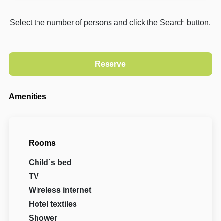
Select the number of persons and click the Search button.
Amenities
Rooms
Child´s bed
TV
Wireless internet
Hotel textiles
Shower