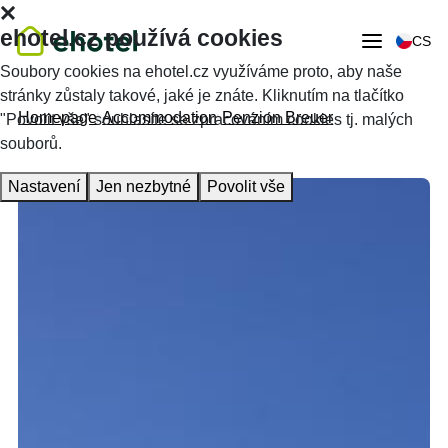
ehotel.cz používá cookies
CS
Soubory cookies na ehotel.cz využíváme proto, aby naše
stránky zůstaly takové, jaké je znáte. Kliknutím na tlačítko
Homepage
Accommodation
Penzion Breuer
"Povolit vše" souhlasíte se zpracováním cookies tj. malých
souborů.
Nastavení
Jen nezbytné
Povolit vše