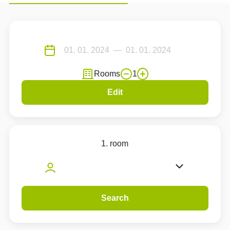
Rooms
1
Edit
1. room
Search