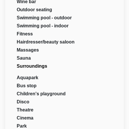
Wine bar
Outdoor seating
Swimming pool - outdoor
Swimming pool - indoor
Fitness
Hairdresser/beauty saloon
Massages
Sauna
Surroundings
Aquapark
Bus stop
Children's playground
Disco
Theatre
Cinema
Park