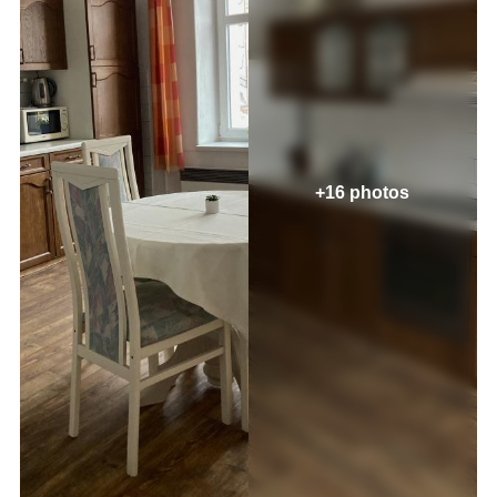
+16 photos