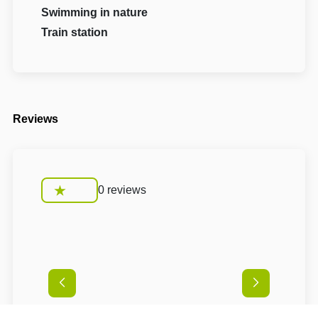
Swimming in nature
Train station
Reviews
0 reviews