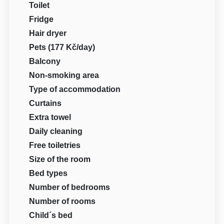
Toilet
Fridge
Hair dryer
Pets (177 Kč/day)
Balcony
Non-smoking area
Type of accommodation
Curtains
Extra towel
Daily cleaning
Free toiletries
Size of the room
Bed types
Number of bedrooms
Number of rooms
Child´s bed