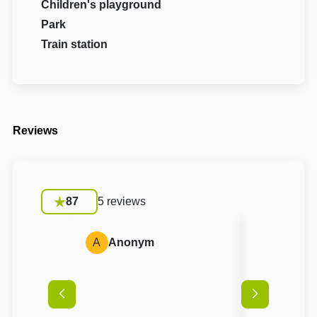
Children's playground
Park
Train station
Reviews
87
5 reviews
A
Anonym
A
Anon