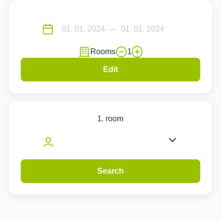
Rooms
1
Edit
1. room
Search