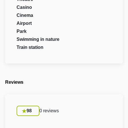
Casino
Cinema
Airport
Park
Swimming in nature
Train station
Reviews
98
0 reviews