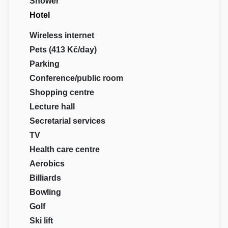
Shower
Hotel
Wireless internet
Pets (413 Kč/day)
Parking
Conference/public room
Shopping centre
Lecture hall
Secretarial services
TV
Health care centre
Aerobics
Billiards
Bowling
Golf
Ski lift