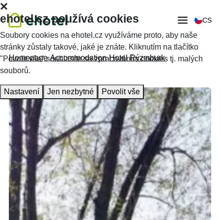
ehotel.cz používá cookies
CS
Soubory cookies na ehotel.cz využíváme proto, aby naše
stránky zůstaly takové, jaké je znáte. Kliknutím na tlačítko
Homepage
Accommodation
Hotel Rýzmburk
"Povolit vše" souhlasíte se zpracováním cookies tj. malých
souborů.
Nastavení
Jen nezbytné
Povolit vše