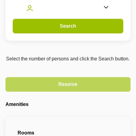
Search
Select the number of persons and click the Search button.
Amenities
Rooms