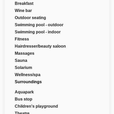
Breakfast
Wine bar
Outdoor seating
Swimming pool - outdoor
Swimming pool - indoor
Fitness
Hairdresser/beauty saloon
Massages
Sauna
Solarium
Wellness/spa
Surroundings
Aquapark
Bus stop
Children's playground
Theatre