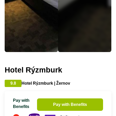
Hotel Rýzmburk
9.8
Hotel Rýzmburk | Žernov
Pay with
Pay with Benefits
Benefits