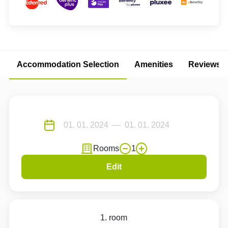
Accommodation Selection
Amenities
Reviews
Rooms
1
Edit
1. room