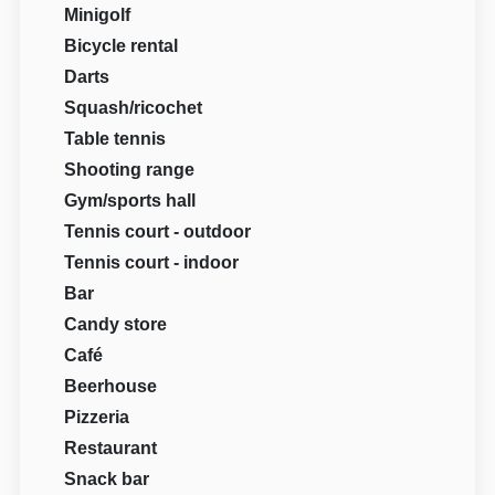
Minigolf
Bicycle rental
Darts
Squash/ricochet
Table tennis
Shooting range
Gym/sports hall
Tennis court - outdoor
Tennis court - indoor
Bar
Candy store
Café
Beerhouse
Pizzeria
Restaurant
Snack bar