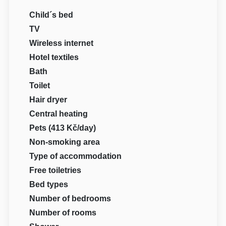
Child´s bed
TV
Wireless internet
Hotel textiles
Bath
Toilet
Hair dryer
Central heating
Pets (413 Kč/day)
Non-smoking area
Type of accommodation
Free toiletries
Bed types
Number of bedrooms
Number of rooms