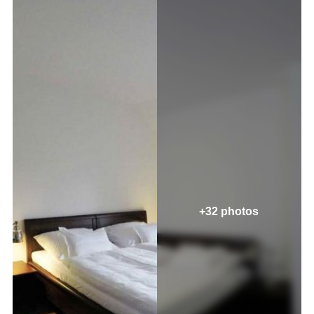
+32 photos