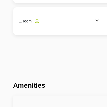
1. room
Amenities