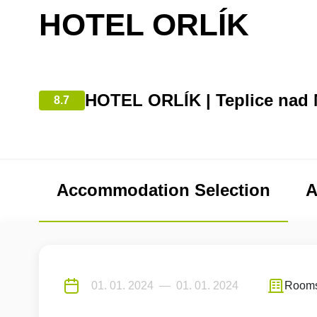
HOTEL ORLÍK
HOTEL ORLÍK | Teplice nad 
8.7
Accommodation Selection
A
Room