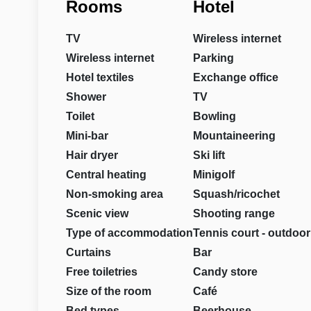
Rooms
Hotel
TV
Wireless internet
Wireless internet
Parking
Hotel textiles
Exchange office
Shower
TV
Toilet
Bowling
Mini-bar
Mountaineering
Hair dryer
Ski lift
Central heating
Minigolf
Non-smoking area
Squash/ricochet
Scenic view
Shooting range
Type of accommodation
Tennis court - outdoor
Curtains
Bar
Free toiletries
Candy store
Size of the room
Café
Bed types
Beerhouse