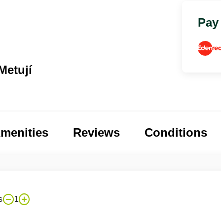
Pay
Metují
menities
Reviews
Conditions
s
1