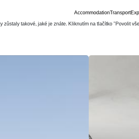
Accommodation
Transport
Exp
zůstaly takové, jaké je znáte. Kliknutím na tlačítko "Povolit v