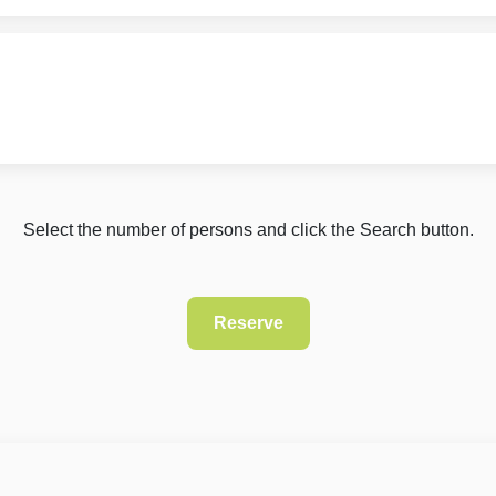
Select the number of persons and click the Search button.