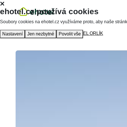
ehotel.cz používá cookies
Soubory cookies na ehotel.cz využíváme proto, aby naše stránky 
Homepage
Accommodation
HOTEL ORLÍK
Nastavení
Jen nezbytné
Povolit vše