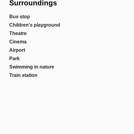
Surroundings
Bus stop
Children's playground
Theatre
Cinema
Airport
Park
Swimming in nature
Train station