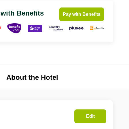
 with Benefits
Pay with Benefits
About the Hotel
Edit