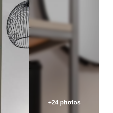
+24 photos