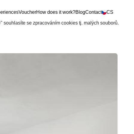
eriences
Voucher
How does it work?
Blog
Contact
CS
še" souhlasíte se zpracováním cookies tj. malých souborů.