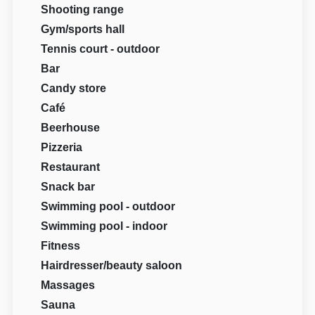
Shooting range
Gym/sports hall
Tennis court - outdoor
Bar
Candy store
Café
Beerhouse
Pizzeria
Restaurant
Snack bar
Swimming pool - outdoor
Swimming pool - indoor
Fitness
Hairdresser/beauty saloon
Massages
Sauna