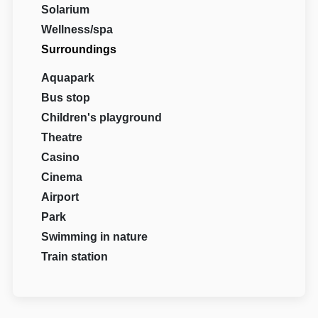
Solarium
Wellness/spa
Surroundings
Aquapark
Bus stop
Children's playground
Theatre
Casino
Cinema
Airport
Park
Swimming in nature
Train station