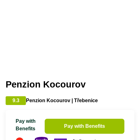
Penzion Kocourov
9.3
Penzion Kocourov | Třebenice
Pay with
Pay with Benefits
Benefits