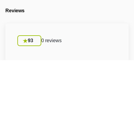
Reviews
93
0 reviews