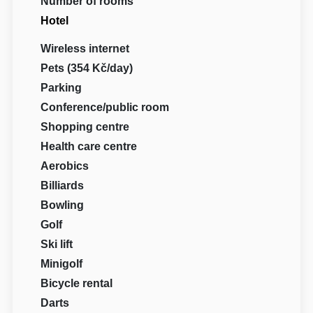
Number of rooms
Hotel
Wireless internet
Pets (354 Kč/day)
Parking
Conference/public room
Shopping centre
Health care centre
Aerobics
Billiards
Bowling
Golf
Ski lift
Minigolf
Bicycle rental
Darts