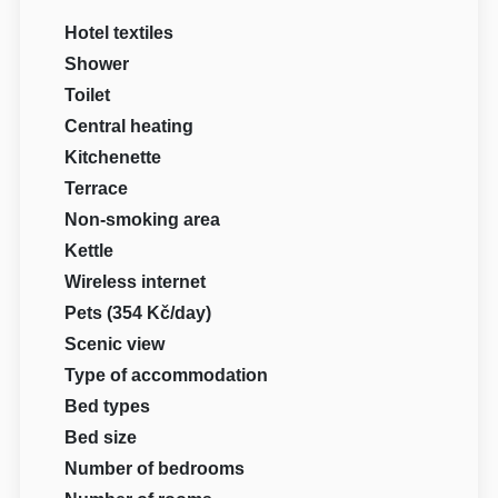
Hotel textiles
Shower
Toilet
Central heating
Kitchenette
Terrace
Non-smoking area
Kettle
Wireless internet
Pets (354 Kč/day)
Scenic view
Type of accommodation
Bed types
Bed size
Number of bedrooms