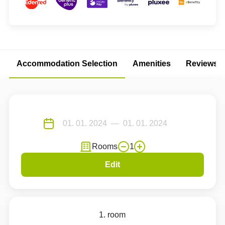
Accommodation Selection
Amenities
Reviews
Rooms
1
Edit
1. room