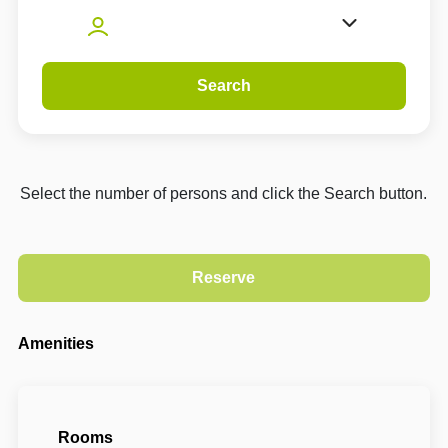
Search
Select the number of persons and click the Search button.
Amenities
Rooms