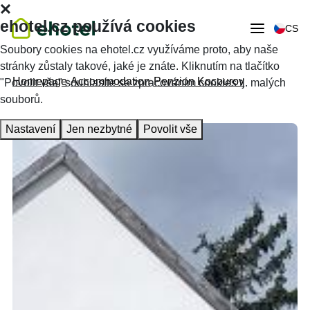
ehotel.cz používá cookies
CS
Soubory cookies na ehotel.cz využíváme proto, aby naše
stránky zůstaly takové, jaké je znáte. Kliknutím na tlačítko
Homepage
Accommodation
Penzion Kocourov
"Povolit vše" souhlasíte se zpracováním cookies tj. malých
souborů.
Nastavení
Jen nezbytné
Povolit vše