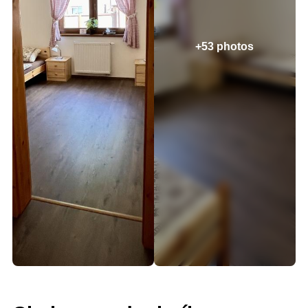
+53 photos