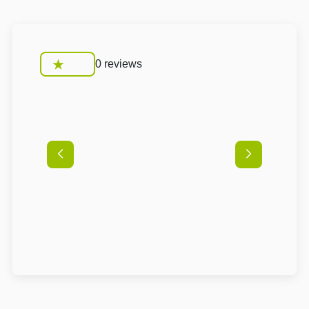
0 reviews