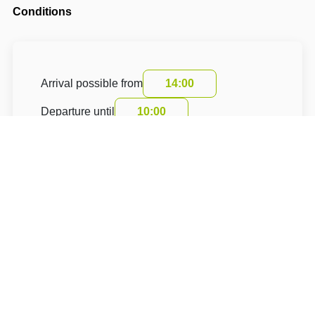
Conditions
Arrival possible from
14:00
Departure until
10:00
The accommodation price does not include the
tourist fee.
About Hotel: Chalupa nad rybníkem