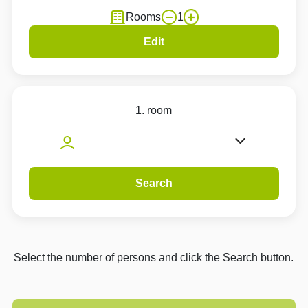
Rooms
1
Edit
1. room
Search
Select the number of persons and click the Search button.