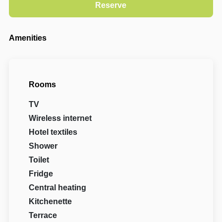
Amenities
Rooms
TV
Wireless internet
Hotel textiles
Shower
Toilet
Fridge
Central heating
Kitchenette
Terrace