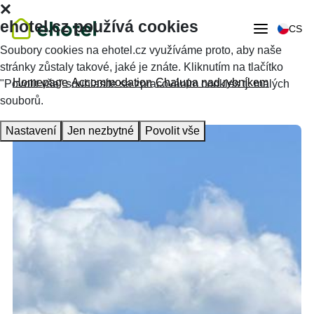
ehotel.cz používá cookies
CS
Soubory cookies na ehotel.cz využíváme proto, aby naše
stránky zůstaly takové, jaké je znáte. Kliknutím na tlačítko
Homepage
Accommodation
Chalupa nad rybníkem
"Povolit vše" souhlasíte se zpracováním cookies tj. malých
souborů.
Nastavení
Jen nezbytné
Povolit vše