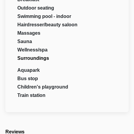
Outdoor seating
Swimming pool - indoor
Hairdresser/beauty saloon
Massages
Sauna
Wellness/spa
Surroundings
Aquapark
Bus stop
Children's playground
Train station
Reviews