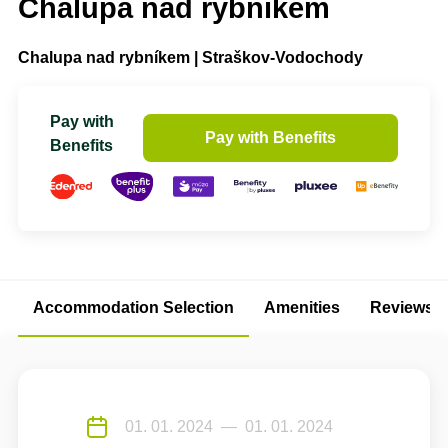
Chalupa nad rybníkem
Chalupa nad rybníkem | Straškov-Vodochody
Pay with
Pay with Benefits
Benefits
Accommodation Selection
Amenities
Reviews