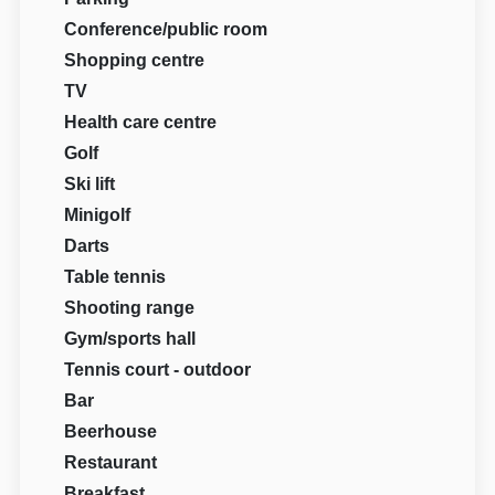
Conference/public room
Shopping centre
TV
Health care centre
Golf
Ski lift
Minigolf
Darts
Table tennis
Shooting range
Gym/sports hall
Tennis court - outdoor
Bar
Beerhouse
Restaurant
Breakfast