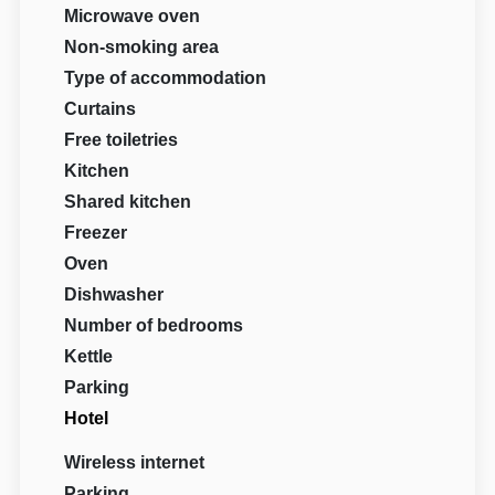
Microwave oven
Non-smoking area
Type of accommodation
Curtains
Free toiletries
Kitchen
Shared kitchen
Freezer
Oven
Dishwasher
Number of bedrooms
Kettle
Parking
Hotel
Wireless internet
Parking