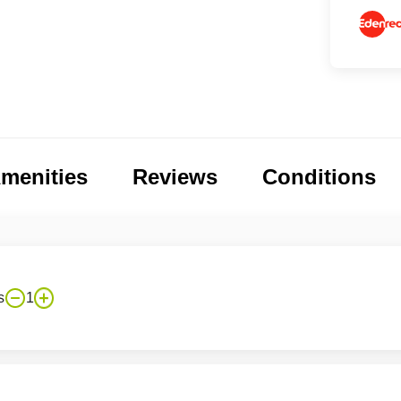
menities
Reviews
Conditions
s
1