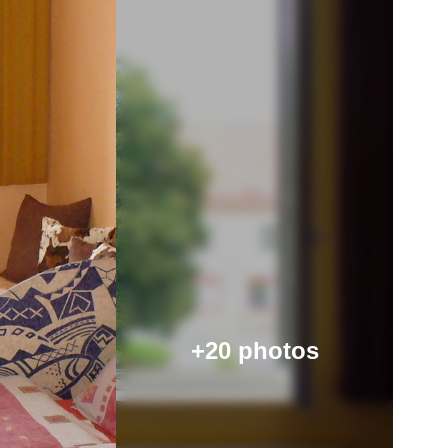
+20 photos