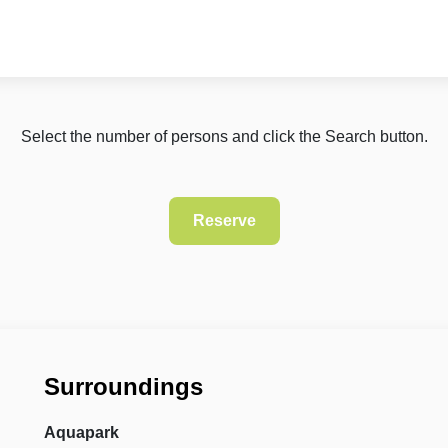
Select the number of persons and click the Search button.
Surroundings
Aquapark