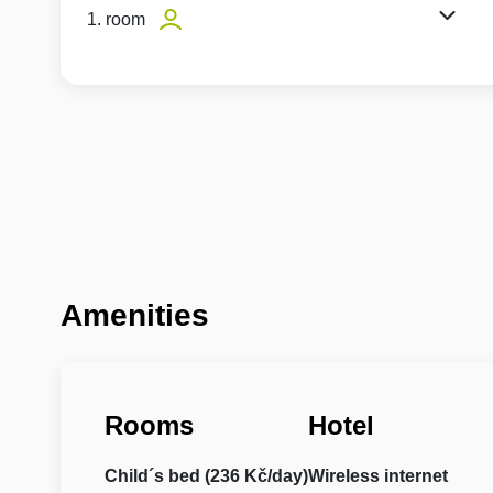
1. room
Amenities
Rooms
Hotel
Child´s bed (236 Kč/day)
Wireless internet