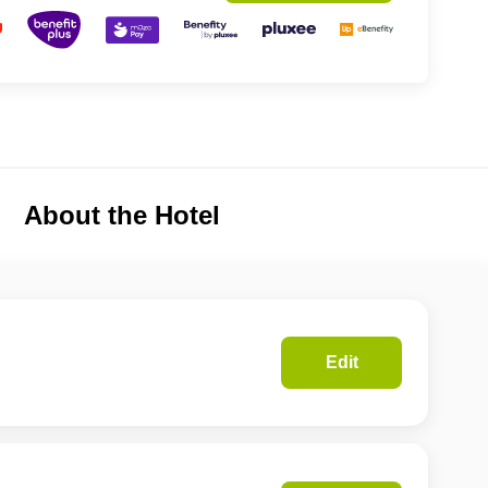
About the Hotel
Edit