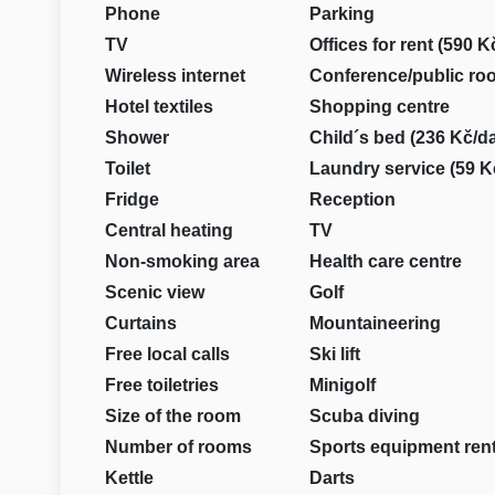
Phone
Parking
TV
Offices for rent (590 K
Wireless internet
Conference/public ro
Hotel textiles
Shopping centre
Shower
Child´s bed (236 Kč/d
Toilet
Laundry service (59 K
Fridge
Reception
Central heating
TV
Non-smoking area
Health care centre
Scenic view
Golf
Curtains
Mountaineering
Free local calls
Ski lift
Free toiletries
Minigolf
Size of the room
Scuba diving
Number of rooms
Sports equipment rent
Kettle
Darts