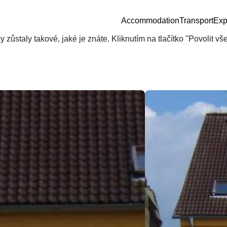
Accommodation
Transport
Exp
zůstaly takové, jaké je znáte. Kliknutím na tlačítko "Povolit v