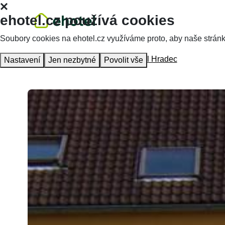
ehotel.cz používá cookies
Soubory cookies na ehotel.cz využíváme proto, aby naše stránky 
Homepage
Accommodation
Hotel Hradec
Nastavení
Jen nezbytné
Povolit vše