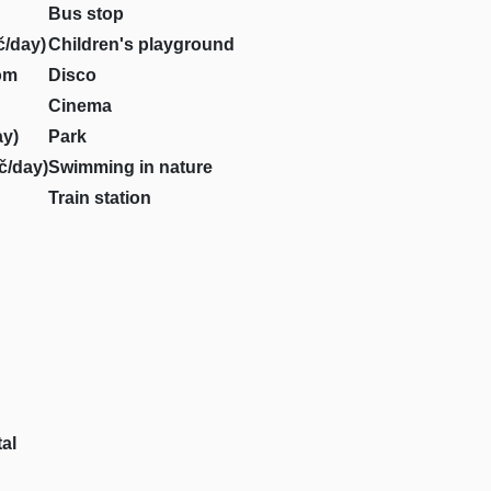
Bus stop
č/day)
Children's playground
om
Disco
Cinema
ay)
Park
č/day)
Swimming in nature
Train station
al