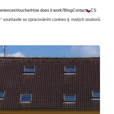
eriences
Voucher
How does it work?
Blog
Contact
CS
še" souhlasíte se zpracováním cookies tj. malých souborů.