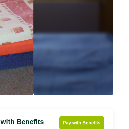
 with Benefits
Pay with Benefits