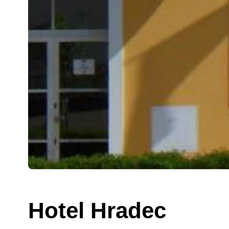
Hotel Hradec