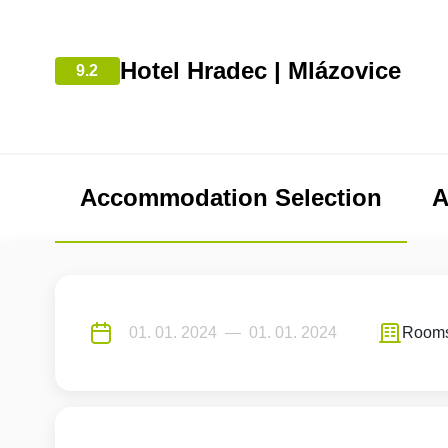
Hotel Hradec | Mlázovice
9.2
Accommodation Selection
A
Room