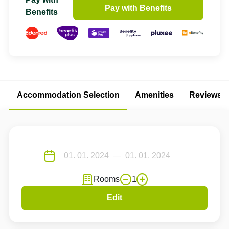
Pay with Benefits
Benefits
Accommodation Selection
Amenities
Reviews
Rooms
1
Edit