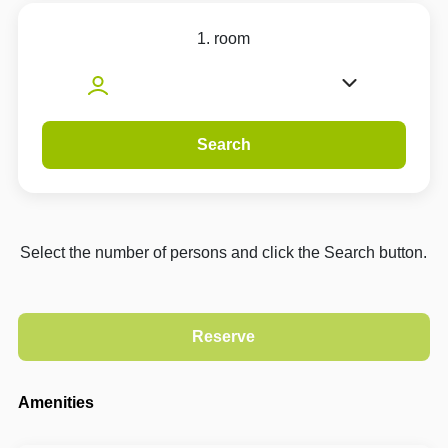
1. room
Search
Select the number of persons and click the Search button.
Amenities