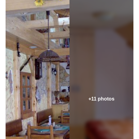
+11 photos