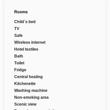
Rooms
Child´s bed
TV
Safe
Wireless internet
Hotel textiles
Bath
Toilet
Fridge
Central heating
Kitchenette
Washing machine
Non-smoking area
Scenic view