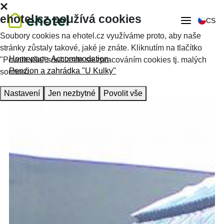
ehotel.cz používá cookies
CS
Soubory cookies na ehotel.cz využíváme proto, aby naše
stránky zůstaly takové, jaké je znáte. Kliknutím na tlačítko
Homepage
Accommodation
"Povolit vše" souhlasíte se zpracováním cookies tj. malých
Penzion a zahrádka "U Kulky"
souborů.
Nastavení
Jen nezbytné
Povolit vše