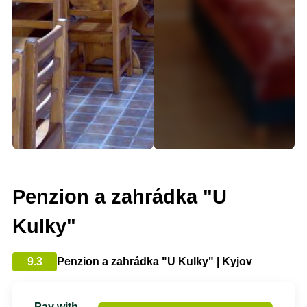
Penzion a zahrádka "U
Kulky"
9.3
Penzion a zahrádka "U Kulky" | Kyjov
Pay with