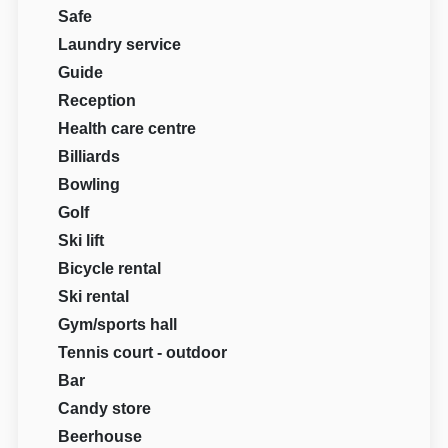
Safe
Laundry service
Guide
Reception
Health care centre
Billiards
Bowling
Golf
Ski lift
Bicycle rental
Ski rental
Gym/sports hall
Tennis court - outdoor
Bar
Candy store
Beerhouse