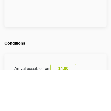
Conditions
Arrival possible from
14:00
Departure until
10:00
The accommodation price includes a tourist
fee