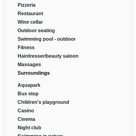
Pizzeria
Restaurant
Wine cellar
Outdoor seating
Swimming pool - outdoor
Fitness
Hairdresser/beauty saloon
Massages
Surroundings
Aquapark
Bus stop
Children's playground
Casino
Cinema
Night club