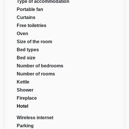
Type of accommodation
Portable fan
Curtains
Free toiletries
Oven
Size of the room
Bed types
Bed size
Number of bedrooms
Number of rooms
Kettle
Shower
Fireplace
Hotel
Wireless internet
Parking