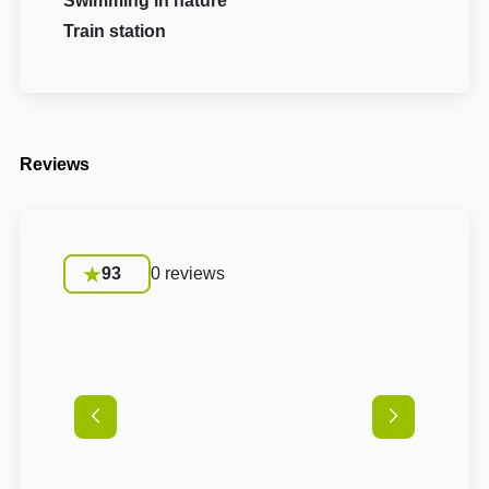
Swimming in nature
Train station
Reviews
93
0 reviews