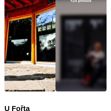
+24 photos
U Fořta