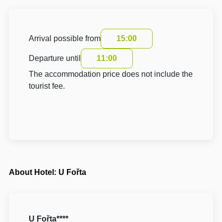
Arrival possible from
15:00
Departure until
11:00
The accommodation price does not include the
tourist fee.
About Hotel: U Fořta
U Fořta****