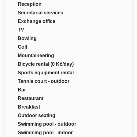
Reception
Secretarial services
Exchange office
TV
Bowling
Golf
Mountaineering
Bicycle rental (0 Kč/day)
Sports equipment rental
Tennis court - outdoor
Bar
Restaurant
Breakfast
Outdoor seating
Swimming pool - outdoor
Swimming pool - indoor