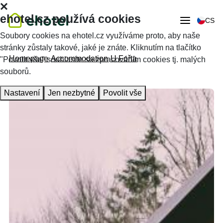
ehotel.cz používá cookies
CS
Soubory cookies na ehotel.cz využíváme proto, aby naše
stránky zůstaly takové, jaké je znáte. Kliknutím na tlačítko
Homepage
Accommodation
U Fořta
"Povolit vše" souhlasíte se zpracováním cookies tj. malých
souborů.
Nastavení
Jen nezbytné
Povolit vše