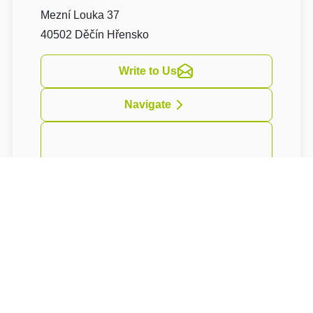
Mezní Louka 37
40502 Děčín Hřensko
Write to Us
Navigate
Resort
U Fořta
nabízí svým hostům
4hvězdičkové ubytování ve 200 let staré