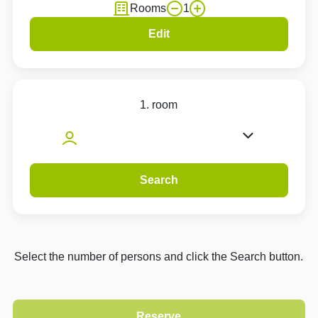
Rooms
1
Edit
1. room
Search
Select the number of persons and click the Search button.