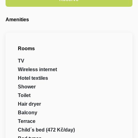
Amenities
Rooms
TV
Wireless internet
Hotel textiles
Shower
Toilet
Hair dryer
Balcony
Terrace
Child´s bed (472 Kč/day)