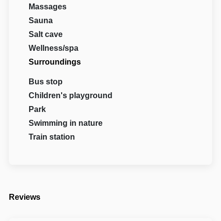
Massages
Sauna
Salt cave
Wellness/spa
Surroundings
Bus stop
Children's playground
Park
Swimming in nature
Train station
Reviews