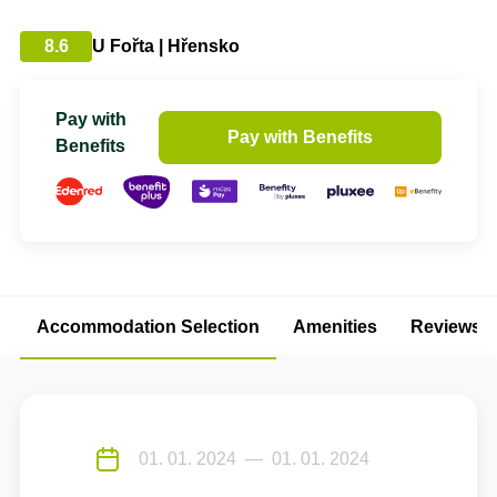
8.6
U Fořta | Hřensko
Pay with
Pay with Benefits
Benefits
Accommodation Selection
Amenities
Reviews