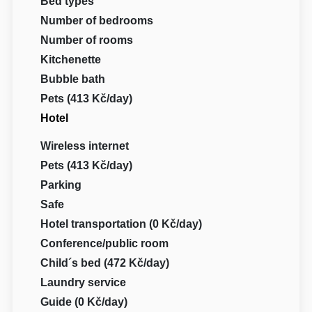
Bed types
Number of bedrooms
Number of rooms
Kitchenette
Bubble bath
Pets (413 Kč/day)
Hotel
Wireless internet
Pets (413 Kč/day)
Parking
Safe
Hotel transportation (0 Kč/day)
Conference/public room
Child´s bed (472 Kč/day)
Laundry service
Guide (0 Kč/day)