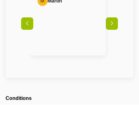
M
Martin
Conditions
Arrival possible from
14:00