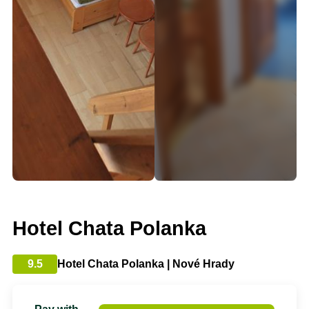
Hotel Chata Polanka
9.5
Hotel Chata Polanka | Nové Hrady