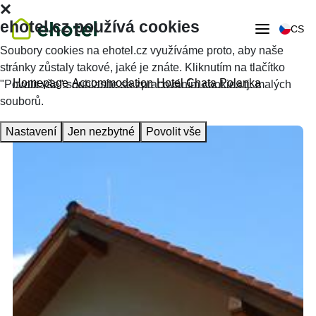
ehotel.cz používá cookies
CS
Soubory cookies na ehotel.cz využíváme proto, aby naše
stránky zůstaly takové, jaké je znáte. Kliknutím na tlačítko
Homepage
Accommodation
Hotel Chata Polanka
"Povolit vše" souhlasíte se zpracováním cookies tj. malých
souborů.
Nastavení
Jen nezbytné
Povolit vše