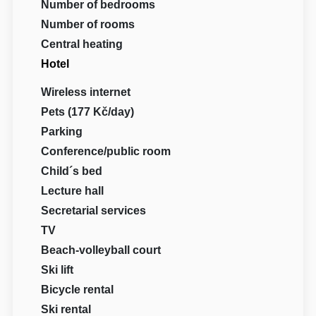
Number of bedrooms
Number of rooms
Central heating
Hotel
Wireless internet
Pets (177 Kč/day)
Parking
Conference/public room
Child´s bed
Lecture hall
Secretarial services
TV
Beach-volleyball court
Ski lift
Bicycle rental
Ski rental