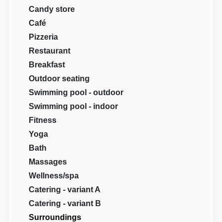
Candy store
Café
Pizzeria
Restaurant
Breakfast
Outdoor seating
Swimming pool - outdoor
Swimming pool - indoor
Fitness
Yoga
Bath
Massages
Wellness/spa
Catering - variant A
Catering - variant B
Surroundings