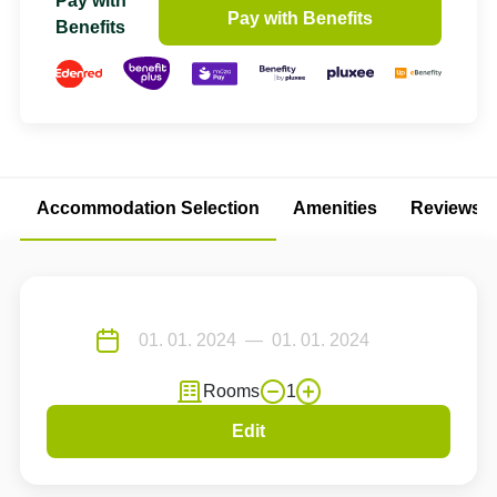
Pay with
Pay with Benefits
Benefits
Accommodation Selection
Amenities
Reviews
Rooms
1
Edit