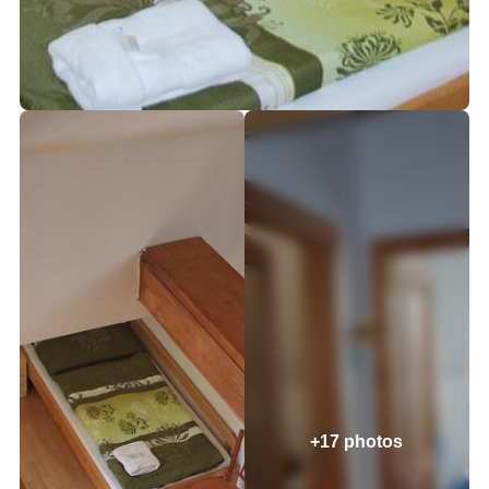
+17 photos