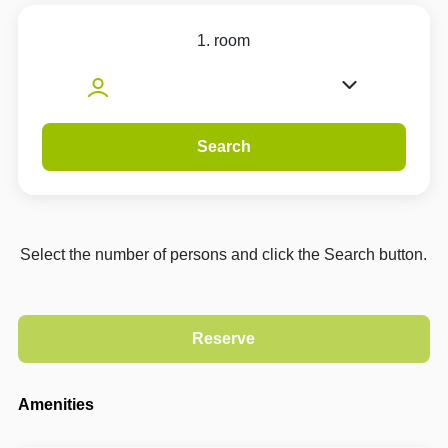
1. room
Search
Select the number of persons and click the Search button.
Amenities