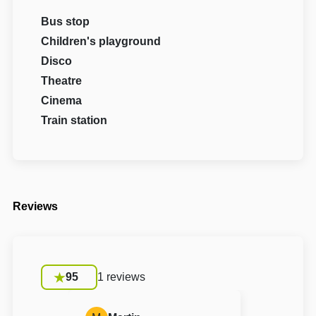
Bus stop
Children's playground
Disco
Theatre
Cinema
Train station
Reviews
95
1 reviews