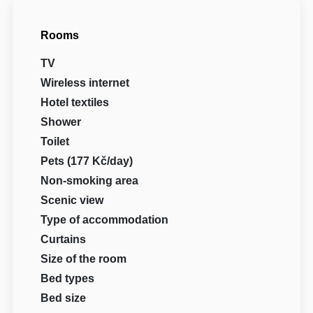
Rooms
TV
Wireless internet
Hotel textiles
Shower
Toilet
Pets (177 Kč/day)
Non-smoking area
Scenic view
Type of accommodation
Curtains
Size of the room
Bed types
Bed size