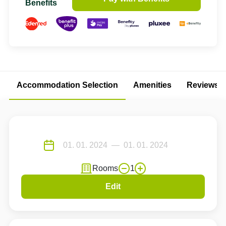
Benefits
Accommodation Selection
Amenities
Reviews
Rooms
1
Edit