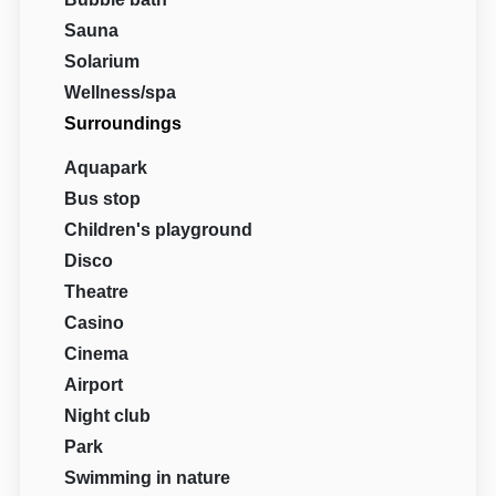
Sauna
Solarium
Wellness/spa
Surroundings
Aquapark
Bus stop
Children's playground
Disco
Theatre
Casino
Cinema
Airport
Night club
Park
Swimming in nature