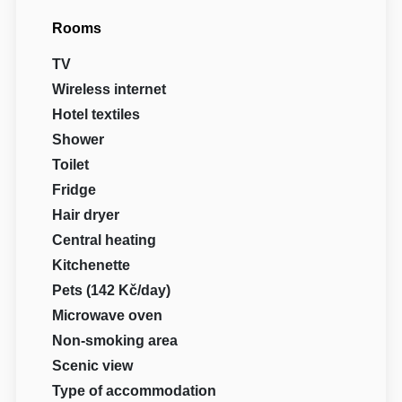
Rooms
TV
Wireless internet
Hotel textiles
Shower
Toilet
Fridge
Hair dryer
Central heating
Kitchenette
Pets (142 Kč/day)
Microwave oven
Non-smoking area
Scenic view
Type of accommodation