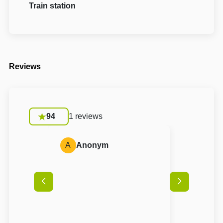
Train station
Reviews
94
1 reviews
A
Anonym