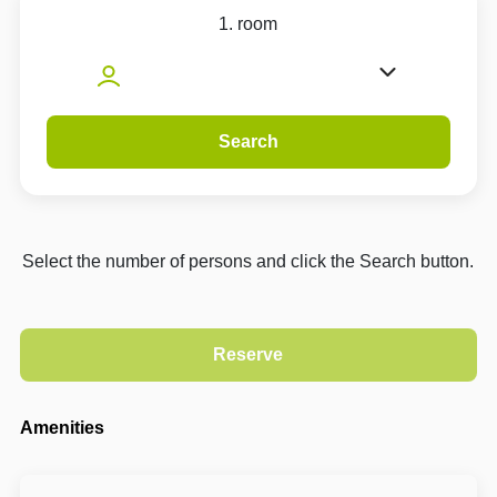
1. room
Search
Select the number of persons and click the Search button.
Amenities