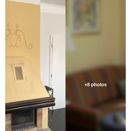
+8 photos