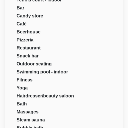
Bar
Candy store
Café
Beerhouse
Pizzeria
Restaurant
Snack bar
Outdoor seating
Swimming pool - indoor
Fitness
Yoga
Hairdresser/beauty saloon
Bath
Massages
Steam sauna
Bubble bath