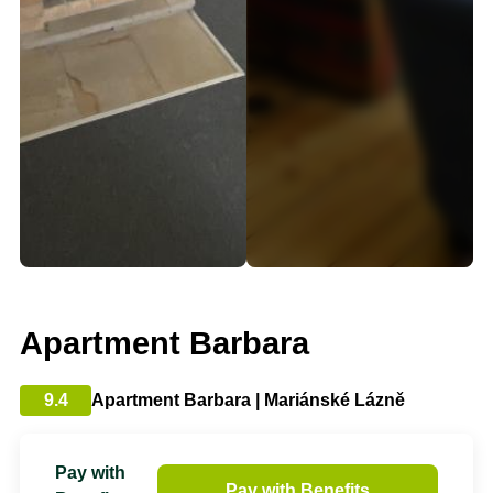
Apartment Barbara
9.4
Apartment Barbara | Mariánské Lázně
Pay with
Pay with Benefits