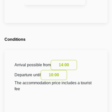
Conditions
Arrival possible from
14:00
Departure until
10:00
The accommodation price includes a tourist
fee