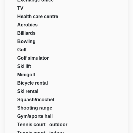
TV
Health care centre
Aerobics
Billiards
Bowling
Golf
Golf simulator
Ski lift
Minigolf
Bicycle rental
Ski rental
Squash/ricochet
Shooting range
Gym/sports hall
Tennis court - outdoor
Tennis court - indoor