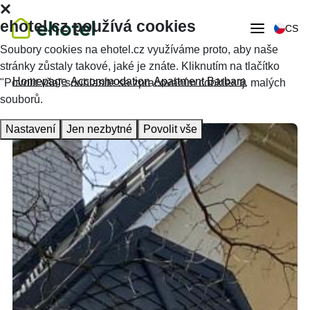
ehotel.cz používá cookies
CS
Soubory cookies na ehotel.cz využíváme proto, aby naše
stránky zůstaly takové, jaké je znáte. Kliknutím na tlačítko
Homepage
Accommodation
Apartment Barbara
"Povolit vše" souhlasíte se zpracováním cookies tj. malých
souborů.
Nastavení
Jen nezbytné
Povolit vše