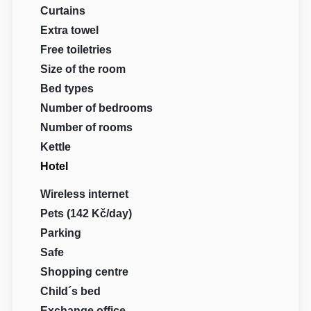
Curtains
Extra towel
Free toiletries
Size of the room
Bed types
Number of bedrooms
Number of rooms
Kettle
Hotel
Wireless internet
Pets (142 Kč/day)
Parking
Safe
Shopping centre
Child´s bed
Exchange office