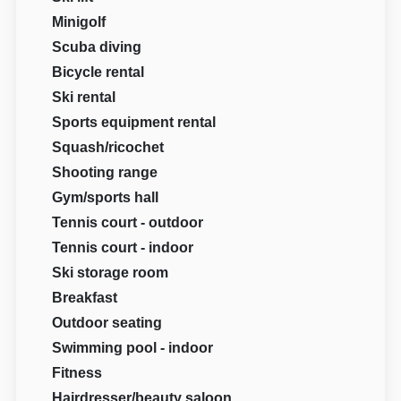
Minigolf
Scuba diving
Bicycle rental
Ski rental
Sports equipment rental
Squash/ricochet
Shooting range
Gym/sports hall
Tennis court - outdoor
Tennis court - indoor
Ski storage room
Breakfast
Outdoor seating
Swimming pool - indoor
Fitness
Hairdresser/beauty saloon