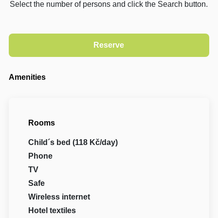
Select the number of persons and click the Search button.
Amenities
Rooms
Child´s bed (118 Kč/day)
Phone
TV
Safe
Wireless internet
Hotel textiles