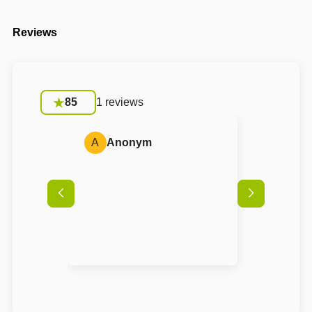
Reviews
85
1 reviews
A
Anonym