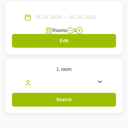
Rooms
1
Edit
1. room
Search