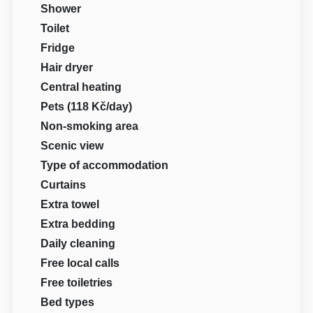
Shower
Toilet
Fridge
Hair dryer
Central heating
Pets (118 Kč/day)
Non-smoking area
Scenic view
Type of accommodation
Curtains
Extra towel
Extra bedding
Daily cleaning
Free local calls
Free toiletries
Bed types