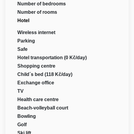
Number of bedrooms
Number of rooms
Hotel
Wireless internet
Parking
Safe
Hotel transportation (0 Kč/day)
Shopping centre
Child´s bed (118 Kč/day)
Exchange office
TV
Health care centre
Beach-volleyball court
Bowling
Golf
Ski lift