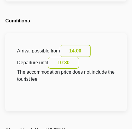
Conditions
Arrival possible from
14:00
Departure until
10:30
The accommodation price does not include the
tourist fee.
About Hotel: Hotel VLTAVA