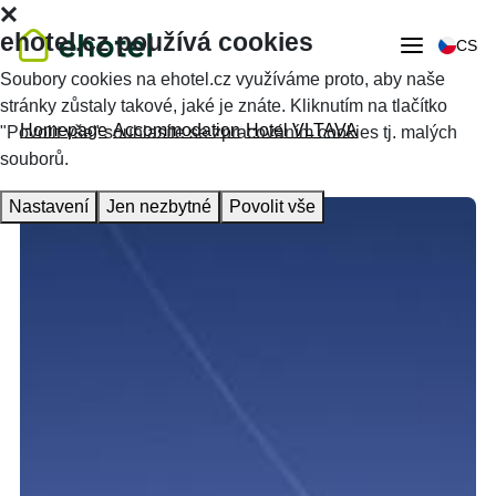
ehotel.cz používá cookies
CS
Soubory cookies na ehotel.cz využíváme proto, aby naše
stránky zůstaly takové, jaké je znáte. Kliknutím na tlačítko
Homepage
Accommodation
Hotel VLTAVA
"Povolit vše" souhlasíte se zpracováním cookies tj. malých
souborů.
Nastavení
Jen nezbytné
Povolit vše