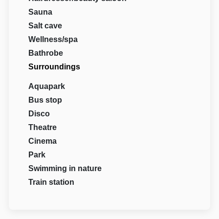
Sauna
Salt cave
Wellness/spa
Bathrobe
Surroundings
Aquapark
Bus stop
Disco
Theatre
Cinema
Park
Swimming in nature
Train station