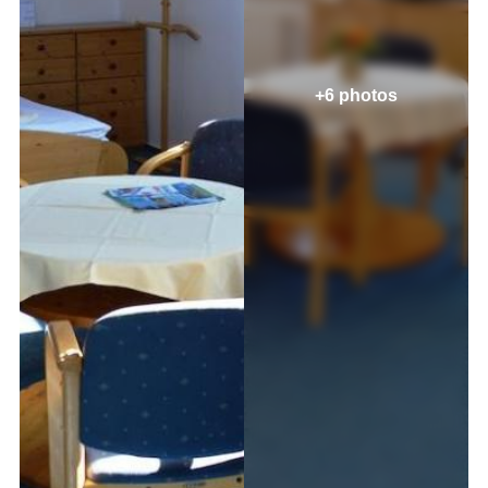
+6 photos