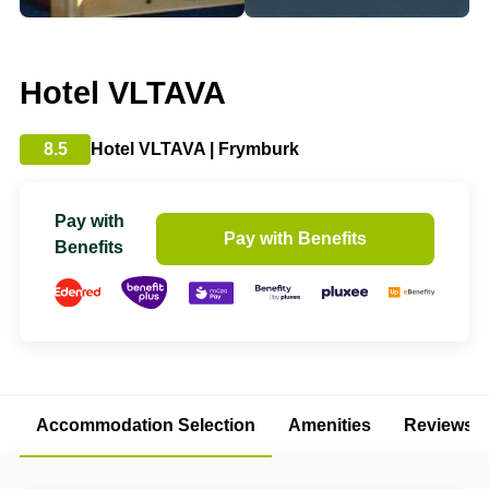
Hotel VLTAVA
8.5
Hotel VLTAVA | Frymburk
Pay with
Pay with Benefits
Benefits
Accommodation Selection
Amenities
Reviews