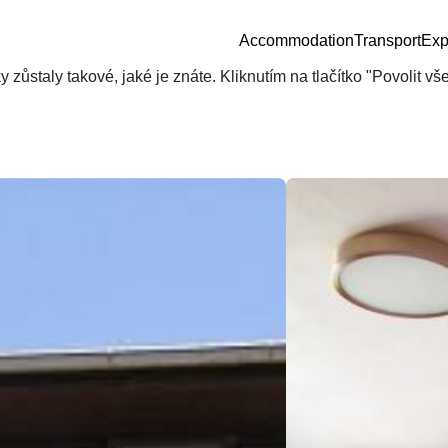
Accommodation
Transport
Exp
zůstaly takové, jaké je znáte. Kliknutím na tlačítko "Povolit v