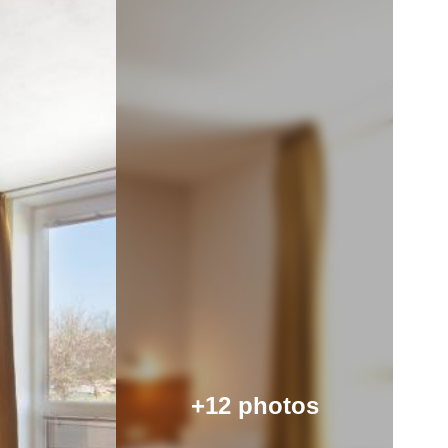
+12 photos