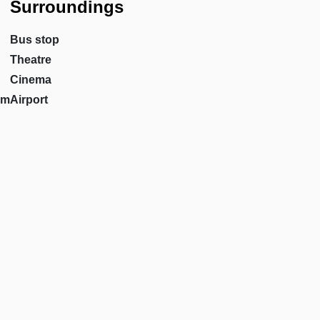
Surroundings
Bus stop
Theatre
Cinema
om
Airport