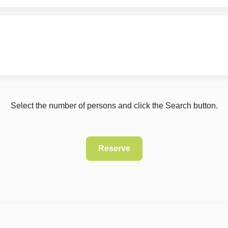
Select the number of persons and click the Search button.