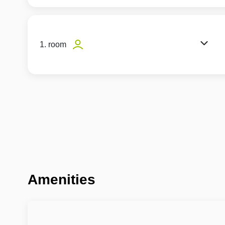
1. room
Amenities