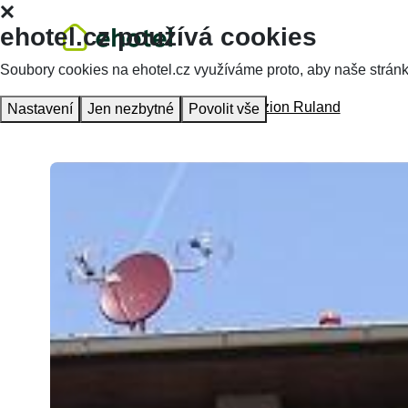
ehotel.cz používá cookies
Soubory cookies na ehotel.cz využíváme proto, aby naše stránky 
Homepage
Accommodation
Penzion Ruland
Nastavení
Jen nezbytné
Povolit vše