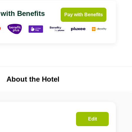
 with Benefits
Pay with Benefits
About the Hotel
Edit