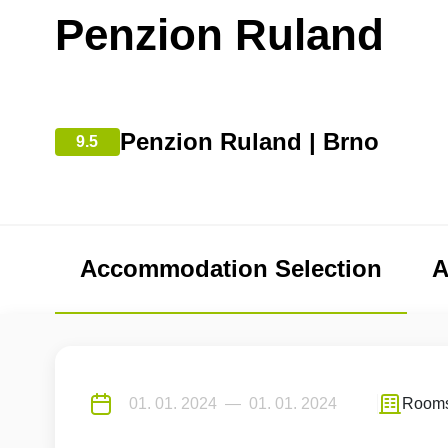
Penzion Ruland
Penzion Ruland | Brno
9.5
Accommodation Selection
A
Room