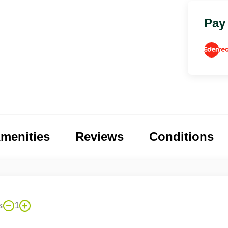
Pay
menities
Reviews
Conditions
s
1