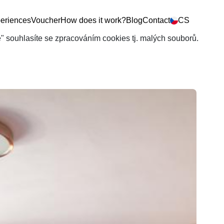
eriences
Voucher
How does it work?
Blog
Contact
CS
še" souhlasíte se zpracováním cookies tj. malých souborů.