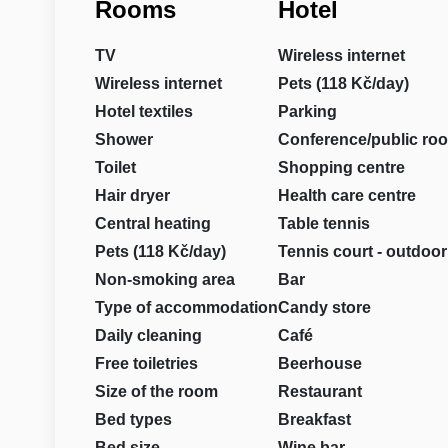
Rooms
Hotel
TV
Wireless internet
Wireless internet
Pets (118 Kč/day)
Hotel textiles
Parking
Shower
Conference/public ro
Toilet
Shopping centre
Hair dryer
Health care centre
Central heating
Table tennis
Pets (118 Kč/day)
Tennis court - outdoor
Non-smoking area
Bar
Type of accommodation
Candy store
Daily cleaning
Café
Free toiletries
Beerhouse
Size of the room
Restaurant
Bed types
Breakfast
Bed size
Wine bar