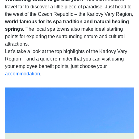
travel far to discover a little piece of paradise. Just head to
the west of the Czech Republic – the Karlovy Vary Region,
world-famous for its spa tradition and natural healing
springs.
The local spa towns also make ideal starting
points for exploring the surrounding nature and cultural
attractions.
Let’s take a look at the top highlights of the Karlovy Vary
Region – and a quick reminder that you can visit using
your employee benefit points, just choose your
accommodation
.