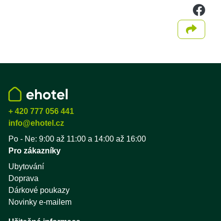
we
Sdílet
+ 420 777 056 441
info@ehotel.cz
Po - Ne: 9:00 až 11:00 a 14:00 až 16:00
Pro zákazníky
Ubytování
Doprava
Dárkové poukazy
Novinky e-mailem