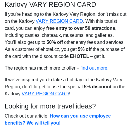
Karlovy VARY REGION CARD
If you're heading to the Karlovy Vary Region, don’t miss out
on the Karlovy
VARY REGION CARD
. With this tourist
card, you can enjoy
free entry to over 50 attractions
,
including castles, chateaux, museums, and galleries.
You’ll also get up to
50% off
other entry fees and services.
As a customer of ehotel.cz, you get
5% off
the purchase of
the card with the discount code
EHOTEL
– get it.
The region has much more to offer –
find out more
.
If we’ve inspired you to take a holiday in the Karlovy Vary
Region, don’t forget to use the special
5% discount
on the
Karlovy
VARY REGION CARD
!
Looking for more travel ideas?
Check out our article:
How can you use employee
benefits? We will tell you!