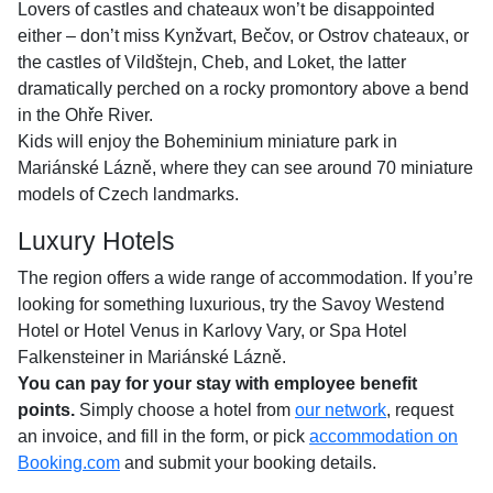
Lovers of castles and chateaux won’t be disappointed
either – don’t miss Kynžvart, Bečov, or Ostrov chateaux, or
the castles of Vildštejn, Cheb, and Loket, the latter
dramatically perched on a rocky promontory above a bend
in the Ohře River.
Kids will enjoy the Boheminium miniature park in
Mariánské Lázně, where they can see around 70 miniature
models of Czech landmarks.
Luxury Hotels
The region offers a wide range of accommodation. If you’re
looking for something luxurious, try the Savoy Westend
Hotel or Hotel Venus in Karlovy Vary, or Spa Hotel
Falkensteiner in Mariánské Lázně.
You can pay for your stay with employee benefit
points.
Simply choose a hotel from
our network
, request
an invoice, and fill in the form, or pick
accommodation on
Booking.com
and submit your booking details.