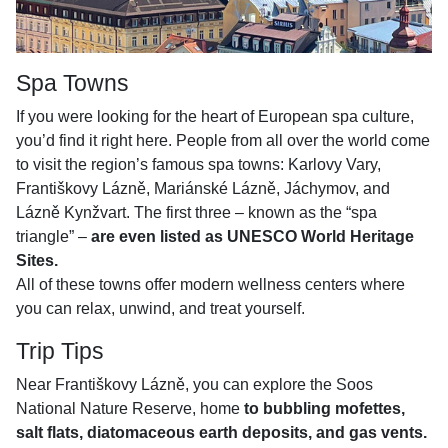
Spa Towns
If you were looking for the heart of European spa culture,
you’d find it right here. People from all over the world come
to visit the region’s famous spa towns: Karlovy Vary,
Františkovy Lázně, Mariánské Lázně, Jáchymov, and
Lázně Kynžvart. The first three – known as the “spa
triangle” –
are even listed as UNESCO World Heritage
Sites.
All of these towns offer modern wellness centers where
you can relax, unwind, and treat yourself.
Trip Tips
Near Františkovy Lázně, you can explore the Soos
National Nature Reserve, home
to bubbling mofettes,
salt flats, diatomaceous earth deposits, and gas vents.