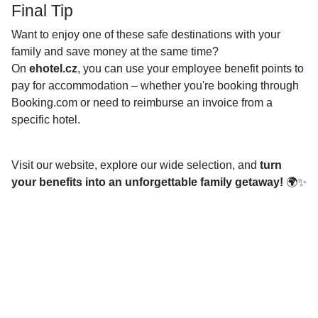
Final Tip
Want to enjoy one of these safe destinations with your
family and save money at the same time?
On
ehotel.cz
, you can use your employee benefit points to
pay for accommodation – whether you're booking through
Booking.com or need to reimburse an invoice from a
specific hotel.
Visit our website, explore our wide selection, and
turn
your benefits into an unforgettable family getaway!
🌍✨