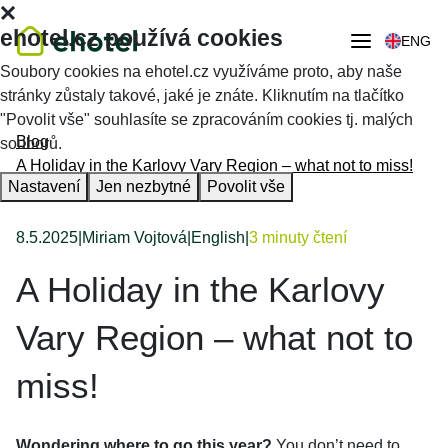
ehotel.cz používá cookies
ENG
Soubory cookies na ehotel.cz využíváme proto, aby naše
stránky zůstaly takové, jaké je znáte. Kliknutím na tlačítko
"Povolit vše" souhlasíte se zpracováním cookies tj. malých
Blog
souborů.
A Holiday in the Karlovy Vary Region – what not to miss!
Nastavení
Jen nezbytné
Povolit vše
8.5.2025
|
Miriam Vojtová
|
English
|
3 minuty čtení
A Holiday in the Karlovy
Vary Region – what not to
miss!
Wondering where to go this year?
You don’t need to