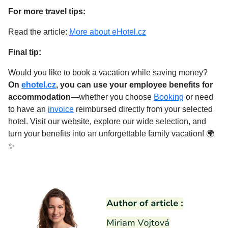
For more travel tips:
Read the article:
More about eHotel.cz
Final tip:
Would you like to book a vacation while saving money?
On
ehotel.cz
, you can use your employee benefits for
accommodation
—whether you choose
Booking
or need
to have an
invoice
reimbursed directly from your selected
hotel. Visit our website, explore our wide selection, and
turn your benefits into an unforgettable family vacation! 🌍
✨