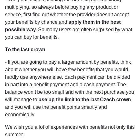
multiplying, so always before buying any product or
service, first find out whether the provider doesn’t accept
your benefits by chance and
apply them in the best
possible way.
So many users are often surprised by what
you can buy for benefits.
To the last crown
- If you are going to pay a larger amount by benefits, think
about whether you will have few benefits that you would
hardly use anywhere else. Each payment can be divided
in part into a benefit payment and a cash payment. The
balance won’t be too small and with the next purchase you
will manage to
use up the limit to the last Czech crown
and you will use the benefit points smartly and
economically.
We wish you a lot of experiences with benefits not only this
summer.