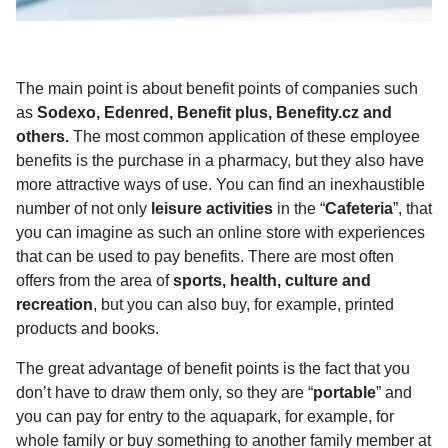
The main point is about benefit points of companies such
as
Sodexo, Edenred, Benefit plus, Benefity.cz and
others.
The most common application of these employee
benefits is the purchase in a pharmacy, but they also have
more attractive ways of use. You can find an inexhaustible
number of not only
leisure activities
in the “
Cafeteria
”, that
you can imagine as such an online store with experiences
that can be used to pay benefits. There are most often
offers from the area of
sports, health, culture and
recreation
, but you can also buy, for example, printed
products and books.
The great advantage of benefit points is the fact that you
don’t have to draw them only, so they are “
portable
” and
you can pay for entry to the aquapark, for example, for
whole family or buy something to another family member at