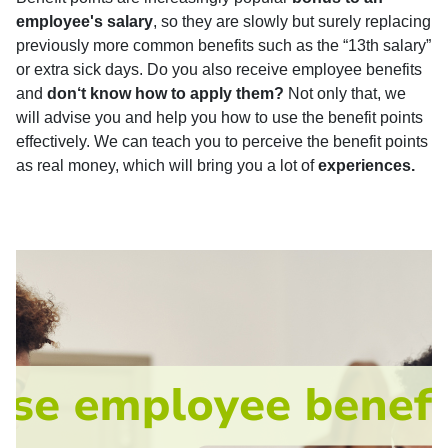
employee's salary
, so they are slowly but surely replacing
previously more common benefits such as the “13th salary”
or extra sick days. Do you also receive employee benefits
and
don‘t know how to apply them?
Not only that, we
will advise you and help you how to use the benefit points
effectively. We can teach you to perceive the benefit points
as real money, which will bring you a lot of
experiences.