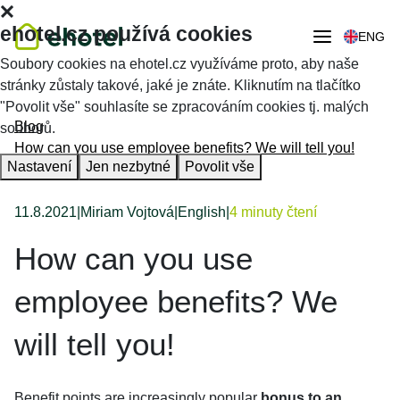
ehotel.cz používá cookies
ENG
Soubory cookies na ehotel.cz využíváme proto, aby naše
stránky zůstaly takové, jaké je znáte. Kliknutím na tlačítko
"Povolit vše" souhlasíte se zpracováním cookies tj. malých
Blog
souborů.
How can you use employee benefits? We will tell you!
Nastavení
Jen nezbytné
Povolit vše
11.8.2021
|
Miriam Vojtová
|
English
|
4 minuty čtení
How can you use
employee benefits? We
will tell you!
Benefit points are increasingly popular
bonus to an