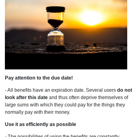
Pay attention to the due date!
- All benefits have an expiration date. Several users
do not
look after this date
and thus often deprive themselves of
large sums with which they could pay for the things they
normally pay with their money.
Use it as efficiently as possible
- The possibilities of using the benefits are constantly