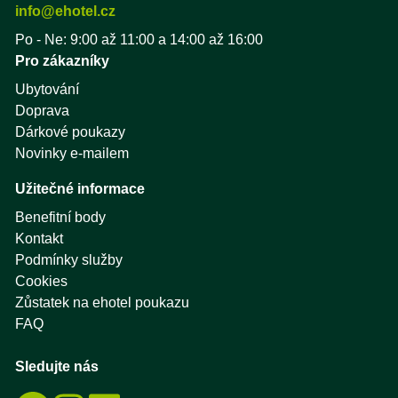
info@ehotel.cz
Po - Ne: 9:00 až 11:00 a 14:00 až 16:00
Pro zákazníky
Ubytování
Doprava
Dárkové poukazy
Novinky e-mailem
Užitečné informace
Benefitní body
Kontakt
Podmínky služby
Cookies
Zůstatek na ehotel poukazu
FAQ
Sledujte nás