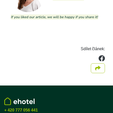
Sdílet článek:
we
Sdílet
+ 420 777 056 441