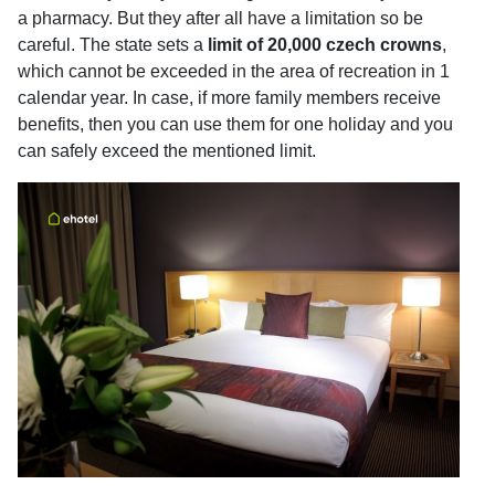
a pharmacy. But they after all have a limitation so be
careful. The state sets a
limit of 20,000 czech crowns
,
which cannot be exceeded in the area of recreation in 1
calendar year. In case, if more family members receive
benefits, then you can use them for one holiday and you
can safely exceed the mentioned limit.