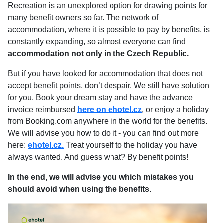
Recreation is an unexplored option for drawing points for
many benefit owners so far. The network of
accommodation, where it is possible to pay by benefits, is
constantly expanding, so almost everyone can find
accommodation not only in the Czech Republic.
But if you have looked for accommodation that does not
accept benefit points, don’t despair. We still have solution
for you. Book your dream stay and have the advance
invoice reimbursed
here on ehotel.cz
, or enjoy a holiday
from Booking.com anywhere in the world for the benefits.
We will advise you how to do it - you can find out more
here:
ehotel.cz.
Treat yourself to the holiday you have
always wanted. And guess what? By benefit points!
In the end, we will advise you which mistakes you
should avoid when using the benefits.