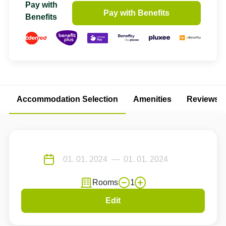
Pay with
Pay with Benefits
Benefits
Accommodation Selection
Amenities
Reviews
Rooms
1
Edit