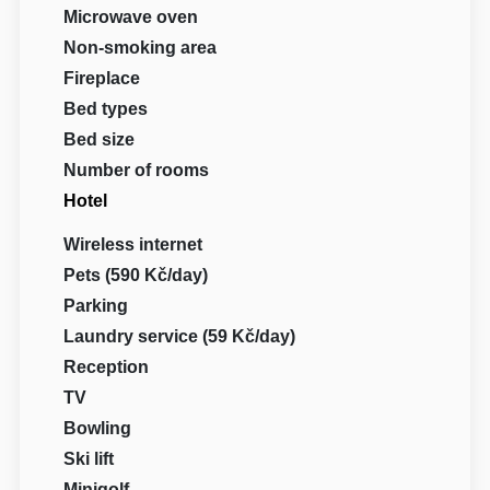
Microwave oven
Non-smoking area
Fireplace
Bed types
Bed size
Number of rooms
Hotel
Wireless internet
Pets (590 Kč/day)
Parking
Laundry service (59 Kč/day)
Reception
TV
Bowling
Ski lift
Minigolf