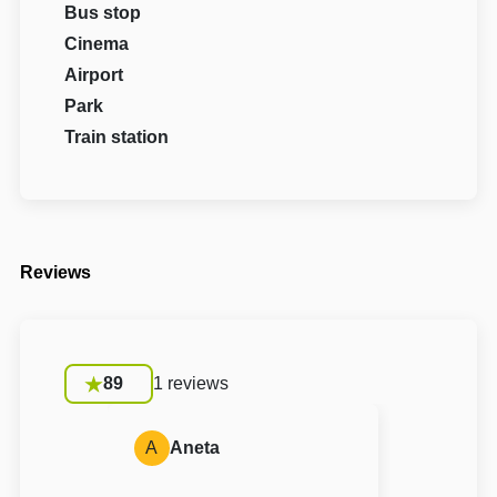
Bus stop
Cinema
Airport
Park
Train station
Reviews
89
1 reviews
A
Aneta