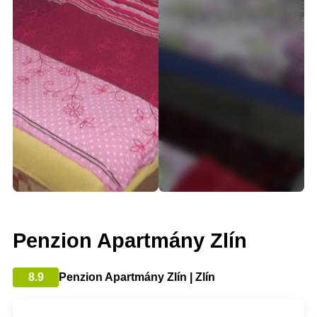
Penzion Apartmány Zlín
8.9
Penzion Apartmány Zlín | Zlín