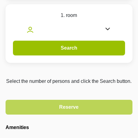
1. room
Search
Select the number of persons and click the Search button.
Amenities