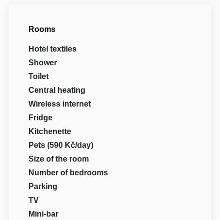
Rooms
Hotel textiles
Shower
Toilet
Central heating
Wireless internet
Fridge
Kitchenette
Pets (590 Kč/day)
Size of the room
Number of bedrooms
Parking
TV
Mini-bar