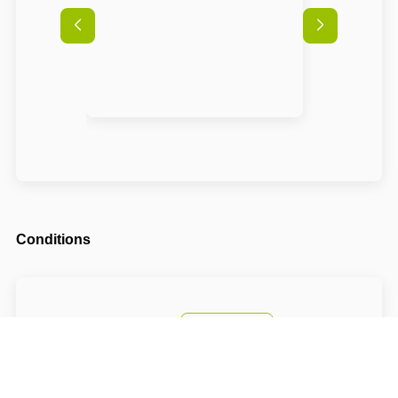
Conditions
Arrival possible from
16:00
Departure until
10:00
The accommodation price includes a tourist