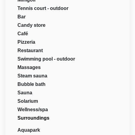
Tennis court - outdoor
Bar
Candy store
Café
Pizzeria
Restaurant
Swimming pool - outdoor
Massages
Steam sauna
Bubble bath
Sauna
Solarium
Wellness/spa
Surroundings
Aquapark