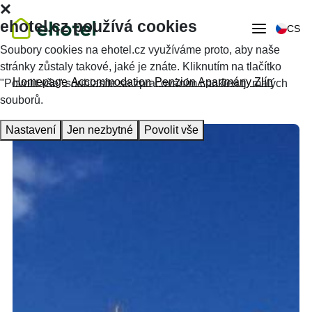
ehotel.cz používá cookies
CS
Soubory cookies na ehotel.cz využíváme proto, aby naše
stránky zůstaly takové, jaké je znáte. Kliknutím na tlačítko
Homepage
Accommodation
Penzion Apartmány Zlín
"Povolit vše" souhlasíte se zpracováním cookies tj. malých
souborů.
Nastavení
Jen nezbytné
Povolit vše