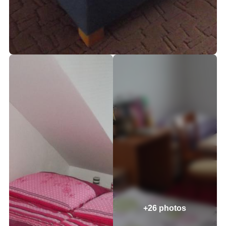
+26 photos