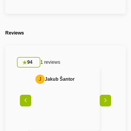
Reviews
94
1 reviews
J
Jakub Šantor