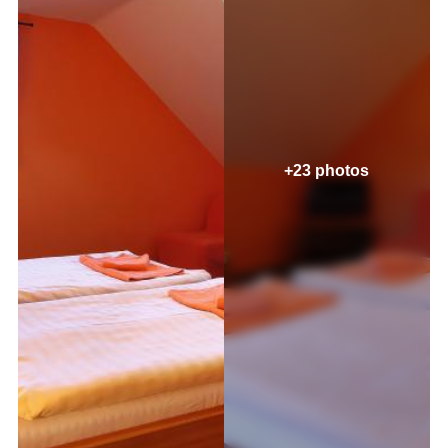
+23 photos