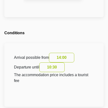
Conditions
Arrival possible from
14:00
Departure until
10:30
The accommodation price includes a tourist
fee