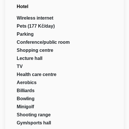
Hotel
Wireless internet
Pets (177 Kč/day)
Parking
Conference/public room
Shopping centre
Lecture hall
TV
Health care centre
Aerobics
Billiards
Bowling
Minigolf
Shooting range
Gym/sports hall