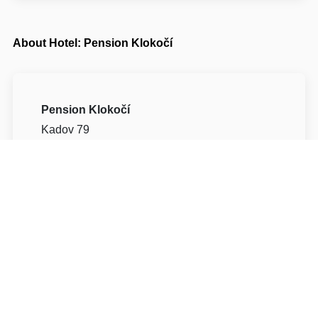
About Hotel: Pension Klokočí
Pension Klokočí
Kadov 79
59203 Žďár nad Sázavou Kadov
Write to Us
Navigate