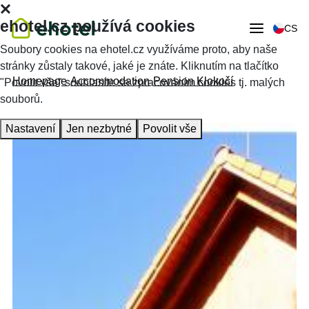
ehotel.cz používá cookies
CS
Soubory cookies na ehotel.cz využíváme proto, aby naše
stránky zůstaly takové, jaké je znáte. Kliknutím na tlačítko
Homepage
Accommodation
Pension Klokočí
"Povolit vše" souhlasíte se zpracováním cookies tj. malých
souborů.
Nastavení
Jen nezbytné
Povolit vše