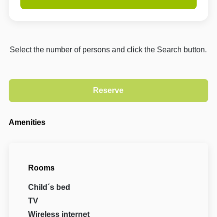
Select the number of persons and click the Search button.
Amenities
Rooms
Child´s bed
TV
Wireless internet