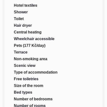
Hotel textiles
Shower
Toilet
Hair dryer
Central heating
Wheelchair accessible
Pets (177 Kč/day)
Terrace
Non-smoking area
Scenic view
Type of accommodation
Free toiletries
Size of the room
Bed types
Number of bedrooms
Number of rooms