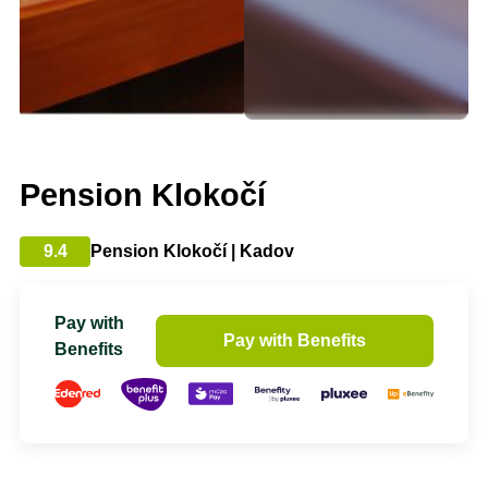
Pension Klokočí
9.4
Pension Klokočí | Kadov
Pay with
Pay with Benefits
Benefits