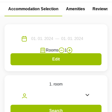
Accommodation Selection
Amenities
Reviews
Rooms
1
Edit
1. room
Search