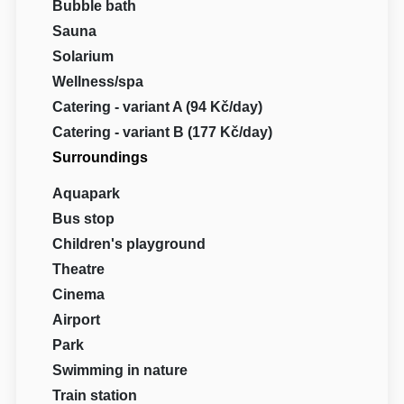
Bubble bath
Sauna
Solarium
Wellness/spa
Catering - variant A (94 Kč/day)
Catering - variant B (177 Kč/day)
Surroundings
Aquapark
Bus stop
Children's playground
Theatre
Cinema
Airport
Park
Swimming in nature
Train station