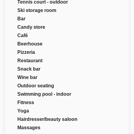
Tennis court - outdoor
Ski storage room
Bar
Candy store
Café
Beerhouse
Pizzeria
Restaurant
Snack bar
Wine bar
Outdoor seating
Swimming pool - indoor
Fitness
Yoga
Hairdresser/beauty saloon
Massages