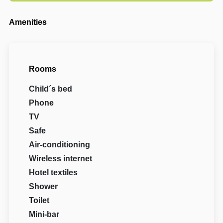
Amenities
Rooms
Child´s bed
Phone
TV
Safe
Air-conditioning
Wireless internet
Hotel textiles
Shower
Toilet
Mini-bar