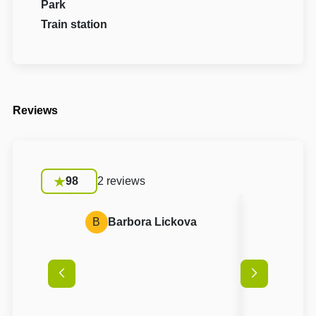
Park
Train station
Reviews
98
2 reviews
B
Barbora Lickova
A
Anon