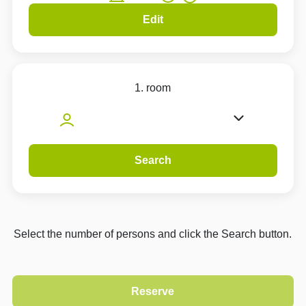
Edit
1. room
Search
Select the number of persons and click the Search button.