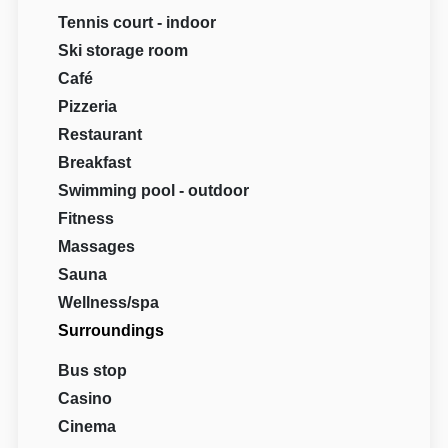
Tennis court - indoor
Ski storage room
Café
Pizzeria
Restaurant
Breakfast
Swimming pool - outdoor
Fitness
Massages
Sauna
Wellness/spa
Surroundings
Bus stop
Casino
Cinema