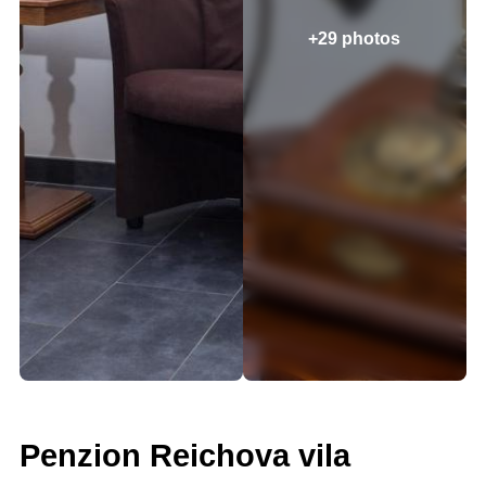
+29 photos
Penzion Reichova vila