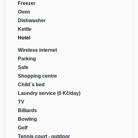
Freezer
Oven
Dishwasher
Kettle
Hotel
Wireless internet
Parking
Safe
Shopping centre
Child´s bed
Laundry service (0 Kč/day)
TV
Billiards
Bowling
Golf
Tennis court - outdoor