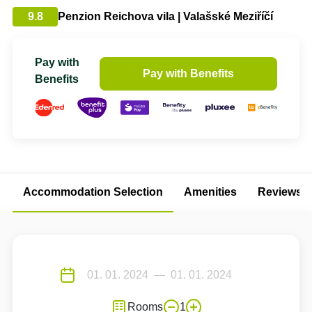
9.8
Penzion Reichova vila | Valašské Meziříčí
Pay with
Pay with Benefits
Benefits
Accommodation Selection
Amenities
Reviews
Rooms
1