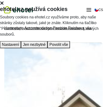
ehotel.cz používá cookies
CS
Soubory cookies na ehotel.cz využíváme proto, aby naše
stránky zůstaly takové, jaké je znáte. Kliknutím na tlačítko
Homepage
Accommodation
Penzion Reichova vila
"Povolit vše" souhlasíte se zpracováním cookies tj. malých
souborů.
Nastavení
Jen nezbytné
Povolit vše