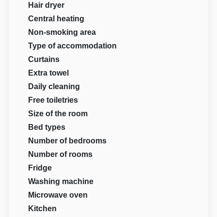
Hair dryer
Central heating
Non-smoking area
Type of accommodation
Curtains
Extra towel
Daily cleaning
Free toiletries
Size of the room
Bed types
Number of bedrooms
Number of rooms
Fridge
Washing machine
Microwave oven
Kitchen