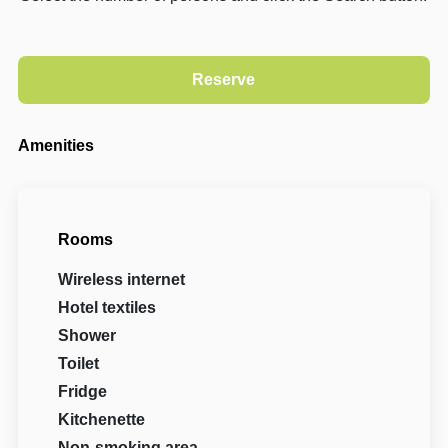
Amenities
Rooms
Wireless internet
Hotel textiles
Shower
Toilet
Fridge
Kitchenette
Non-smoking area