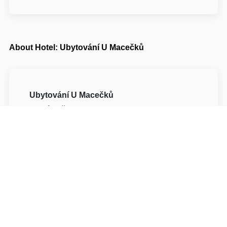
About Hotel: Ubytování U Macečků
Ubytování U Macečků
Horní Bečva 92
75657 Vsetín Horní Bečva
Write to Us
Navigate