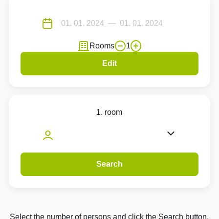
Rooms
1
Edit
1. room
Search
Select the number of persons and click the Search button.