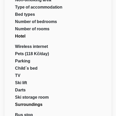
Type of accommodation
Bed types
Number of bedrooms
Number of rooms
Hotel
Wireless internet
Pets (118 Kč/day)
Parking
Child´s bed
TV
Ski lift
Darts
Ski storage room
Surroundings
Bus stop