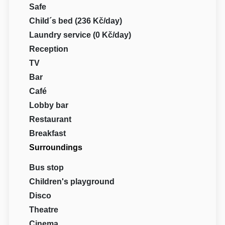
Safe
Child´s bed (236 Kč/day)
Laundry service (0 Kč/day)
Reception
TV
Bar
Café
Lobby bar
Restaurant
Breakfast
Surroundings
Bus stop
Children's playground
Disco
Theatre
Cinema