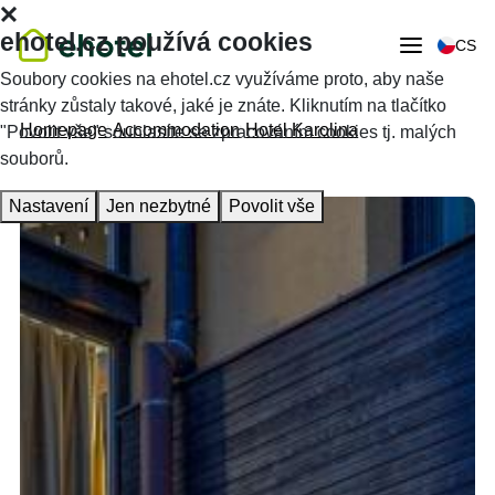
ehotel.cz používá cookies
CS
Soubory cookies na ehotel.cz využíváme proto, aby naše
stránky zůstaly takové, jaké je znáte. Kliknutím na tlačítko
Homepage
Accommodation
Hotel Karolina
"Povolit vše" souhlasíte se zpracováním cookies tj. malých
souborů.
Nastavení
Jen nezbytné
Povolit vše