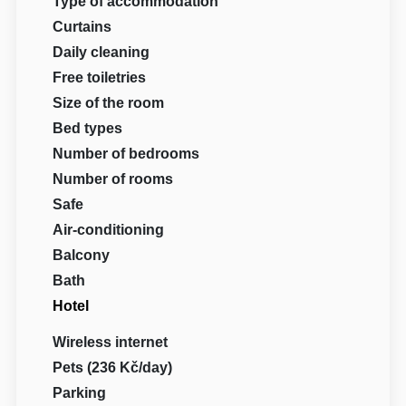
Type of accommodation
Curtains
Daily cleaning
Free toiletries
Size of the room
Bed types
Number of bedrooms
Number of rooms
Safe
Air-conditioning
Balcony
Bath
Hotel
Wireless internet
Pets (236 Kč/day)
Parking