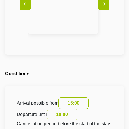
Conditions
Arrival possible from
15:00
Departure until
10:00
Cancellation period before the start of the stay