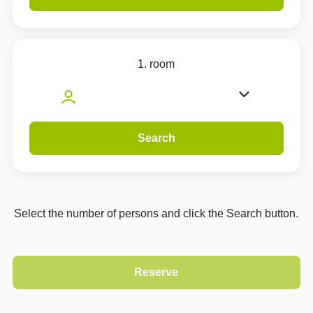
1. room
Search
Select the number of persons and click the Search button.