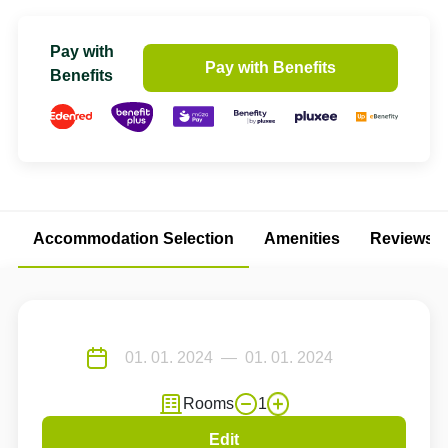
Pay with
Pay with Benefits
Benefits
Accommodation Selection
Amenities
Reviews
Rooms
1
Edit