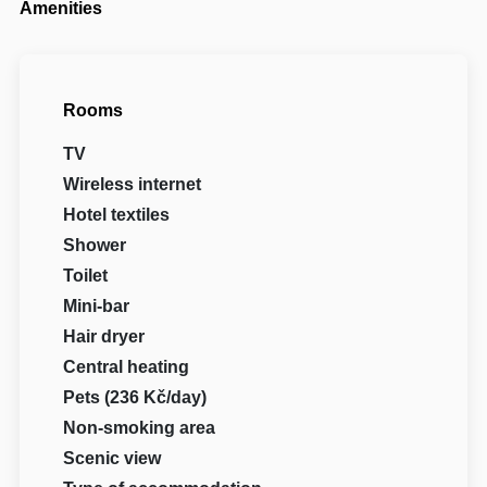
Amenities
Rooms
TV
Wireless internet
Hotel textiles
Shower
Toilet
Mini-bar
Hair dryer
Central heating
Pets (236 Kč/day)
Non-smoking area
Scenic view