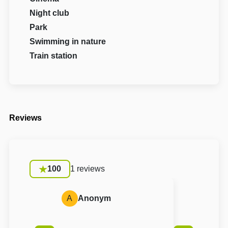
Night club
Park
Swimming in nature
Train station
Reviews
100
1 reviews
A
Anonym