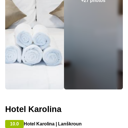
+27 photos
Hotel Karolina
10.0
Hotel Karolina | Lanškroun