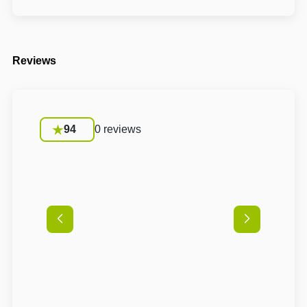
Reviews
94
0 reviews