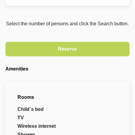
Select the number of persons and click the Search button.
Amenities
Rooms
Child´s bed
TV
Wireless internet
Shower