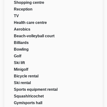
Shopping centre
Reception
TV
Health care centre
Aerobics
Beach-volleyball court
Billiards
Bowling
Golf
Ski lift
Minigolf
Bicycle rental
Ski rental
Sports equipment rental
Squash/ricochet
Gym/sports hall