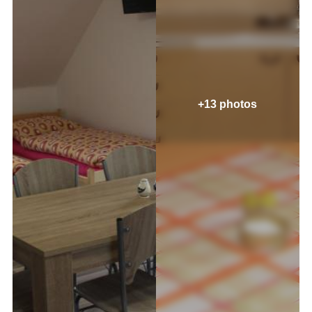
+13 photos