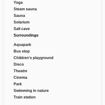
Yoga
Steam sauna
Sauna
Solarium
Salt cave
Surroundings
Aquapark
Bus stop
Children's playground
Disco
Theatre
Cinema
Park
Swimming in nature
Train station