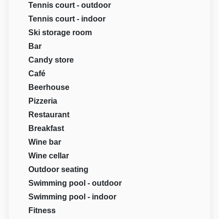
Tennis court - outdoor
Tennis court - indoor
Ski storage room
Bar
Candy store
Café
Beerhouse
Pizzeria
Restaurant
Breakfast
Wine bar
Wine cellar
Outdoor seating
Swimming pool - outdoor
Swimming pool - indoor
Fitness