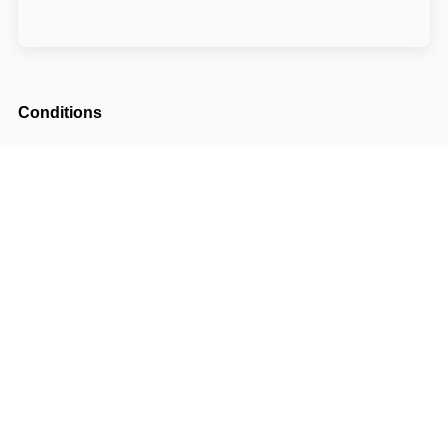
Conditions
Arrival possible from
14:30
Departure until
10:00
The accommodation price includes a tourist
fee