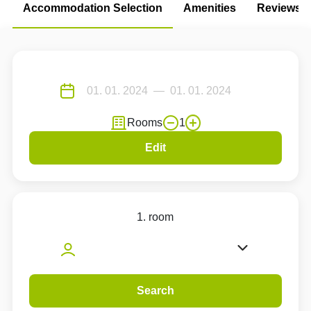
Accommodation Selection
Amenities
Reviews
Rooms
1
Edit
1. room
Search