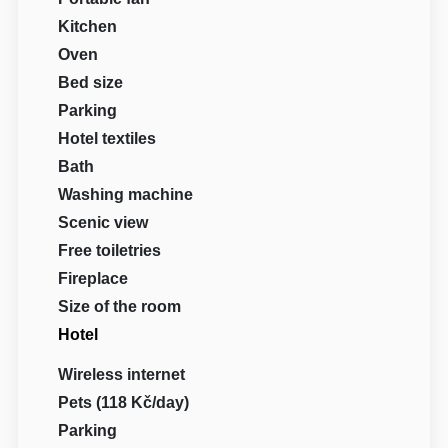
Kitchen
Oven
Bed size
Parking
Hotel textiles
Bath
Washing machine
Scenic view
Free toiletries
Fireplace
Size of the room
Hotel
Wireless internet
Pets (118 Kč/day)
Parking