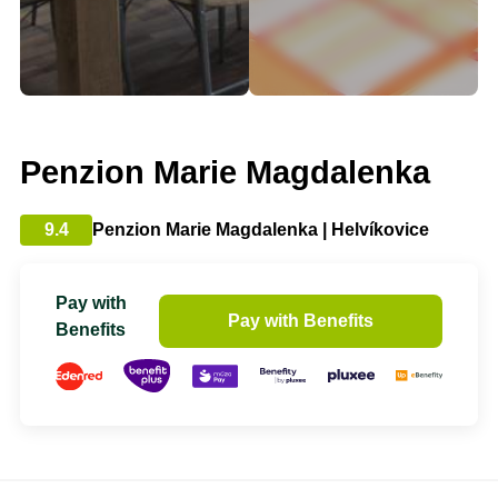
Penzion Marie Magdalenka
9.4
Penzion Marie Magdalenka | Helvíkovice
Pay with
Pay with Benefits
Benefits