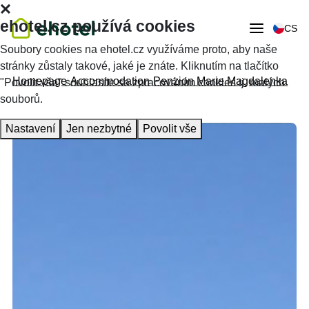
ehotel.cz používá cookies
CS
Soubory cookies na ehotel.cz využíváme proto, aby naše
stránky zůstaly takové, jaké je znáte. Kliknutím na tlačítko
Homepage
Accommodation
Penzion Marie Magdalenka
"Povolit vše" souhlasíte se zpracováním cookies tj. malých
souborů.
Nastavení
Jen nezbytné
Povolit vše