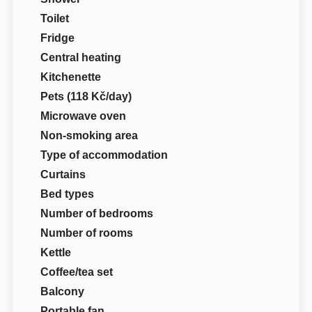
Toilet
Fridge
Central heating
Kitchenette
Pets (118 Kč/day)
Microwave oven
Non-smoking area
Type of accommodation
Curtains
Bed types
Number of bedrooms
Number of rooms
Kettle
Coffee/tea set
Balcony
Portable fan