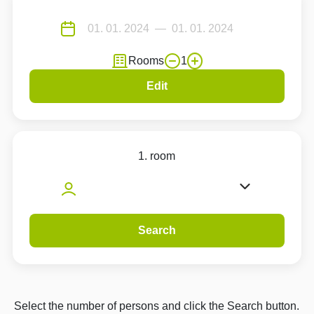
Rooms
1
Edit
1. room
Search
Select the number of persons and click the Search button.