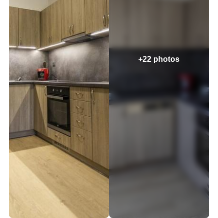
+22 photos