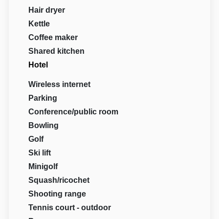
Hair dryer
Kettle
Coffee maker
Shared kitchen
Hotel
Wireless internet
Parking
Conference/public room
Bowling
Golf
Ski lift
Minigolf
Squash/ricochet
Shooting range
Tennis court - outdoor