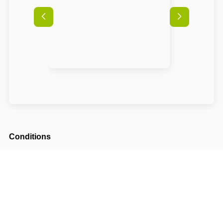
Conditions
Arrival possible from
14:00
Departure until
10:00