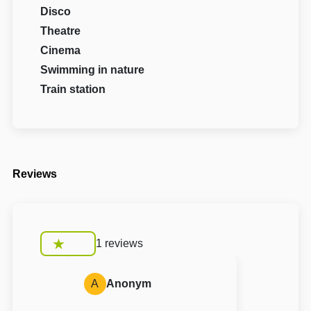
Disco
Theatre
Cinema
Swimming in nature
Train station
Reviews
1 reviews
A
Anonym