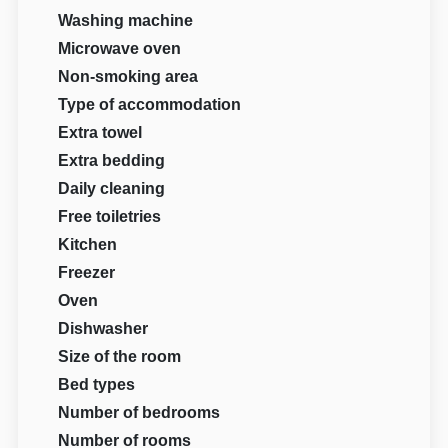
Washing machine
Microwave oven
Non-smoking area
Type of accommodation
Extra towel
Extra bedding
Daily cleaning
Free toiletries
Kitchen
Freezer
Oven
Dishwasher
Size of the room
Bed types
Number of bedrooms
Number of rooms