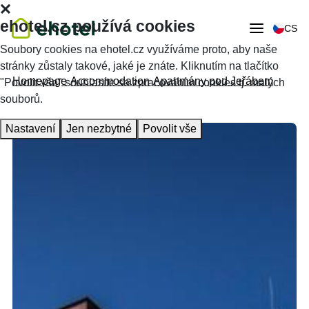
ehotel.cz používá cookies
CS
Soubory cookies na ehotel.cz využíváme proto, aby naše
stránky zůstaly takové, jaké je znáte. Kliknutím na tlačítko
Homepage
Accommodation
Apartmány pod Jeřábem
"Povolit vše" souhlasíte se zpracováním cookies tj. malých
souborů.
Nastavení
Jen nezbytné
Povolit vše