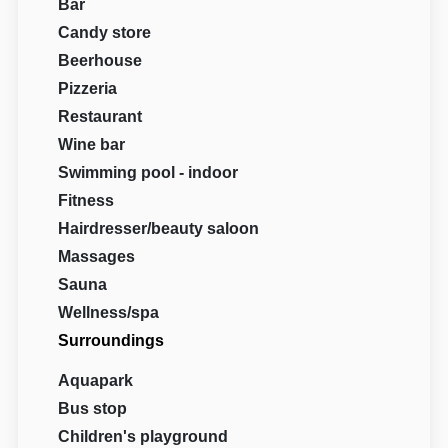
Bar
Candy store
Beerhouse
Pizzeria
Restaurant
Wine bar
Swimming pool - indoor
Fitness
Hairdresser/beauty saloon
Massages
Sauna
Wellness/spa
Surroundings
Aquapark
Bus stop
Children's playground