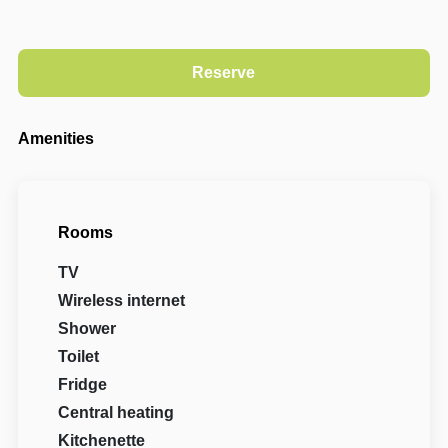
Amenities
Rooms
TV
Wireless internet
Shower
Toilet
Fridge
Central heating
Kitchenette