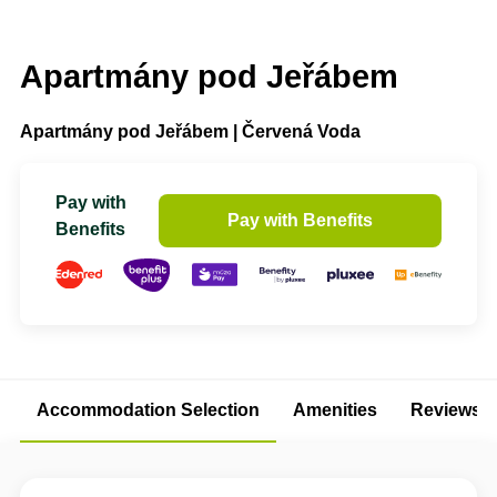
Apartmány pod Jeřábem
Apartmány pod Jeřábem | Červená Voda
Pay with
Pay with Benefits
Benefits
Accommodation Selection
Amenities
Reviews