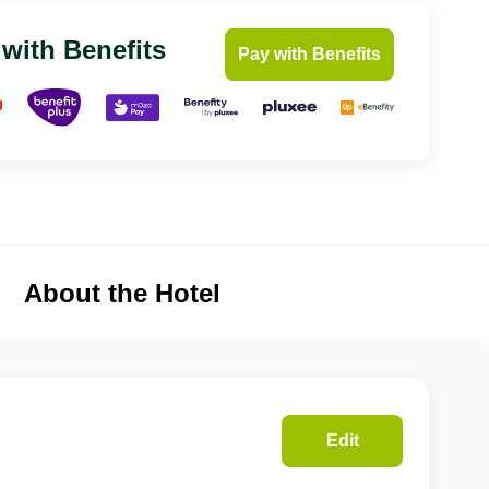
 with Benefits
Pay with Benefits
About the Hotel
Edit