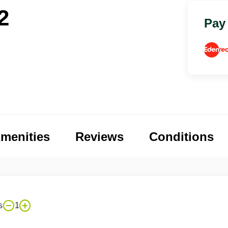
2
Pay
menities
Reviews
Conditions
s
1