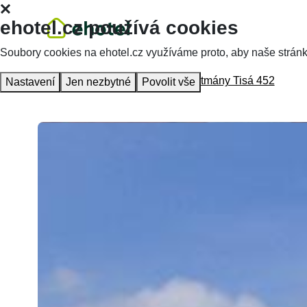
ehotel.cz používá cookies
Soubory cookies na ehotel.cz využíváme proto, aby naše stránky 
Homepage
Accommodation
Apartmány Tisá 452
Nastavení
Jen nezbytné
Povolit vše