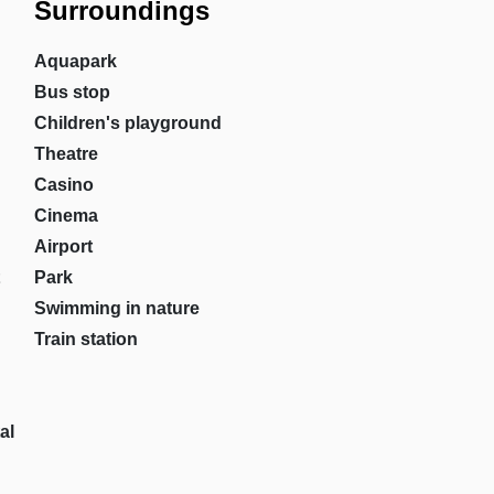
Surroundings
Aquapark
Bus stop
Children's playground
Theatre
Casino
Cinema
Airport
Park
Swimming in nature
Train station
al