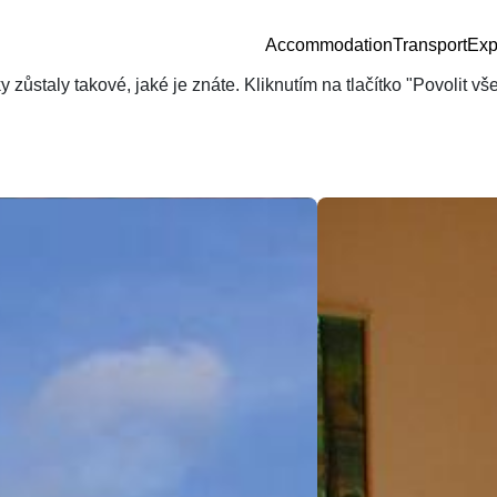
Accommodation
Transport
Exp
zůstaly takové, jaké je znáte. Kliknutím na tlačítko "Povolit v