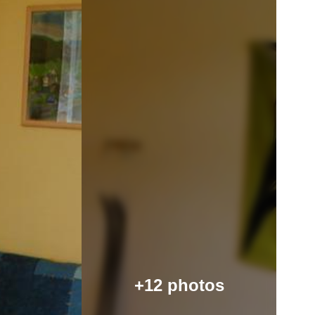
+12 photos