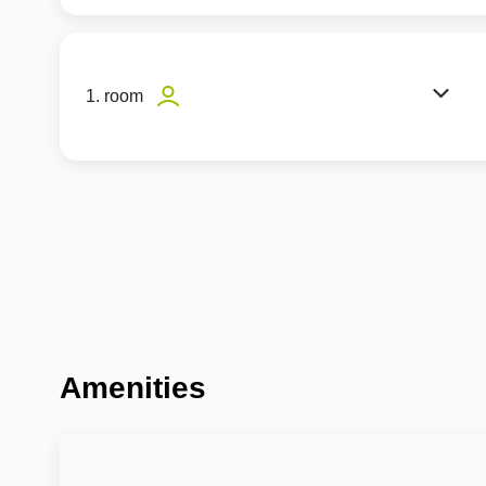
1. room
Amenities