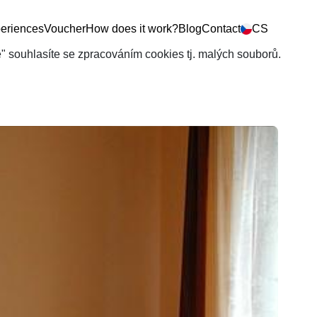
eriences
Voucher
How does it work?
Blog
Contact
CS
še" souhlasíte se zpracováním cookies tj. malých souborů.