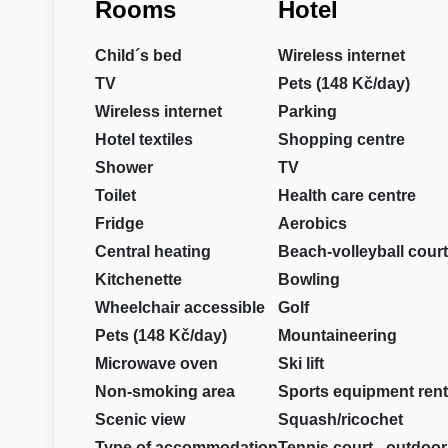
Rooms
Hotel
Child´s bed
Wireless internet
TV
Pets (148 Kč/day)
Wireless internet
Parking
Hotel textiles
Shopping centre
Shower
TV
Toilet
Health care centre
Fridge
Aerobics
Central heating
Beach-volleyball court
Kitchenette
Bowling
Wheelchair accessible
Golf
Pets (148 Kč/day)
Mountaineering
Microwave oven
Ski lift
Non-smoking area
Sports equipment rent
Scenic view
Squash/ricochet
Type of accommodation
Tennis court - outdoor