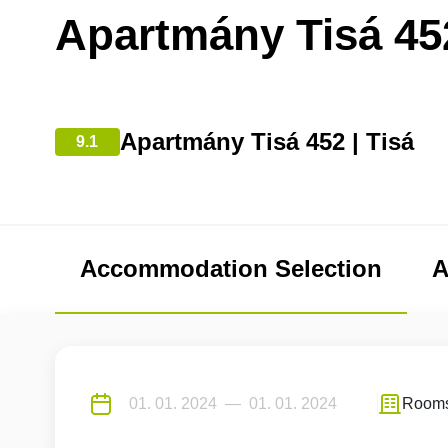
Apartmány Tisá 45
Apartmány Tisá 452 | Tisá
9.1
Accommodation Selection
A
Room