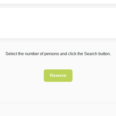
Select the number of persons and click the Search button.