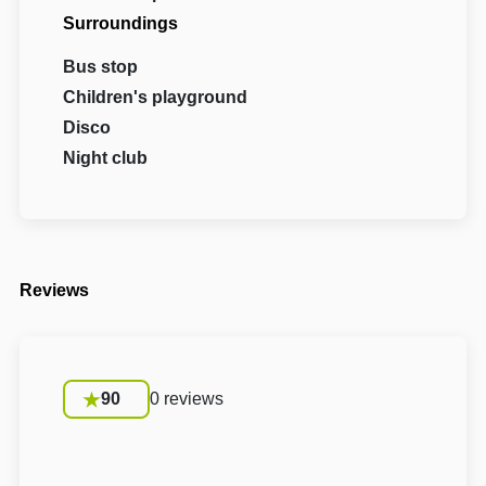
Surroundings
Bus stop
Children's playground
Disco
Night club
Reviews
90
0 reviews