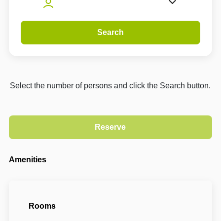
Search
Select the number of persons and click the Search button.
Amenities
Rooms