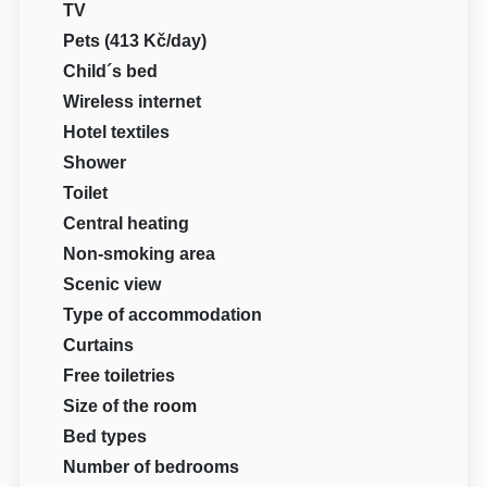
TV
Pets (413 Kč/day)
Child´s bed
Wireless internet
Hotel textiles
Shower
Toilet
Central heating
Non-smoking area
Scenic view
Type of accommodation
Curtains
Free toiletries
Size of the room
Bed types
Number of bedrooms