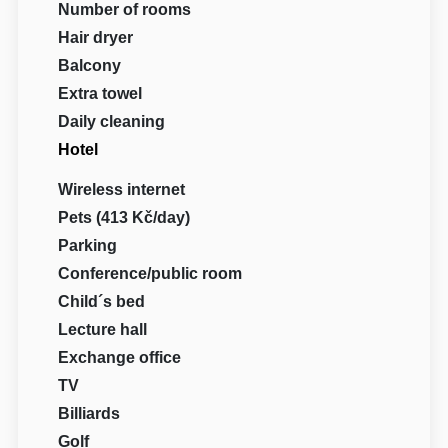
Number of rooms
Hair dryer
Balcony
Extra towel
Daily cleaning
Hotel
Wireless internet
Pets (413 Kč/day)
Parking
Conference/public room
Child´s bed
Lecture hall
Exchange office
TV
Billiards
Golf