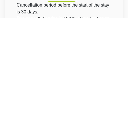
Cancellation period before the start of the stay
is 30 days.
The cancellation fee is 100 % of the total price.
The accommodation price does not include the
tourist fee.
About Hotel: Hotel Obzor - Pec pod Sněžkou
Hotel Obzor - Pec pod Sněžkou****
Pec pod Sněžkou 221
54221 Trutnov Pec pod Sněžkou
Write to Us