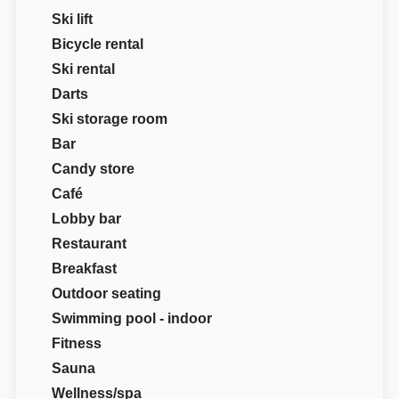
Ski lift
Bicycle rental
Ski rental
Darts
Ski storage room
Bar
Candy store
Café
Lobby bar
Restaurant
Breakfast
Outdoor seating
Swimming pool - indoor
Fitness
Sauna
Wellness/spa