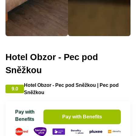
Hotel Obzor - Pec pod
Sněžkou
Hotel Obzor - Pec pod Sněžkou | Pec pod
9.0
Sněžkou
Pay with
Pay with Benefits
Benefits