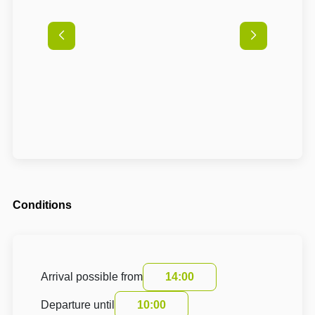
Conditions
Arrival possible from
14:00
Departure until
10:00