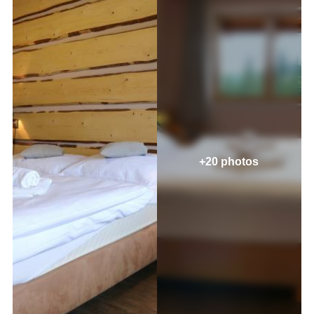
+20 photos