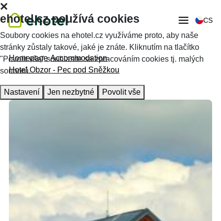
ehotel.cz používá cookies
CS
Soubory cookies na ehotel.cz využíváme proto, aby naše
stránky zůstaly takové, jaké je znáte. Kliknutím na tlačítko
Homepage
Accommodation
"Povolit vše" souhlasíte se zpracováním cookies tj. malých
Hotel Obzor - Pec pod Sněžkou
souborů.
Nastavení
Jen nezbytné
Povolit vše