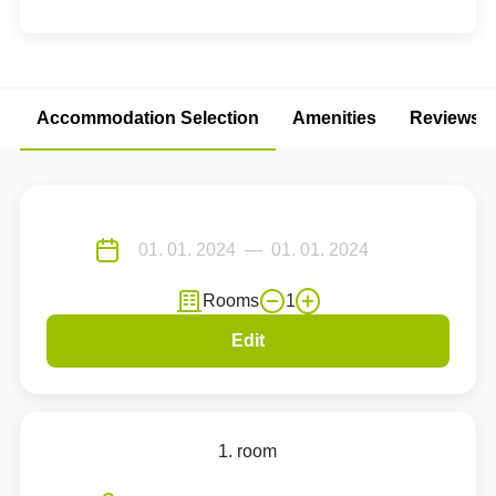
Accommodation Selection
Amenities
Reviews
Rooms
1
Edit
1. room