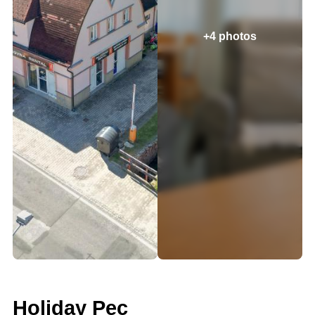
+4 photos
Holiday Pec