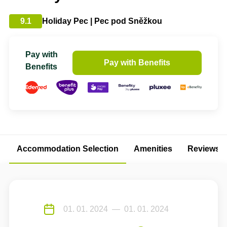
9.1
Holiday Pec | Pec pod Sněžkou
Pay with
Pay with Benefits
Benefits
Accommodation Selection
Amenities
Reviews