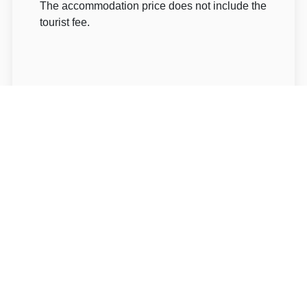
The accommodation price does not include the
tourist fee.
About Hotel: Holiday Pec
Holiday Pec***
U Zeleného potoka 215
54221 Trutnov Pec pod Sněžkou
Write to Us