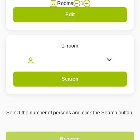
Rooms
1
Edit
1. room
Search
Select the number of persons and click the Search button.