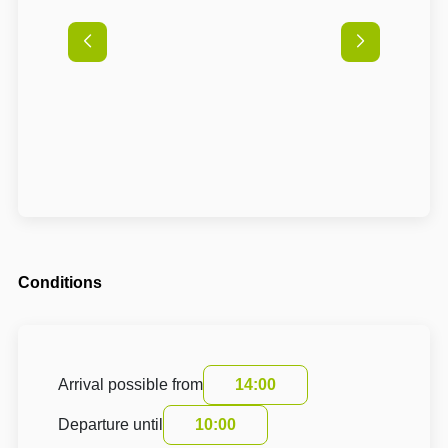
Conditions
Arrival possible from
14:00
Departure until
10:00