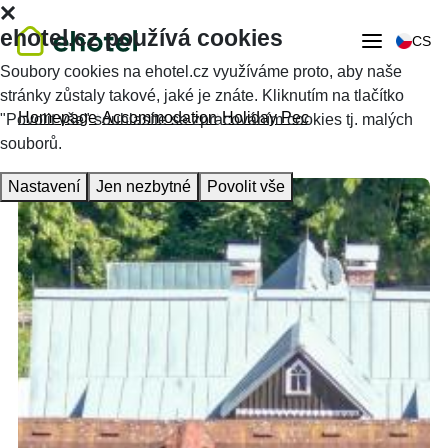
ehotel.cz používá cookies
CS
Soubory cookies na ehotel.cz využíváme proto, aby naše
stránky zůstaly takové, jaké je znáte. Kliknutím na tlačítko
Homepage
Accommodation
Holiday Pec
"Povolit vše" souhlasíte se zpracováním cookies tj. malých
souborů.
Nastavení
Jen nezbytné
Povolit vše