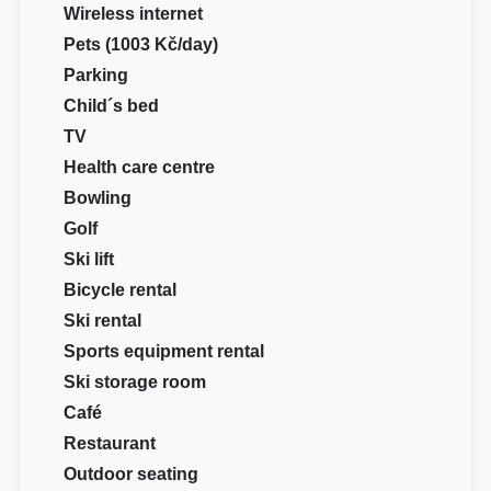
Wireless internet
Pets (1003 Kč/day)
Parking
Child´s bed
TV
Health care centre
Bowling
Golf
Ski lift
Bicycle rental
Ski rental
Sports equipment rental
Ski storage room
Café
Restaurant
Outdoor seating