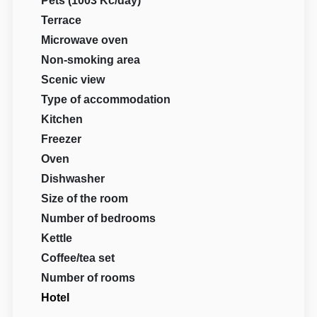
Pets (1003 Kč/day)
Terrace
Microwave oven
Non-smoking area
Scenic view
Type of accommodation
Kitchen
Freezer
Oven
Dishwasher
Size of the room
Number of bedrooms
Kettle
Coffee/tea set
Number of rooms
Hotel