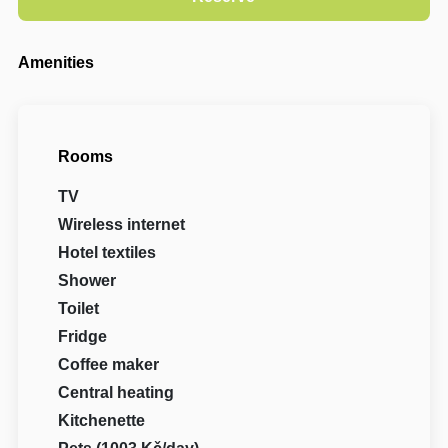
Amenities
Rooms
TV
Wireless internet
Hotel textiles
Shower
Toilet
Fridge
Coffee maker
Central heating
Kitchenette