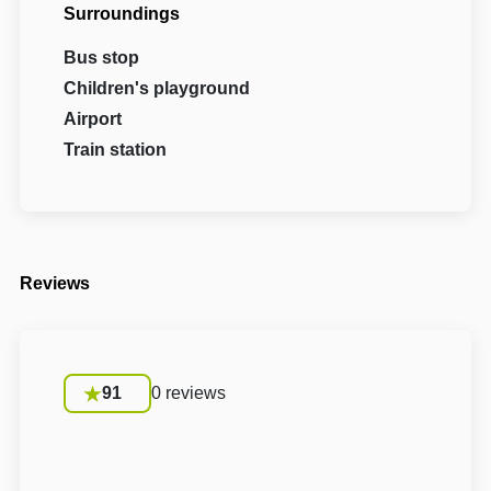
Surroundings
Bus stop
Children's playground
Airport
Train station
Reviews
91
0 reviews