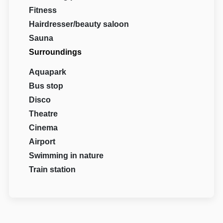
Fitness
Hairdresser/beauty saloon
Sauna
Surroundings
Aquapark
Bus stop
Disco
Theatre
Cinema
Airport
Swimming in nature
Train station