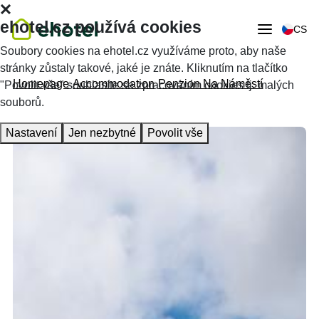
ehotel.cz používá cookies
CS
Soubory cookies na ehotel.cz využíváme proto, aby naše
stránky zůstaly takové, jaké je znáte. Kliknutím na tlačítko
Homepage
Accommodation
Penzion Na Náměstí
"Povolit vše" souhlasíte se zpracováním cookies tj. malých
souborů.
Nastavení
Jen nezbytné
Povolit vše