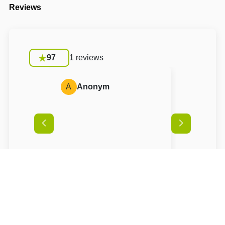
Reviews
97
1 reviews
A
Anonym