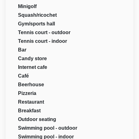
Minigolf
Squash/ricochet
Gym/sports hall
Tennis court - outdoor
Tennis court - indoor
Bar
Candy store
Internet cafe
Café
Beerhouse
Pizzeria
Restaurant
Breakfast
Outdoor seating
Swimming pool - outdoor
Swimming pool - indoor