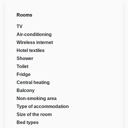
Rooms
TV
Air-conditioning
Wireless internet
Hotel textiles
Shower
Toilet
Fridge
Central heating
Balcony
Non-smoking area
Type of accommodation
Size of the room
Bed types