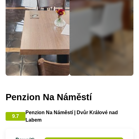
Penzion Na Náměstí
Penzion Na Náměstí | Dvůr Králové nad
9.7
Labem