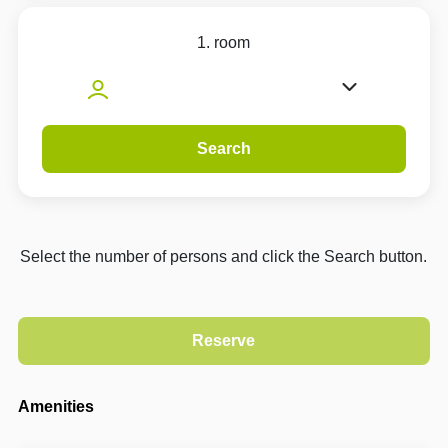
1. room
Search
Select the number of persons and click the Search button.
Amenities