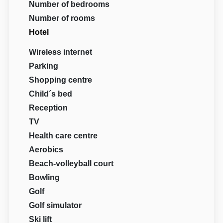
Number of bedrooms
Number of rooms
Hotel
Wireless internet
Parking
Shopping centre
Child´s bed
Reception
TV
Health care centre
Aerobics
Beach-volleyball court
Bowling
Golf
Golf simulator
Ski lift