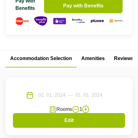
Pay with
Pay with Benefits
Benefits
Accommodation Selection
Amenities
Reviews
Rooms
1
Edit