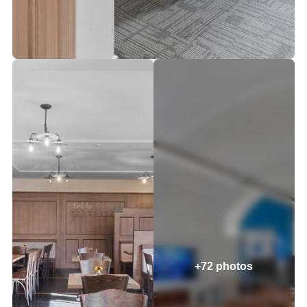
+72 photos