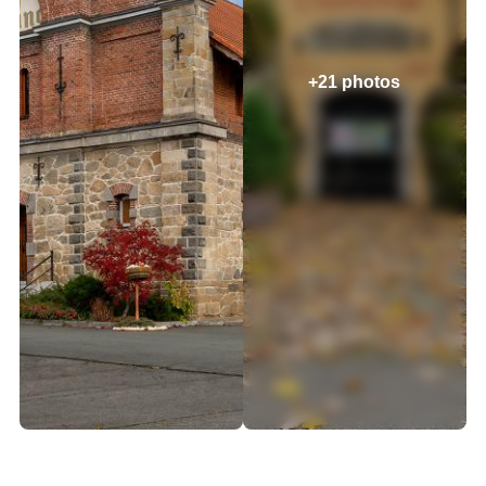
+21 photos