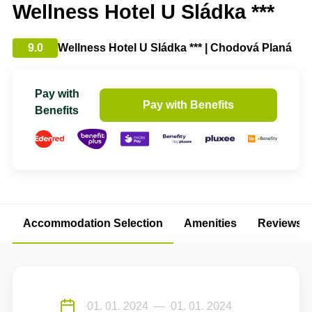
Wellness Hotel U Sládka ***
9.0
Wellness Hotel U Sládka *** | Chodová Planá
Pay with
Pay with Benefits
Benefits
Accommodation Selection
Amenities
Reviews