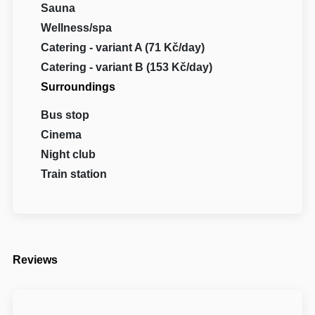
Sauna
Wellness/spa
Catering - variant A (71 Kč/day)
Catering - variant B (153 Kč/day)
Surroundings
Bus stop
Cinema
Night club
Train station
Reviews