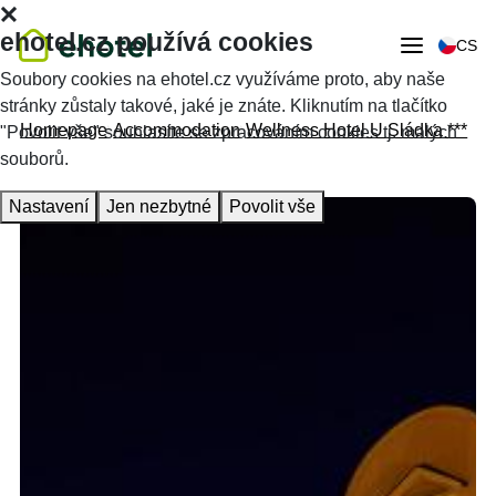
ehotel.cz používá cookies
CS
Soubory cookies na ehotel.cz využíváme proto, aby naše
stránky zůstaly takové, jaké je znáte. Kliknutím na tlačítko
Homepage
Accommodation
Wellness Hotel U Sládka ***
"Povolit vše" souhlasíte se zpracováním cookies tj. malých
souborů.
Nastavení
Jen nezbytné
Povolit vše