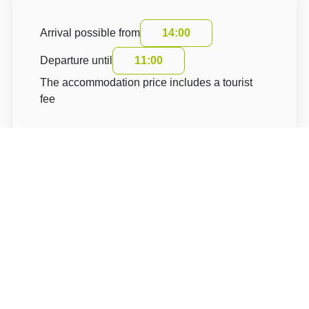
Arrival possible from
14:00
Departure until
11:00
The accommodation price includes a tourist
fee
About Hotel: Wellness Hotel U Sládka ***
Wellness Hotel U Sládka ******
Pivovarská 107