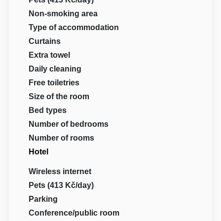
Non-smoking area
Type of accommodation
Curtains
Extra towel
Daily cleaning
Free toiletries
Size of the room
Bed types
Number of bedrooms
Number of rooms
Hotel
Wireless internet
Pets (413 Kč/day)
Parking
Conference/public room