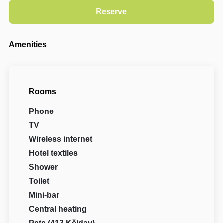
Amenities
Rooms
Phone
TV
Wireless internet
Hotel textiles
Shower
Toilet
Mini-bar
Central heating
Pets (413 Kč/day)