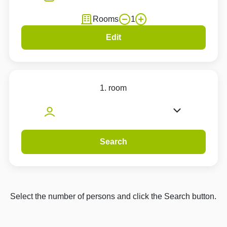
Rooms
1
Edit
1. room
Search
Select the number of persons and click the Search button.