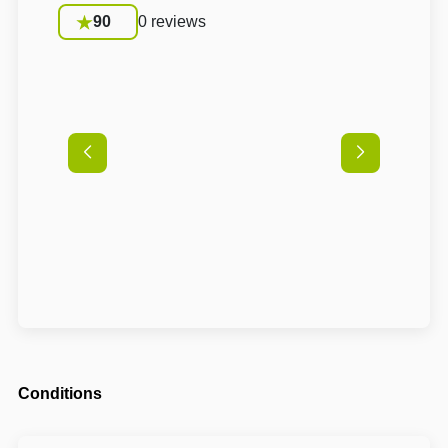
90
0 reviews
Conditions