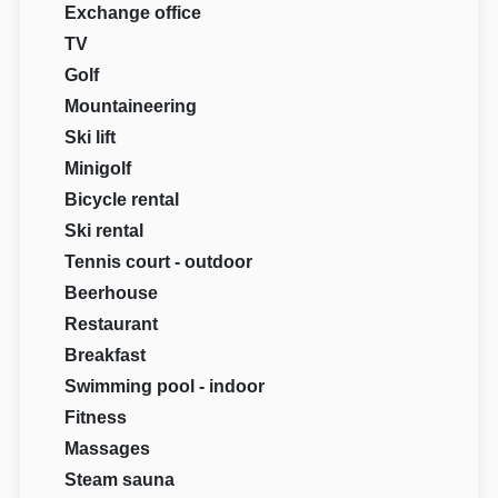
Exchange office
TV
Golf
Mountaineering
Ski lift
Minigolf
Bicycle rental
Ski rental
Tennis court - outdoor
Beerhouse
Restaurant
Breakfast
Swimming pool - indoor
Fitness
Massages
Steam sauna