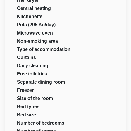
Hair dryer
Central heating
Kitchenette
Pets (295 Kč/day)
Microwave oven
Non-smoking area
Type of accommodation
Curtains
Daily cleaning
Free toiletries
Separate dining room
Freezer
Size of the room
Bed types
Bed size
Number of bedrooms