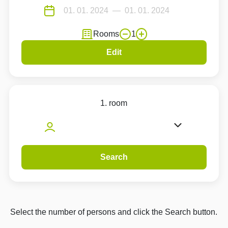
Rooms
1
Edit
1. room
Search
Select the number of persons and click the Search button.