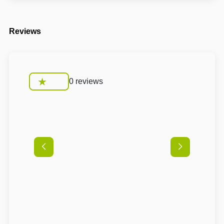
Reviews
0 reviews