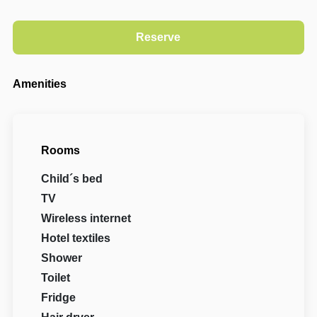
Amenities
Rooms
Child´s bed
TV
Wireless internet
Hotel textiles
Shower
Toilet
Fridge