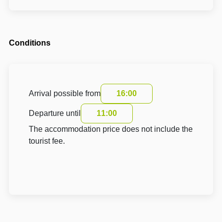
Conditions
Arrival possible from
16:00
Departure until
11:00
The accommodation price does not include the
tourist fee.