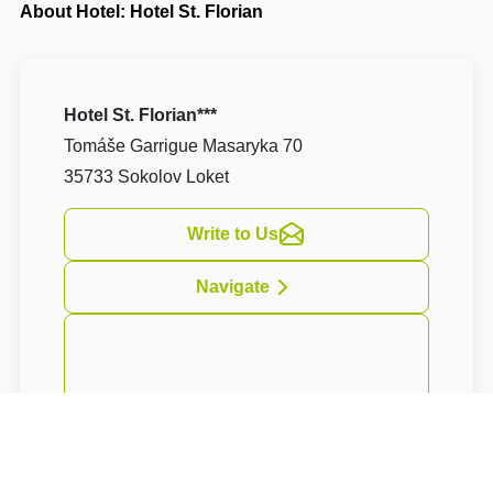
About Hotel: Hotel St. Florian
Hotel St. Florian***
Tomáše Garrigue Masaryka 70
35733 Sokolov Loket
Write to Us
Navigate