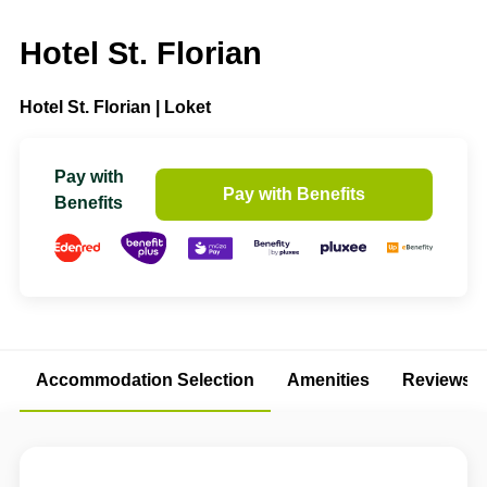
Hotel St. Florian
Hotel St. Florian | Loket
Pay with
Pay with Benefits
Benefits
Accommodation Selection
Amenities
Reviews