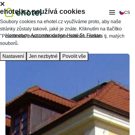
ehotel.cz používá cookies
CS
Soubory cookies na ehotel.cz využíváme proto, aby naše
stránky zůstaly takové, jaké je znáte. Kliknutím na tlačítko
Homepage
Accommodation
Hotel St. Florian
"Povolit vše" souhlasíte se zpracováním cookies tj. malých
souborů.
Nastavení
Jen nezbytné
Povolit vše