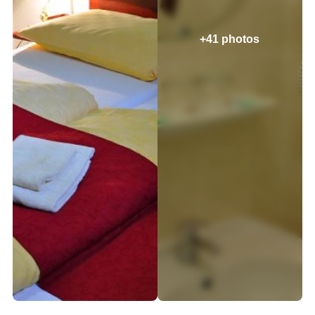
+41 photos