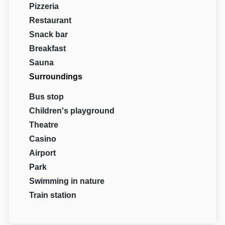
Pizzeria
Restaurant
Snack bar
Breakfast
Sauna
Surroundings
Bus stop
Children's playground
Theatre
Casino
Airport
Park
Swimming in nature
Train station