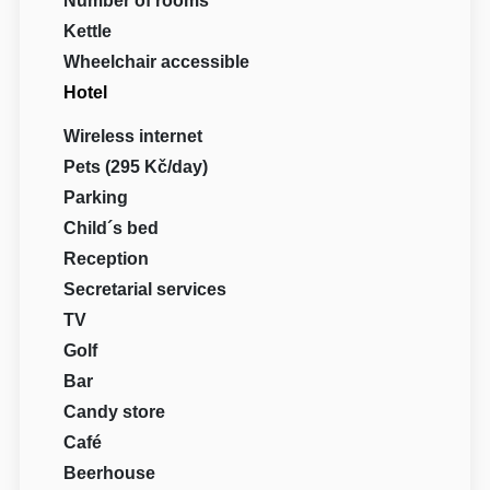
Number of rooms
Kettle
Wheelchair accessible
Hotel
Wireless internet
Pets (295 Kč/day)
Parking
Child´s bed
Reception
Secretarial services
TV
Golf
Bar
Candy store
Café
Beerhouse