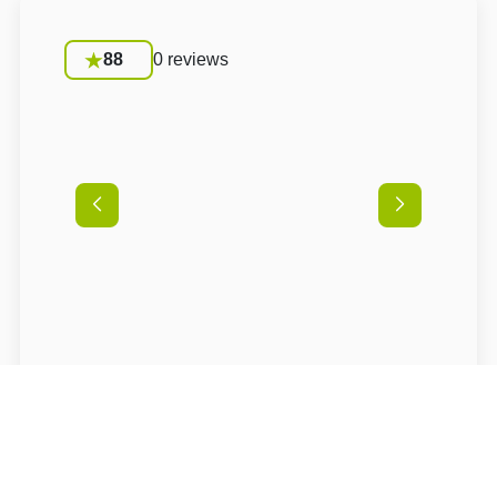
88
0 reviews
Conditions