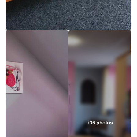
+36 photos