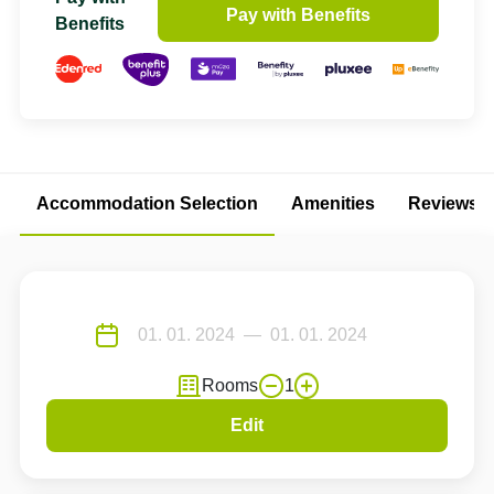
Pay with Benefits
Benefits
Accommodation Selection
Amenities
Reviews
Rooms
1
Edit