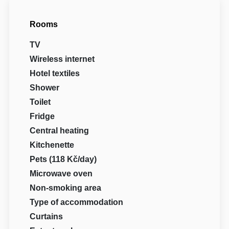
Rooms
TV
Wireless internet
Hotel textiles
Shower
Toilet
Fridge
Central heating
Kitchenette
Pets (118 Kč/day)
Microwave oven
Non-smoking area
Type of accommodation
Curtains