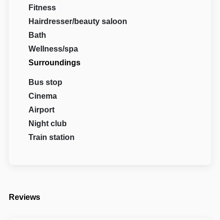
Fitness
Hairdresser/beauty saloon
Bath
Wellness/spa
Surroundings
Bus stop
Cinema
Airport
Night club
Train station
Reviews