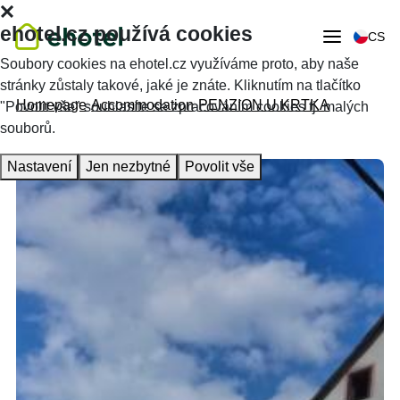
ehotel.cz používá cookies
CS
Soubory cookies na ehotel.cz využíváme proto, aby naše
stránky zůstaly takové, jaké je znáte. Kliknutím na tlačítko
Homepage
Accommodation
PENZION U KRTKA
"Povolit vše" souhlasíte se zpracováním cookies tj. malých
souborů.
Nastavení
Jen nezbytné
Povolit vše