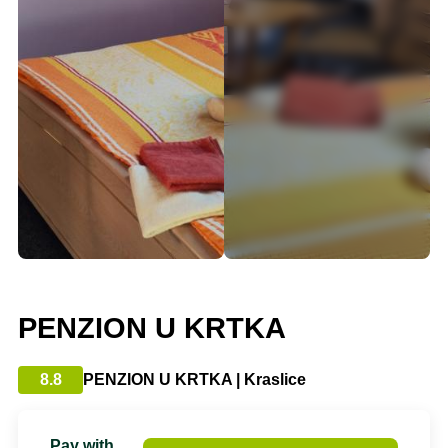
PENZION U KRTKA
8.8
PENZION U KRTKA | Kraslice
Pay with