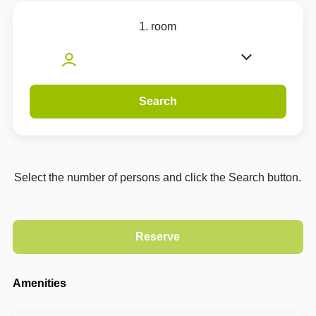
1. room
Search
Select the number of persons and click the Search button.
Amenities