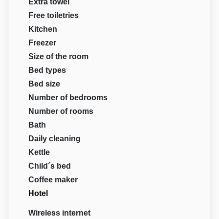
Extra towel
Free toiletries
Kitchen
Freezer
Size of the room
Bed types
Bed size
Number of bedrooms
Number of rooms
Bath
Daily cleaning
Kettle
Child´s bed
Coffee maker
Hotel
Wireless internet