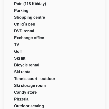
Pets (118 Kč/day)
Parking
Shopping centre
Child´s bed
DVD rental
Exchange office
TV
Golf
Ski lift
Bicycle rental
Ski rental
Tennis court - outdoor
Ski storage room
Candy store
Pizzeria
Outdoor seating