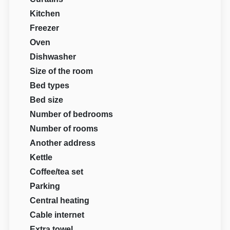
Kitchen
Freezer
Oven
Dishwasher
Size of the room
Bed types
Bed size
Number of bedrooms
Number of rooms
Another address
Kettle
Coffee/tea set
Parking
Central heating
Cable internet
Extra towel