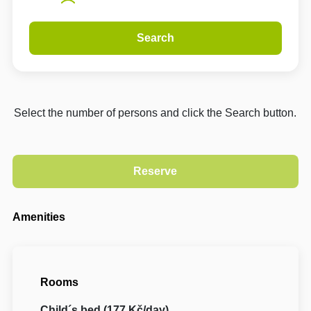
Search
Select the number of persons and click the Search button.
Amenities
Rooms
Child´s bed (177 Kč/day)