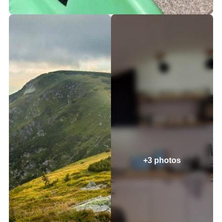
+3 photos