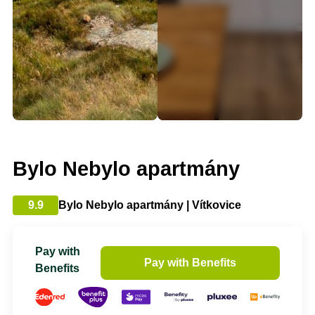
Bylo Nebylo apartmány
9.9
Bylo Nebylo apartmány | Vítkovice
Pay with
Pay with Benefits
Benefits