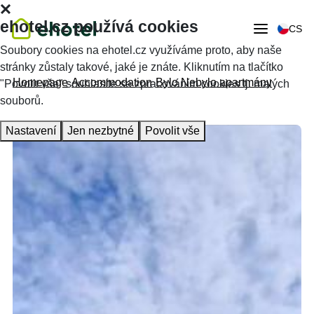
ehotel.cz používá cookies
CS
Soubory cookies na ehotel.cz využíváme proto, aby naše
stránky zůstaly takové, jaké je znáte. Kliknutím na tlačítko
Homepage
Accommodation
Bylo Nebylo apartmány
"Povolit vše" souhlasíte se zpracováním cookies tj. malých
souborů.
Nastavení
Jen nezbytné
Povolit vše