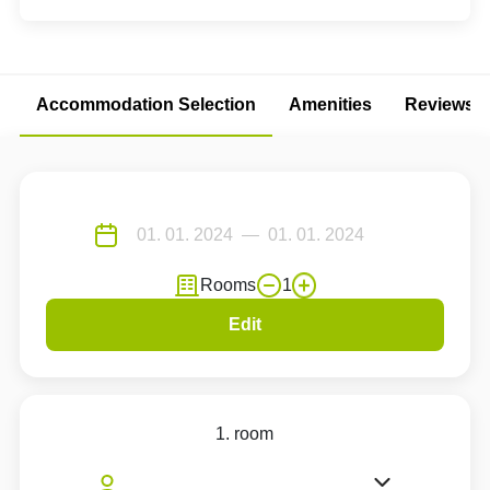
Accommodation Selection
Amenities
Reviews
Rooms
1
Edit
1. room