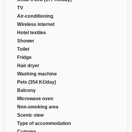
TV
Air-conditioning
Wireless internet
Hotel textiles
Shower
Toilet
Fridge
Hair dryer
Washing machine
Pets (354 Kč/day)
Balcony
Microwave oven
Non-smoking area
Scenic view
Type of accommodation
Curtains