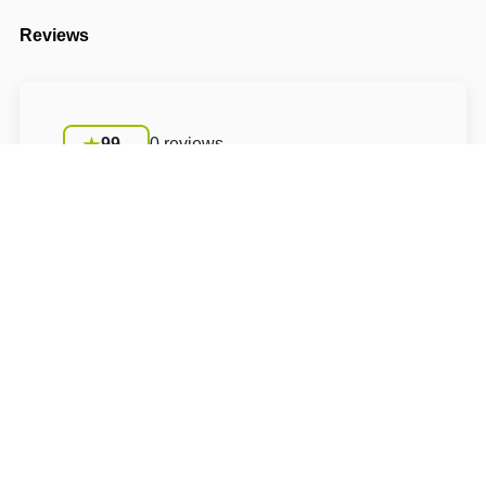
Reviews
99
0 reviews