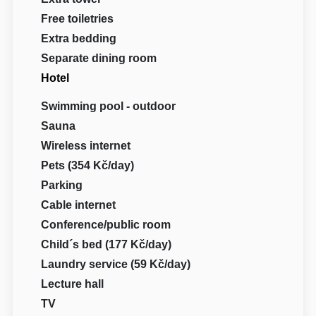
Free toiletries
Extra bedding
Separate dining room
Hotel
Swimming pool - outdoor
Sauna
Wireless internet
Pets (354 Kč/day)
Parking
Cable internet
Conference/public room
Child´s bed (177 Kč/day)
Laundry service (59 Kč/day)
Lecture hall
TV