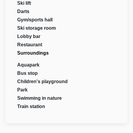
Ski lift
Darts
Gym/sports hall
Ski storage room
Lobby bar
Restaurant
Surroundings
Aquapark
Bus stop
Children's playground
Park
Swimming in nature
Train station