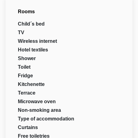
Rooms
Child´s bed
TV
Wireless internet
Hotel textiles
Shower
Toilet
Fridge
Kitchenette
Terrace
Microwave oven
Non-smoking area
Type of accommodation
Curtains
Free toiletries