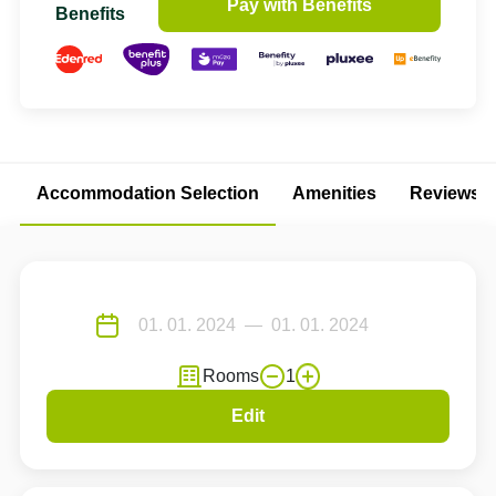
Pay with Benefits
Benefits
Accommodation Selection
Amenities
Reviews
Rooms
1
Edit