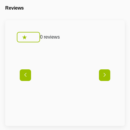
Reviews
0 reviews