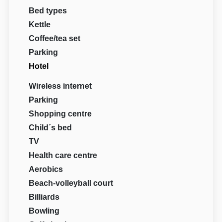
Bed types
Kettle
Coffee/tea set
Parking
Hotel
Wireless internet
Parking
Shopping centre
Child´s bed
TV
Health care centre
Aerobics
Beach-volleyball court
Billiards
Bowling