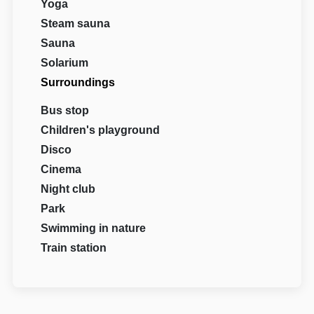
Yoga
Steam sauna
Sauna
Solarium
Surroundings
Bus stop
Children's playground
Disco
Cinema
Night club
Park
Swimming in nature
Train station