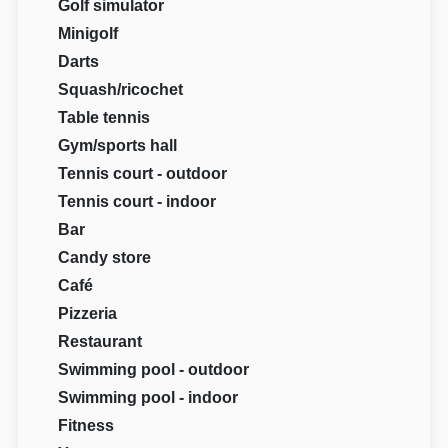
Golf simulator
Minigolf
Darts
Squash/ricochet
Table tennis
Gym/sports hall
Tennis court - outdoor
Tennis court - indoor
Bar
Candy store
Café
Pizzeria
Restaurant
Swimming pool - outdoor
Swimming pool - indoor
Fitness