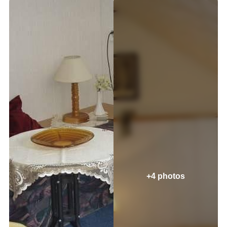
+4 photos