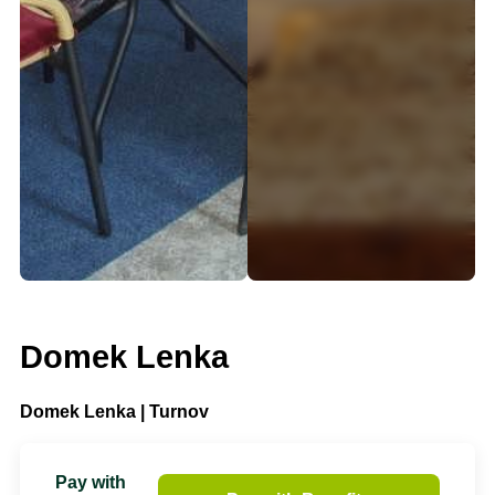
Domek Lenka
Domek Lenka | Turnov
Pay with