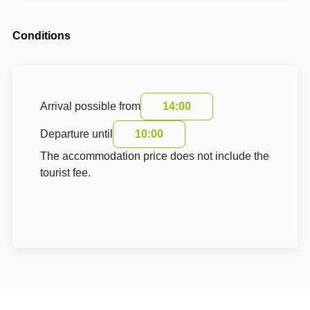
Conditions
Arrival possible from
14:00
Departure until
10:00
The accommodation price does not include the
tourist fee.
About Hotel: Domek Lenka