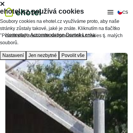
ehotel.cz používá cookies
CS
Soubory cookies na ehotel.cz využíváme proto, aby naše
stránky zůstaly takové, jaké je znáte. Kliknutím na tlačítko
Homepage
Accommodation
Domek Lenka
"Povolit vše" souhlasíte se zpracováním cookies tj. malých
souborů.
Nastavení
Jen nezbytné
Povolit vše