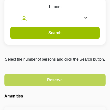
1. room
Search
Select the number of persons and click the Search button.
Amenities