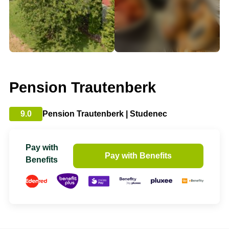
Pension Trautenberk
9.0
Pension Trautenberk | Studenec
Pay with
Pay with Benefits
Benefits