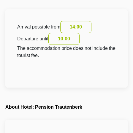
Arrival possible from
14:00
Departure until
10:00
The accommodation price does not include the
tourist fee.
About Hotel: Pension Trautenberk