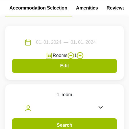
Accommodation Selection
Amenities
Reviews
Rooms
1
Edit
1. room
Search