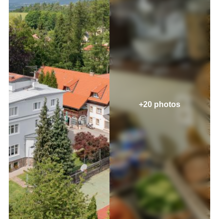
+20 photos