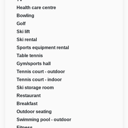
Health care centre
Bowling
Golf
Ski lift
Ski rental
Sports equipment rental
Table tennis
Gym/sports hall
Tennis court - outdoor
Tennis court - indoor
Ski storage room
Restaurant
Breakfast
Outdoor seating
Swimming pool - outdoor
Fitness