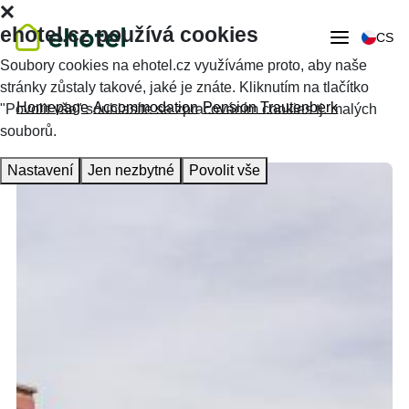
ehotel.cz používá cookies
CS
Soubory cookies na ehotel.cz využíváme proto, aby naše
stránky zůstaly takové, jaké je znáte. Kliknutím na tlačítko
Homepage
Accommodation
Pension Trautenberk
"Povolit vše" souhlasíte se zpracováním cookies tj. malých
souborů.
Nastavení
Jen nezbytné
Povolit vše