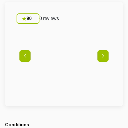
90
0 reviews
Conditions