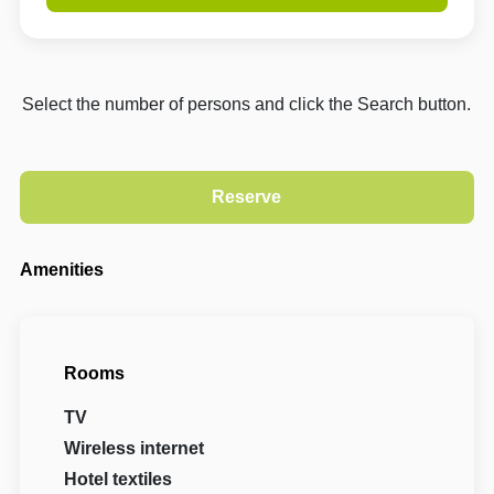
Select the number of persons and click the Search button.
Amenities
Rooms
TV
Wireless internet
Hotel textiles