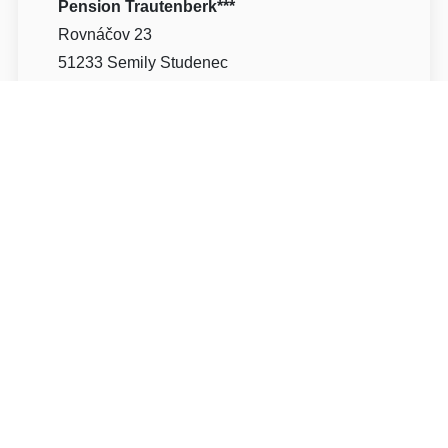
Pension Trautenberk***
Rovnáčov 23
51233 Semily Studenec
Write to Us
Navigate
Pension Trautenberk
vznikl v roce 1998
kompletní rekonstrukcí stylové vily z dvacátých