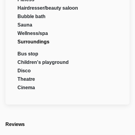
Hairdresser/beauty saloon
Bubble bath
Sauna
Wellness/spa
Surroundings
Bus stop
Children's playground
Disco
Theatre
Cinema
Reviews