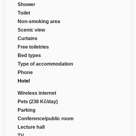
Shower
Toilet
Non-smoking area
Scenic view
Curtains
Free toiletries
Bed types
Type of accommodation
Phone
Hotel
Wireless internet
Pets (236 Kč/day)
Parking
Conference/public room
Lecture hall
TV