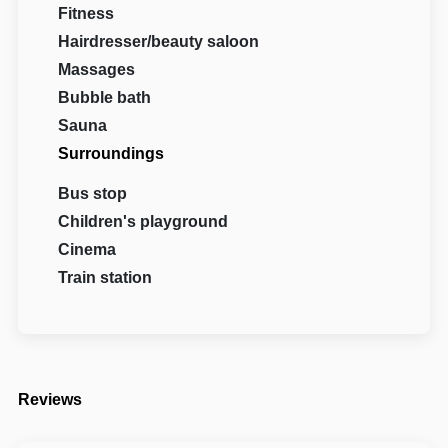
Fitness
Hairdresser/beauty saloon
Massages
Bubble bath
Sauna
Surroundings
Bus stop
Children's playground
Cinema
Train station
Reviews