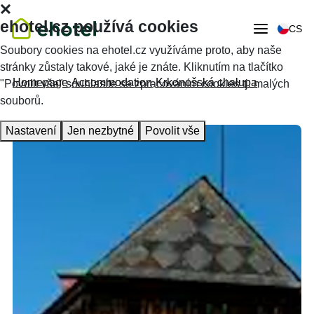
ehotel.cz používá cookies
CS
Soubory cookies na ehotel.cz využíváme proto, aby naše
stránky zůstaly takové, jaké je znáte. Kliknutím na tlačítko
Homepage
Accommodation
Krkonošská chalupa
"Povolit vše" souhlasíte se zpracováním cookies tj. malých
souborů.
Nastavení
Jen nezbytné
Povolit vše