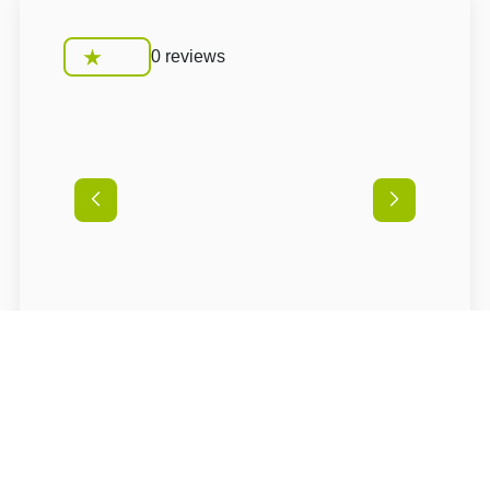
0 reviews
Conditions