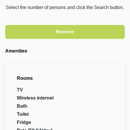
Select the number of persons and click the Search button.
Amenities
Rooms
TV
Wireless internet
Bath
Toilet
Fridge