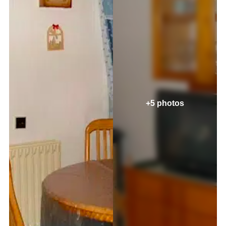
+5 photos