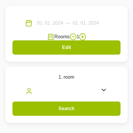
Rooms
1
Edit
1. room
Search