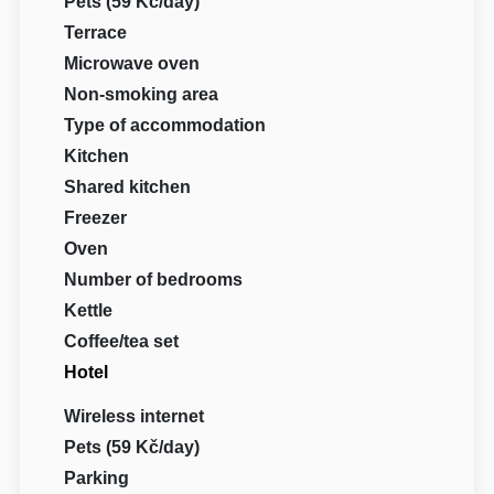
Pets (59 Kč/day)
Terrace
Microwave oven
Non-smoking area
Type of accommodation
Kitchen
Shared kitchen
Freezer
Oven
Number of bedrooms
Kettle
Coffee/tea set
Hotel
Wireless internet
Pets (59 Kč/day)
Parking