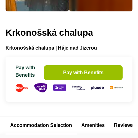
Krkonošská chalupa
Krkonošská chalupa | Háje nad Jizerou
Pay with
Pay with Benefits
Benefits
Accommodation Selection
Amenities
Reviews