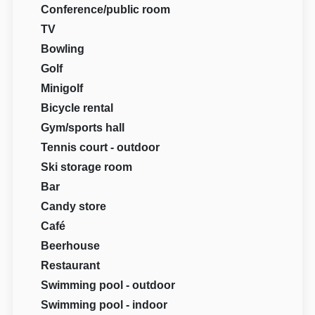
Conference/public room
TV
Bowling
Golf
Minigolf
Bicycle rental
Gym/sports hall
Tennis court - outdoor
Ski storage room
Bar
Candy store
Café
Beerhouse
Restaurant
Swimming pool - outdoor
Swimming pool - indoor