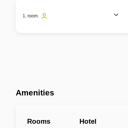
1. room
Amenities
Rooms
Hotel