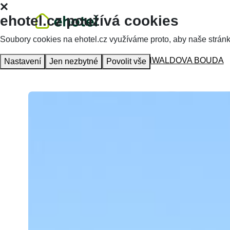
ehotel.cz používá cookies
Soubory cookies na ehotel.cz využíváme proto, aby naše stránky 
Homepage
Accommodation
MŐHWALDOVA BOUDA
Nastavení
Jen nezbytné
Povolit vše