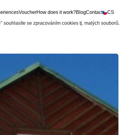
eriences
Voucher
How does it work?
Blog
Contact
CS
še" souhlasíte se zpracováním cookies tj. malých souborů.