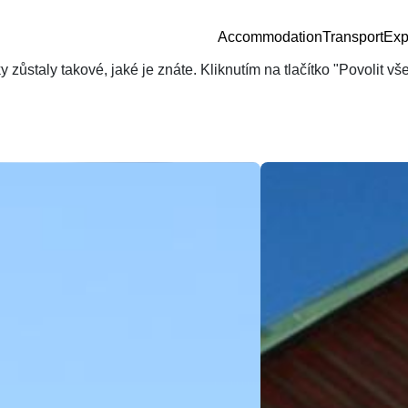
Accommodation
Transport
Exp
zůstaly takové, jaké je znáte. Kliknutím na tlačítko "Povolit v