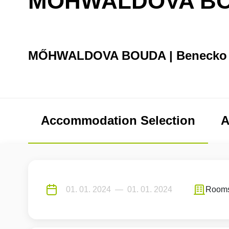
MŐHWALDOVA B
MŐHWALDOVA BOUDA | Benecko
Accommodation Selection
A
Room