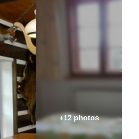
+12 photos