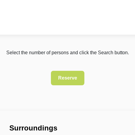
Select the number of persons and click the Search button.
Surroundings