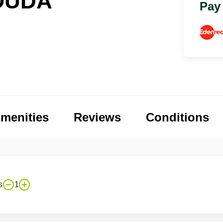
OUDA
Pay
menities
Reviews
Conditions
s
1