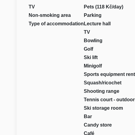
TV
Pets (118 Kč/day)
Non-smoking area
Parking
Type of accommodation
Lecture hall
TV
Bowling
Golf
Ski lift
Minigolf
Sports equipment rent
Squash/ricochet
Shooting range
Tennis court - outdoor
Ski storage room
Bar
Candy store
Café