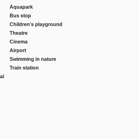
Aquapark
Bus stop
Children's playground
Theatre
Cinema
Airport
Swimming in nature
Train station
al