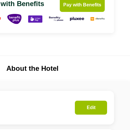
 with Benefits
Pay with Benefits
About the Hotel
Edit