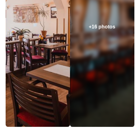
+16 photos