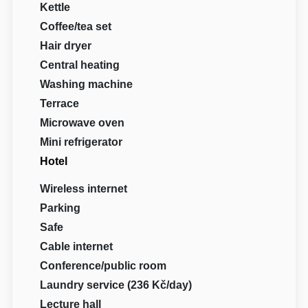
Kettle
Coffee/tea set
Hair dryer
Central heating
Washing machine
Terrace
Microwave oven
Mini refrigerator
Hotel
Wireless internet
Parking
Safe
Cable internet
Conference/public room
Laundry service (236 Kč/day)
Lecture hall