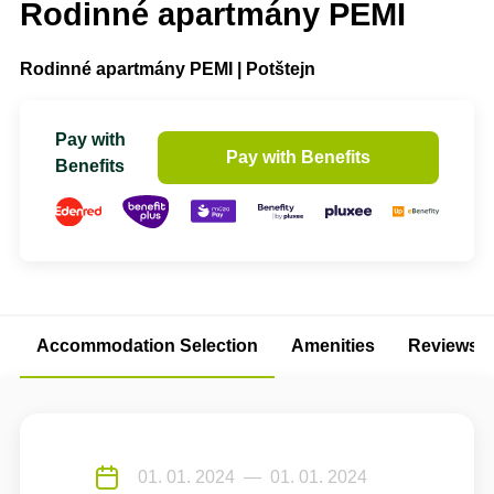
Rodinné apartmány PEMI
Rodinné apartmány PEMI | Potštejn
Pay with
Pay with Benefits
Benefits
Accommodation Selection
Amenities
Reviews