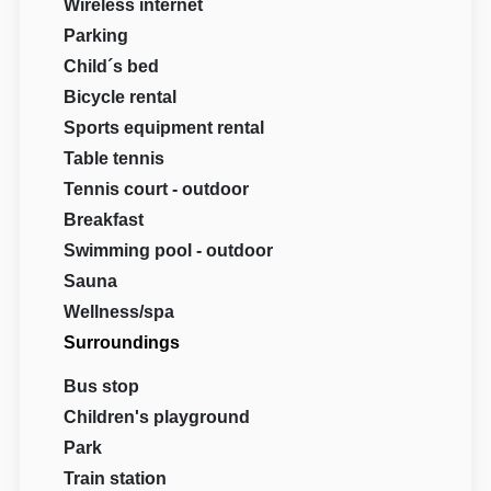
Wireless internet
Parking
Child´s bed
Bicycle rental
Sports equipment rental
Table tennis
Tennis court - outdoor
Breakfast
Swimming pool - outdoor
Sauna
Wellness/spa
Surroundings
Bus stop
Children's playground
Park
Train station