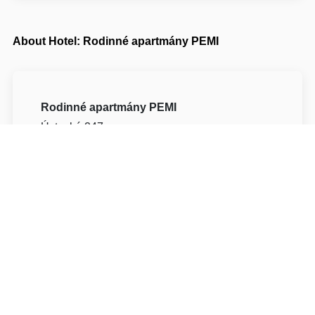
About Hotel: Rodinné apartmány PEMI
Rodinné apartmány PEMI
Ústecká 247
51743 Rychnov nad Kněžnou Potštejn
Write to Us
Navigate