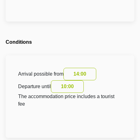
Conditions
Arrival possible from
14:00
Departure until
10:00
The accommodation price includes a tourist
fee