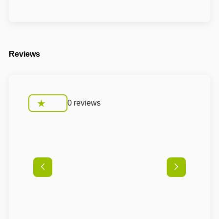
Reviews
0 reviews