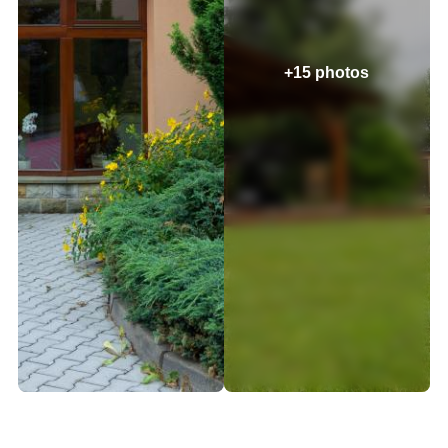
+15 photos