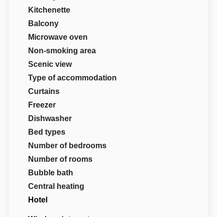
Kitchenette
Balcony
Microwave oven
Non-smoking area
Scenic view
Type of accommodation
Curtains
Freezer
Dishwasher
Bed types
Number of bedrooms
Number of rooms
Bubble bath
Central heating
Hotel