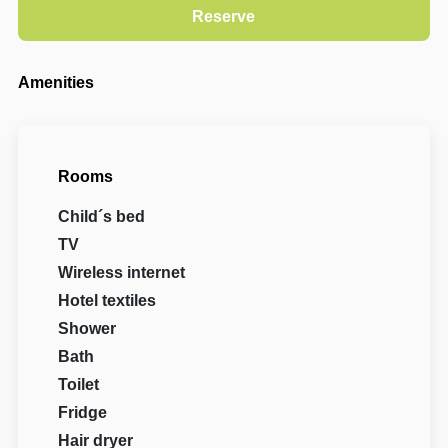
Amenities
Rooms
Child´s bed
TV
Wireless internet
Hotel textiles
Shower
Bath
Toilet
Fridge
Hair dryer