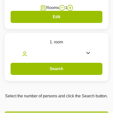
Rooms
1
Edit
1. room
Search
Select the number of persons and click the Search button.