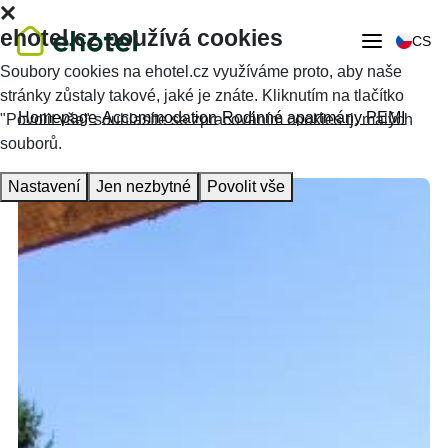
ehotel.cz používá cookies
CS
Soubory cookies na ehotel.cz využíváme proto, aby naše
stránky zůstaly takové, jaké je znáte. Kliknutím na tlačítko
Homepage
Accommodation
Rodinné apartmány PEMI
"Povolit vše" souhlasíte se zpracováním cookies tj. malých
souborů.
Nastavení
Jen nezbytné
Povolit vše