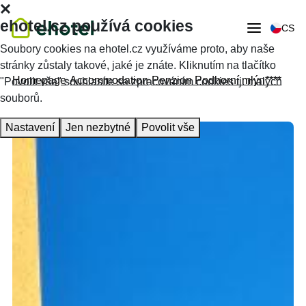
ehotel.cz používá cookies
CS
Soubory cookies na ehotel.cz využíváme proto, aby naše
stránky zůstaly takové, jaké je znáte. Kliknutím na tlačítko
Homepage
Accommodation
Penzion Podhorní mlýn****
"Povolit vše" souhlasíte se zpracováním cookies tj. malých
souborů.
Nastavení
Jen nezbytné
Povolit vše