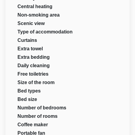
Central heating
Non-smoking area
Scenic view
Type of accommodation
Curtains
Extra towel
Extra bedding
Daily cleaning
Free toiletries
Size of the room
Bed types
Bed size
Number of bedrooms
Number of rooms
Coffee maker
Portable fan