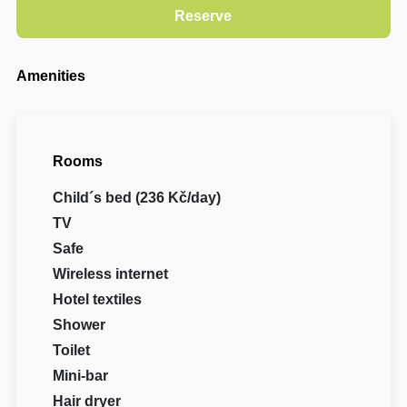
Amenities
Rooms
Child´s bed (236 Kč/day)
TV
Safe
Wireless internet
Hotel textiles
Shower
Toilet
Mini-bar
Hair dryer