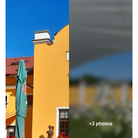
+3 photos