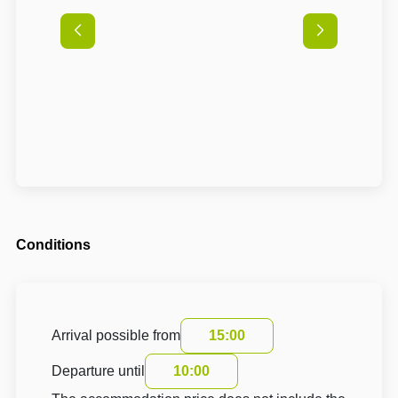
Conditions
Arrival possible from
15:00
Departure until
10:00