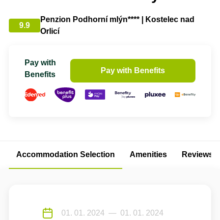
Penzion Podhorní mlýn**** | Kostelec nad
9.9
Orlicí
Pay with
Pay with Benefits
Benefits
Accommodation Selection
Amenities
Reviews