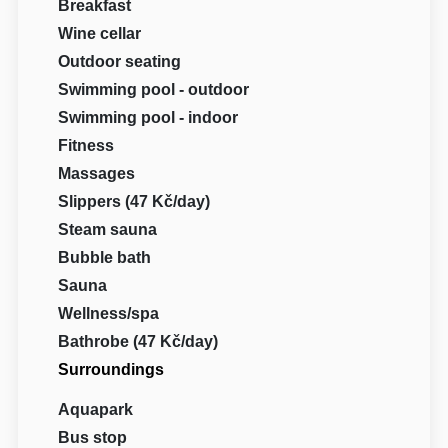
Breakfast
Wine cellar
Outdoor seating
Swimming pool - outdoor
Swimming pool - indoor
Fitness
Massages
Slippers (47 Kč/day)
Steam sauna
Bubble bath
Sauna
Wellness/spa
Bathrobe (47 Kč/day)
Surroundings
Aquapark
Bus stop