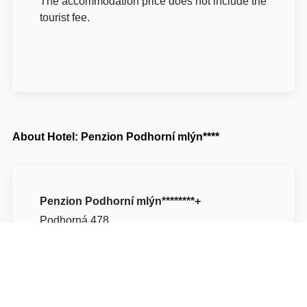
The accommodation price does not include the
tourist fee.
About Hotel: Penzion Podhorní mlýn****
Penzion Podhorní mlýn********+
Podhorná 478
51741 Rychnov nad Kněžnou Kostelec nad
Orlicí
Write to Us