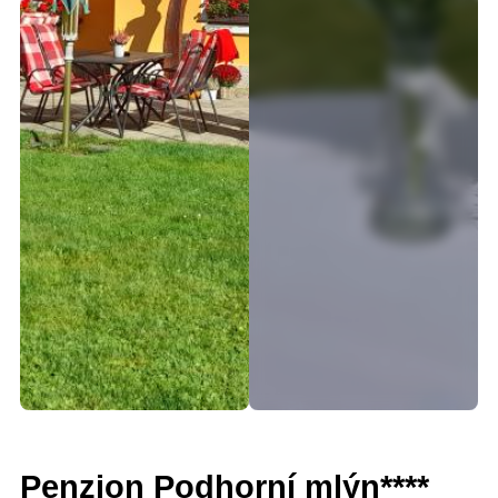
Penzion Podhorní mlýn****