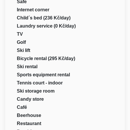
Safe
Internet corner
Child´s bed (236 Kč/day)
Laundry service (0 Kč/day)
TV
Golf
Ski lift
Bicycle rental (295 Kč/day)
Ski rental
Sports equipment rental
Tennis court - indoor
Ski storage room
Candy store
Café
Beerhouse
Restaurant