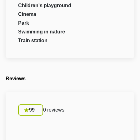
Children's playground
Cinema
Park
Swimming in nature
Train station
Reviews
99
0 reviews