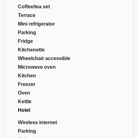
Coffee/tea set
Terrace
Mini refrigerator
Parking
Fridge
Kitchenette
Wheelchair accessible
Microwave oven
Kitchen
Freezer
Oven
Kettle
Hotel
Wireless internet
Parking