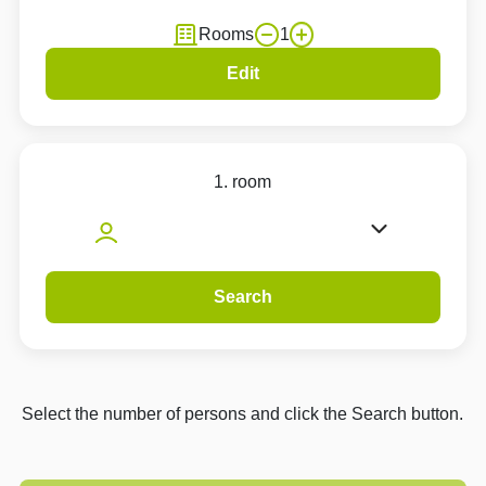
Rooms
1
Edit
1. room
Search
Select the number of persons and click the Search button.