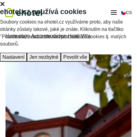
ehotel.cz používá cookies
CS
Soubory cookies na ehotel.cz využíváme proto, aby naše
stránky zůstaly takové, jaké je znáte. Kliknutím na tlačítko
Homepage
Accommodation
Hotel Villa
"Povolit vše" souhlasíte se zpracováním cookies tj. malých
souborů.
Nastavení
Jen nezbytné
Povolit vše