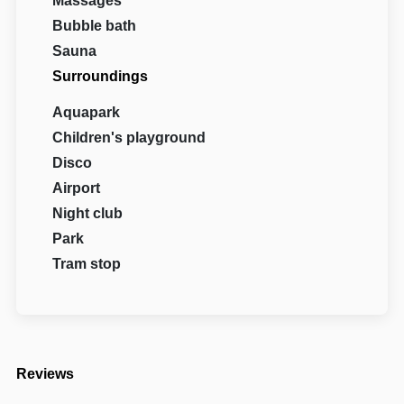
Massages
Bubble bath
Sauna
Surroundings
Aquapark
Children's playground
Disco
Airport
Night club
Park
Tram stop
Reviews