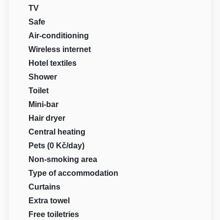
TV
Safe
Air-conditioning
Wireless internet
Hotel textiles
Shower
Toilet
Mini-bar
Hair dryer
Central heating
Pets (0 Kč/day)
Non-smoking area
Type of accommodation
Curtains
Extra towel
Free toiletries