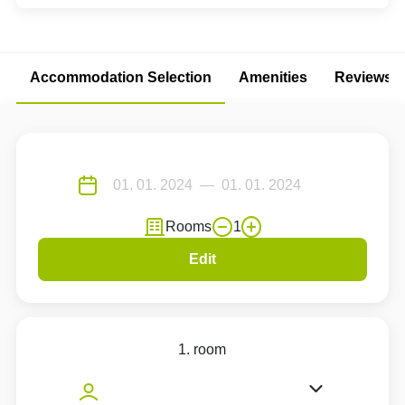
Accommodation Selection
Amenities
Reviews
Rooms
1
Edit
1. room