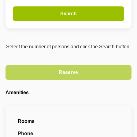
Search
Select the number of persons and click the Search button.
Amenities
Rooms
Phone