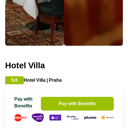
Hotel Villa
9.6
Hotel Villa | Praha
Pay with
Pay with Benefits
Benefits