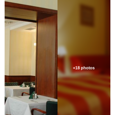
+18 photos