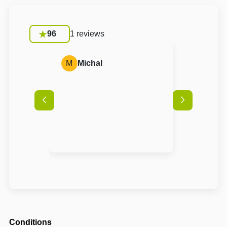
96
1 reviews
M
Michal
Conditions