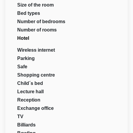
Size of the room
Bed types
Number of bedrooms
Number of rooms
Hotel
Wireless internet
Parking
Safe
Shopping centre
Child´s bed
Lecture hall
Reception
Exchange office
TV
Billiards