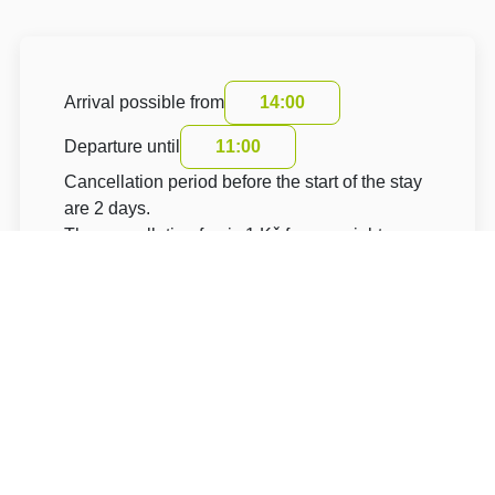
Arrival possible from
14:00
Departure until
11:00
Cancellation period before the start of the stay
are 2 days.
The cancellation fee is 1 Kč for one night.
The accommodation price does not include the
tourist fee.
About Hotel: Hotel Villa