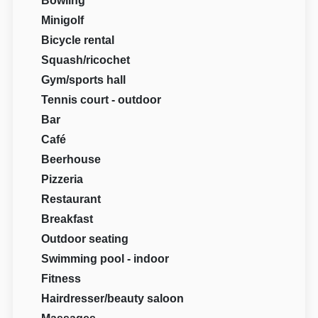
Bowling
Minigolf
Bicycle rental
Squash/ricochet
Gym/sports hall
Tennis court - outdoor
Bar
Café
Beerhouse
Pizzeria
Restaurant
Breakfast
Outdoor seating
Swimming pool - indoor
Fitness
Hairdresser/beauty saloon