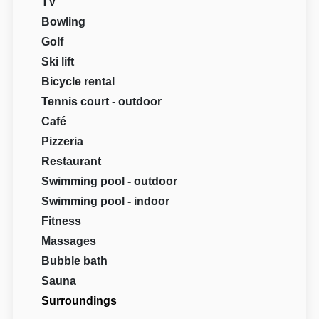
TV
Bowling
Golf
Ski lift
Bicycle rental
Tennis court - outdoor
Café
Pizzeria
Restaurant
Swimming pool - outdoor
Swimming pool - indoor
Fitness
Massages
Bubble bath
Sauna
Surroundings