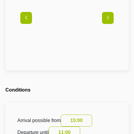
Conditions
Arrival possible from
15:00
Departure until
11:00