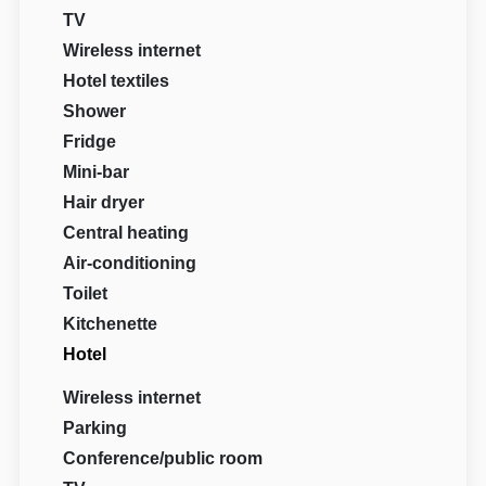
TV
Wireless internet
Hotel textiles
Shower
Fridge
Mini-bar
Hair dryer
Central heating
Air-conditioning
Toilet
Kitchenette
Hotel
Wireless internet
Parking
Conference/public room