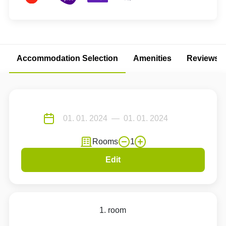
Accommodation Selection
Amenities
Reviews
Rooms
1
Edit
1. room