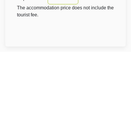
The accommodation price does not include the
tourist fee.
About Hotel: Penzion Aurooms
Penzion Aurooms****
Na Drahách 224
25241 Praha-západ Zlatníky-Hodkovice
Write to Us