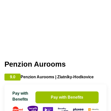
Penzion Aurooms
9.0
Penzion Aurooms | Zlatníky-Hodkovice
Pay with
Pay with Benefits
Benefits