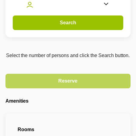
Search
Select the number of persons and click the Search button.
Amenities
Rooms