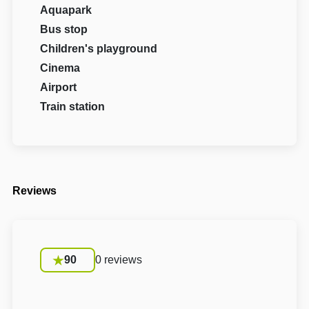
Aquapark
Bus stop
Children's playground
Cinema
Airport
Train station
Reviews
90
0 reviews