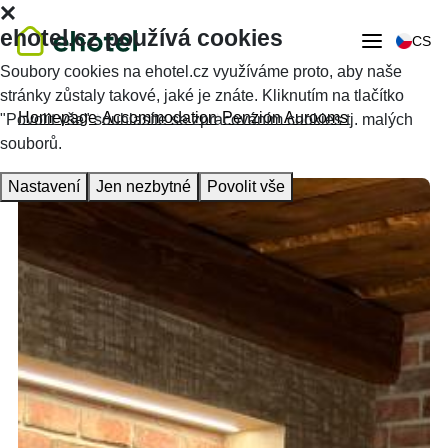
ehotel.cz používá cookies
CS
Soubory cookies na ehotel.cz využíváme proto, aby naše
stránky zůstaly takové, jaké je znáte. Kliknutím na tlačítko
Homepage
Accommodation
Penzion Aurooms
"Povolit vše" souhlasíte se zpracováním cookies tj. malých
souborů.
Nastavení
Jen nezbytné
Povolit vše