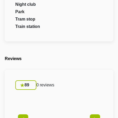
Night club
Park
Tram stop
Train station
Reviews
89
0 reviews