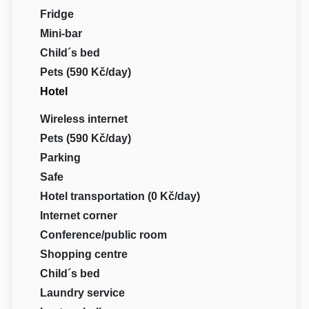
Fridge
Mini-bar
Child´s bed
Pets (590 Kč/day)
Hotel
Wireless internet
Pets (590 Kč/day)
Parking
Safe
Hotel transportation (0 Kč/day)
Internet corner
Conference/public room
Shopping centre
Child´s bed
Laundry service