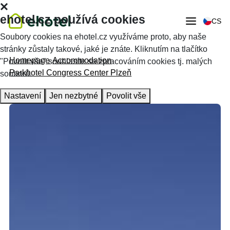
ehotel.cz používá cookies
CS
Soubory cookies na ehotel.cz využíváme proto, aby naše
stránky zůstaly takové, jaké je znáte. Kliknutím na tlačítko
Homepage
Accommodation
"Povolit vše" souhlasíte se zpracováním cookies tj. malých
Parkhotel Congress Center Plzeň
souborů.
Nastavení
Jen nezbytné
Povolit vše