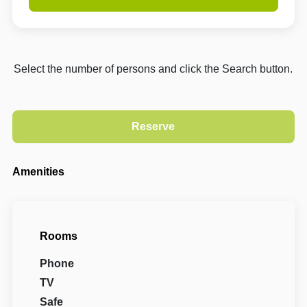
Select the number of persons and click the Search button.
Amenities
Rooms
Phone
TV
Safe