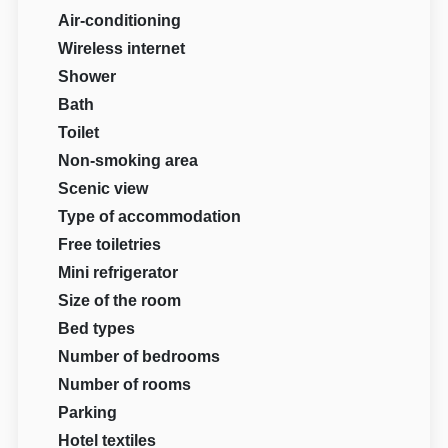
Air-conditioning
Wireless internet
Shower
Bath
Toilet
Non-smoking area
Scenic view
Type of accommodation
Free toiletries
Mini refrigerator
Size of the room
Bed types
Number of bedrooms
Number of rooms
Parking
Hotel textiles