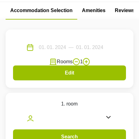
Accommodation Selection
Amenities
Reviews
Rooms
1
Edit
1. room
Search