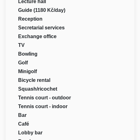
Lecture hall
Guide (1180 Kč/day)
Reception
Secretarial services
Exchange office
TV
Bowling
Golf
Minigolf
Bicycle rental
Squash/ricochet
Tennis court - outdoor
Tennis court - indoor
Bar
Café
Lobby bar