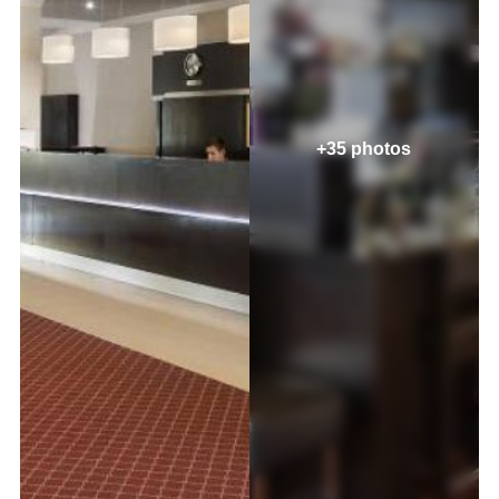
+35 photos