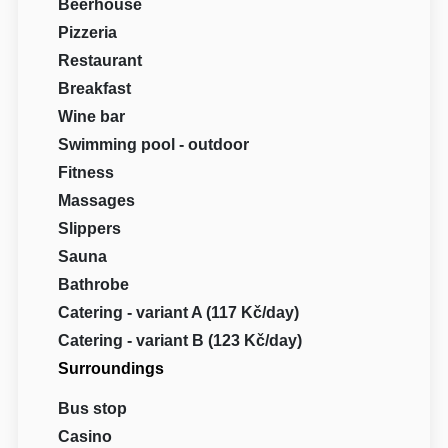
Beerhouse
Pizzeria
Restaurant
Breakfast
Wine bar
Swimming pool - outdoor
Fitness
Massages
Slippers
Sauna
Bathrobe
Catering - variant A (117 Kč/day)
Catering - variant B (123 Kč/day)
Surroundings
Bus stop
Casino