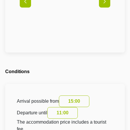
Conditions
Arrival possible from
15:00
Departure until
11:00
The accommodation price includes a tourist
fee