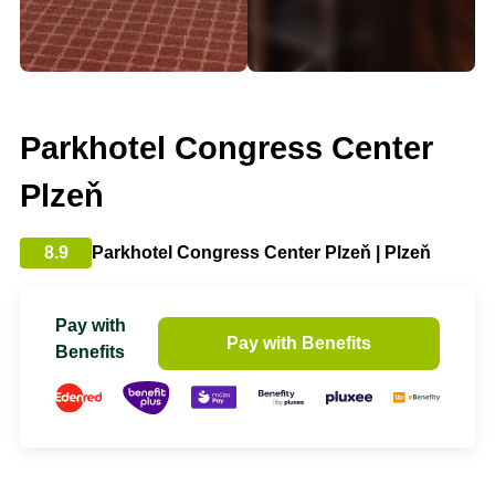
Parkhotel Congress Center
Plzeň
8.9
Parkhotel Congress Center Plzeň | Plzeň
Pay with
Pay with Benefits
Benefits