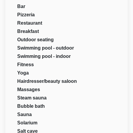
Bar
Pizzeria
Restaurant
Breakfast
Outdoor seating
Swimming pool - outdoor
Swimming pool - indoor
Fitness
Yoga
Hairdresser/beauty saloon
Massages
Steam sauna
Bubble bath
Sauna
Solarium
Salt cave