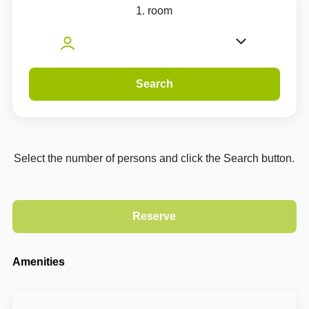
1. room
Search
Select the number of persons and click the Search button.
Amenities