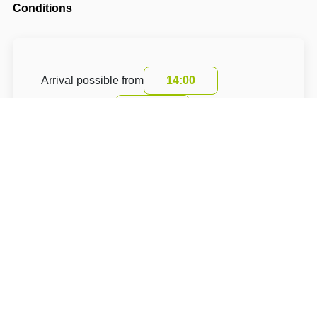
Conditions
Arrival possible from
14:00
Departure until
10:00
Cancellation period before the start of the stay
is 24 hours.
The cancellation fee is 1 Kč for one night.
The accommodation price includes a tourist
fee
About Hotel: PENZION U PECE (Penzion No.1) -
RESTAURACE TAVERNA U PECE