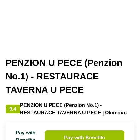
PENZION U PECE (Penzion
No.1) - RESTAURACE
TAVERNA U PECE
PENZION U PECE (Penzion No.1) -
9.4
RESTAURACE TAVERNA U PECE | Olomouc
Pay with
Pay with Benefits