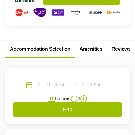
Benefits
Accommodation Selection
Amenities
Reviews
Rooms
1
Edit