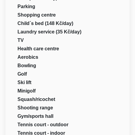
Parking
Shopping centre
Child´s bed (148 Kč/day)
Laundry service (35 Kč/day)
TV
Health care centre
Aerobics
Bowling
Golf
Ski lift
Minigolf
Squash/ricochet
Shooting range
Gym/sports hall
Tennis court - outdoor
Tennis court - indoor