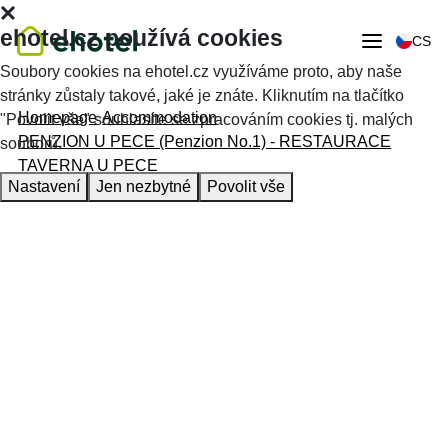
ehotel.cz používá cookies
CS
Soubory cookies na ehotel.cz využíváme proto, aby naše
stránky zůstaly takové, jaké je znáte. Kliknutím na tlačítko
Homepage
Accommodation
"Povolit vše" souhlasíte se zpracováním cookies tj. malých
PENZION U PECE (Penzion No.1) - RESTAURACE
souborů.
TAVERNA U PECE
Nastavení
Jen nezbytné
Povolit vše