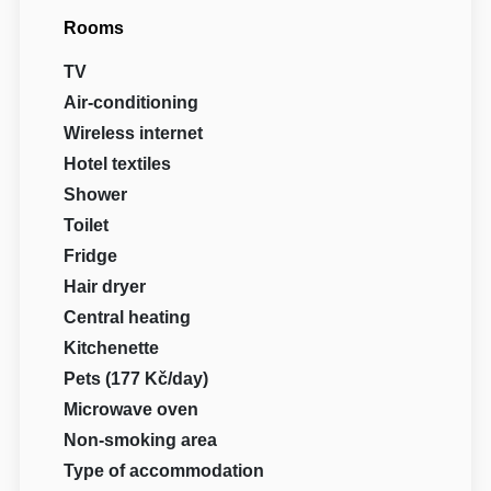
Rooms
TV
Air-conditioning
Wireless internet
Hotel textiles
Shower
Toilet
Fridge
Hair dryer
Central heating
Kitchenette
Pets (177 Kč/day)
Microwave oven
Non-smoking area
Type of accommodation