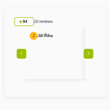
94
10 reviews
J
Jiří Říha
A
Anon