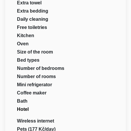
Extra towel
Extra bedding
Daily cleaning
Free toiletries
Kitchen
Oven
Size of the room
Bed types
Number of bedrooms
Number of rooms
Mini refrigerator
Coffee maker
Bath
Hotel
Wireless internet
Pets (177 Kč/day)