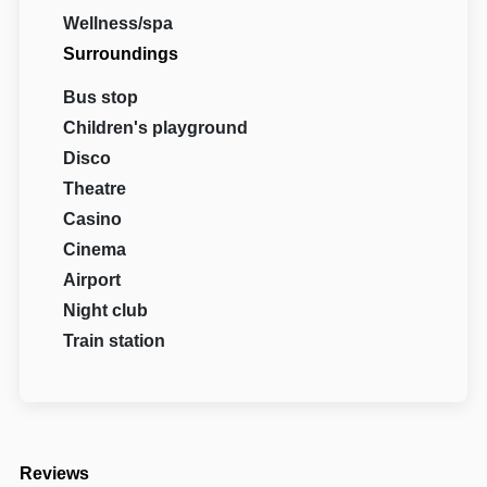
Wellness/spa
Surroundings
Bus stop
Children's playground
Disco
Theatre
Casino
Cinema
Airport
Night club
Train station
Reviews