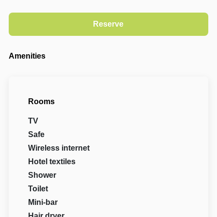
Amenities
Rooms
TV
Safe
Wireless internet
Hotel textiles
Shower
Toilet
Mini-bar
Hair dryer