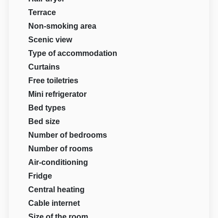
Terrace
Non-smoking area
Scenic view
Type of accommodation
Curtains
Free toiletries
Mini refrigerator
Bed types
Bed size
Number of bedrooms
Number of rooms
Air-conditioning
Fridge
Central heating
Cable internet
Size of the room