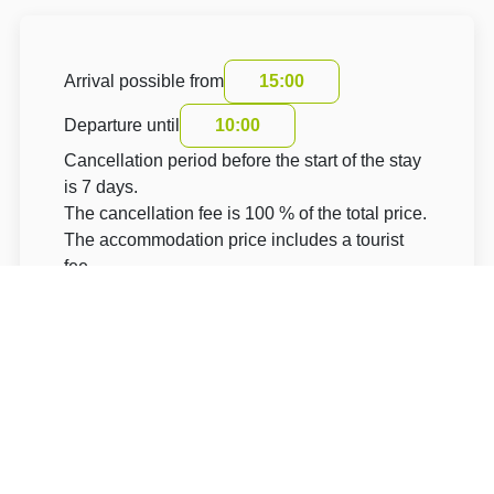
Arrival possible from
15:00
Departure until
10:00
Cancellation period before the start of the stay
is 7 days.
The cancellation fee is 100 % of the total price.
The accommodation price includes a tourist
fee
About Hotel: STATEK 1738