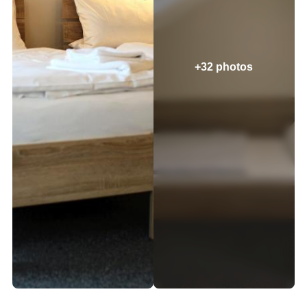
+32 photos