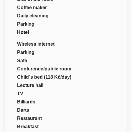
Coffee maker
Daily cleaning
Parking
Hotel
Wireless internet
Parking
Safe
Conference/public room
Child´s bed (118 Kč/day)
Lecture hall
TV
Billiards
Darts
Restaurant
Breakfast