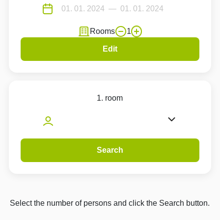
Rooms
1
Edit
1. room
Search
Select the number of persons and click the Search button.