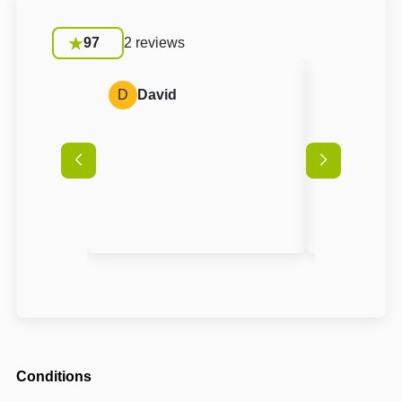
97
2 reviews
D
David
A
Anon
Conditions