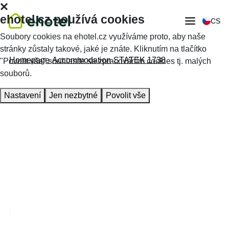
ehotel.cz používá cookies
CS
Soubory cookies na ehotel.cz využíváme proto, aby naše
stránky zůstaly takové, jaké je znáte. Kliknutím na tlačítko
Homepage
Accommodation
STATEK 1738
"Povolit vše" souhlasíte se zpracováním cookies tj. malých
souborů.
Nastavení
Jen nezbytné
Povolit vše