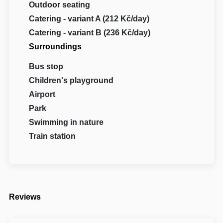
Outdoor seating
Catering - variant A (212 Kč/day)
Catering - variant B (236 Kč/day)
Surroundings
Bus stop
Children's playground
Airport
Park
Swimming in nature
Train station
Reviews