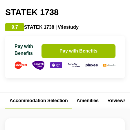
STATEK 1738
9.7
STATEK 1738 | Všestudy
Pay with
Pay with Benefits
Benefits
Accommodation Selection
Amenities
Reviews