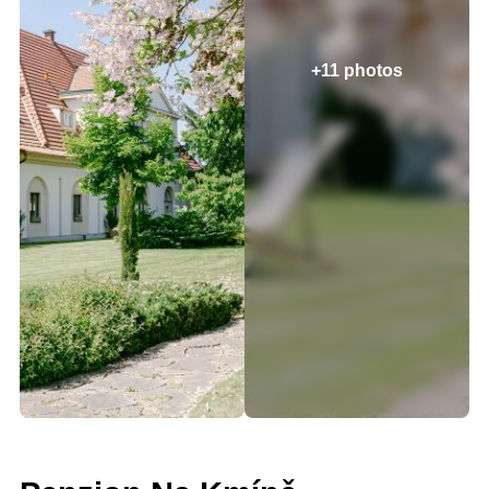
+11 photos