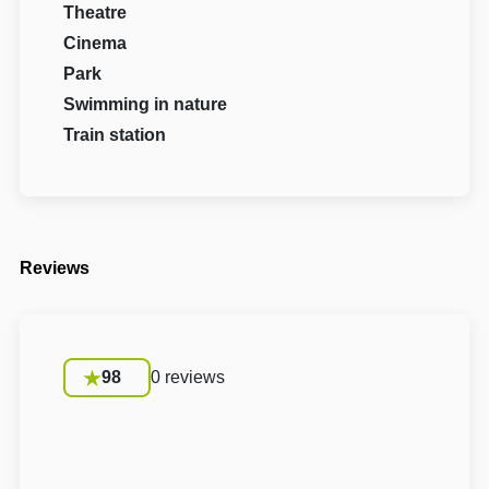
Theatre
Cinema
Park
Swimming in nature
Train station
Reviews
98
0 reviews