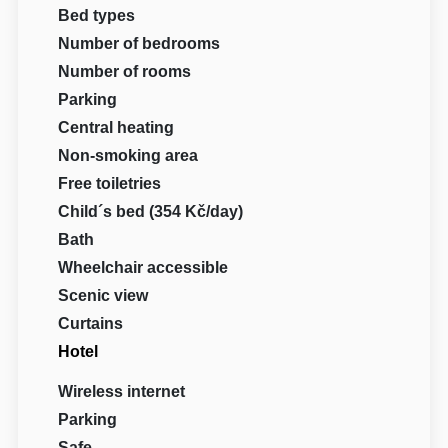
Bed types
Number of bedrooms
Number of rooms
Parking
Central heating
Non-smoking area
Free toiletries
Child´s bed (354 Kč/day)
Bath
Wheelchair accessible
Scenic view
Curtains
Hotel
Wireless internet
Parking
Safe