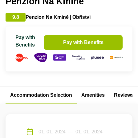
Penzion Na Kmíně
9.8
Penzion Na Kmíně | Obříství
Pay with
Pay with Benefits
Benefits
Accommodation Selection
Amenities
Reviews