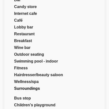
Candy store
Internet cafe
Café
Lobby bar
Restaurant
Breakfast
Wine bar
Outdoor seating
Swimming pool - indoor
Fitness
Hairdresser/beauty saloon
Wellness/spa
Surroundings
Bus stop
Children's playground