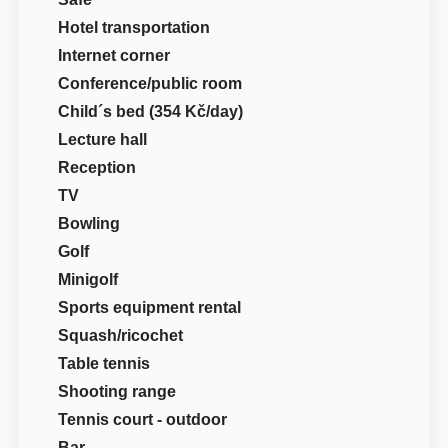
Hotel transportation
Internet corner
Conference/public room
Child´s bed (354 Kč/day)
Lecture hall
Reception
TV
Bowling
Golf
Minigolf
Sports equipment rental
Squash/ricochet
Table tennis
Shooting range
Tennis court - outdoor
Bar