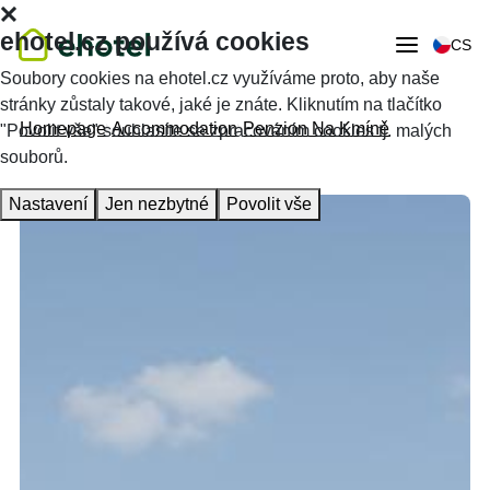
ehotel.cz používá cookies
CS
Soubory cookies na ehotel.cz využíváme proto, aby naše
stránky zůstaly takové, jaké je znáte. Kliknutím na tlačítko
Homepage
Accommodation
Penzion Na Kmíně
"Povolit vše" souhlasíte se zpracováním cookies tj. malých
souborů.
Nastavení
Jen nezbytné
Povolit vše