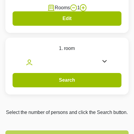
Rooms
1
Edit
1. room
Search
Select the number of persons and click the Search button.