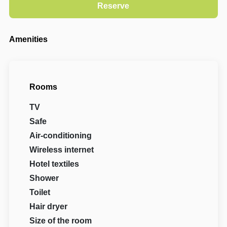
Amenities
Rooms
TV
Safe
Air-conditioning
Wireless internet
Hotel textiles
Shower
Toilet
Hair dryer
Size of the room