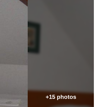
+15 photos