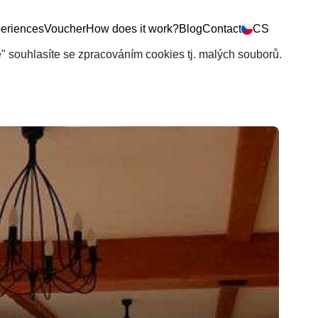
eriences
Voucher
How does it work?
Blog
Contact
CS
še" souhlasíte se zpracováním cookies tj. malých souborů.