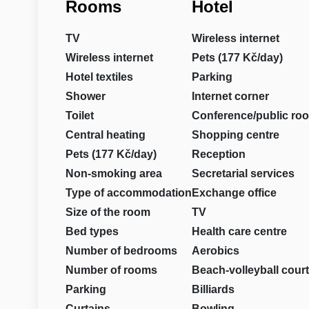
Rooms
Hotel
TV
Wireless internet
Wireless internet
Pets (177 Kč/day)
Hotel textiles
Parking
Shower
Internet corner
Toilet
Conference/public ro
Central heating
Shopping centre
Pets (177 Kč/day)
Reception
Non-smoking area
Secretarial services
Type of accommodation
Exchange office
Size of the room
TV
Bed types
Health care centre
Number of bedrooms
Aerobics
Number of rooms
Beach-volleyball court
Parking
Billiards
Curtains
Bowling