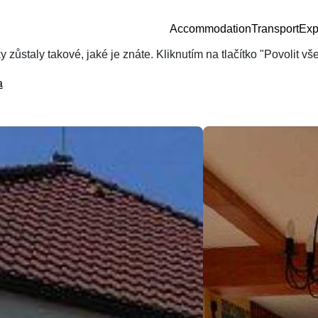
Accommodation
Transport
Exp
zůstaly takové, jaké je znáte. Kliknutím na tlačítko "Povolit v
a