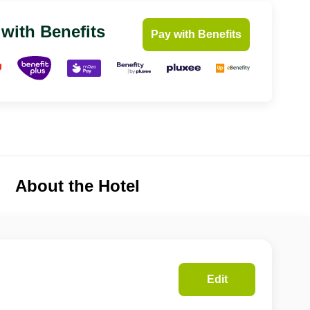
 with Benefits
Pay with Benefits
About the Hotel
Edit