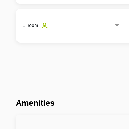
1. room
Amenities