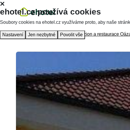
ehotel.cz používá cookies
Soubory cookies na ehotel.cz využíváme proto, aby naše stránky 
Homepage
Accommodation
Penzion a restaurace Oáz
Nastavení
Jen nezbytné
Povolit vše