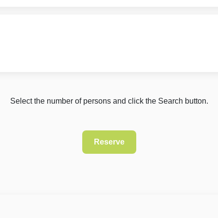
Select the number of persons and click the Search button.