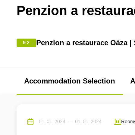
Penzion a restaur
Penzion a restaurace Oáza | 
9.2
Accommodation Selection
A
Room