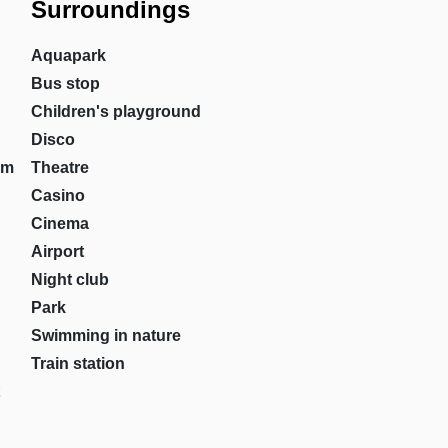
Surroundings
Aquapark
Bus stop
Children's playground
Disco
om
Theatre
Casino
Cinema
Airport
Night club
Park
Swimming in nature
Train station