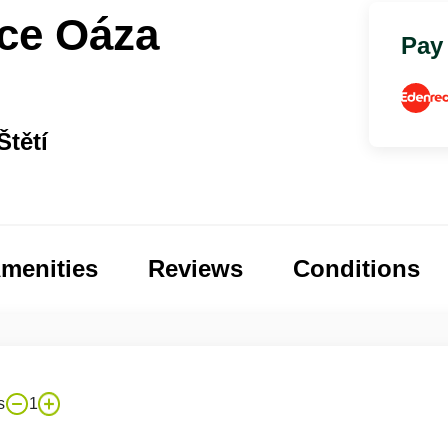
ace Oáza
Pay
Štětí
menities
Reviews
Conditions
s
1