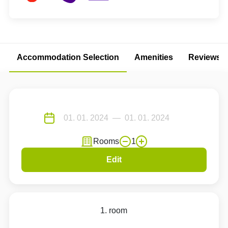
Accommodation Selection
Amenities
Reviews
Rooms
1
Edit
1. room