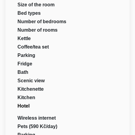
Size of the room
Bed types
Number of bedrooms
Number of rooms
Kettle
Coffee/tea set
Parking
Fridge
Bath
Scenic view
Kitchenette
Kitchen
Hotel
Wireless internet
Pets (590 Kč/day)
Parking