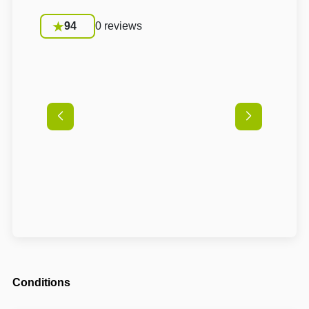
94
0 reviews
Conditions