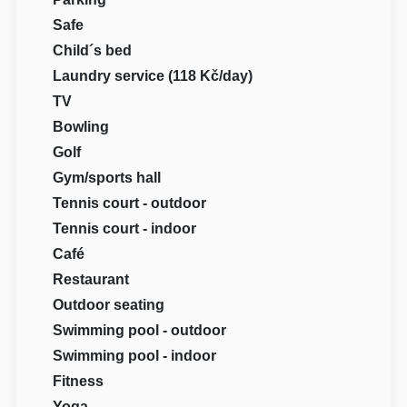
Safe
Child´s bed
Laundry service (118 Kč/day)
TV
Bowling
Golf
Gym/sports hall
Tennis court - outdoor
Tennis court - indoor
Café
Restaurant
Outdoor seating
Swimming pool - outdoor
Swimming pool - indoor
Fitness
Yoga