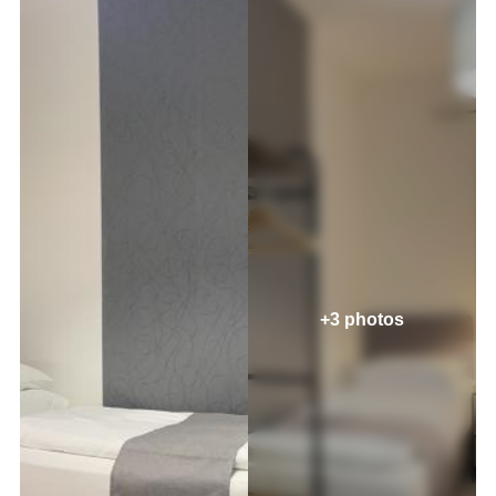
+3 photos