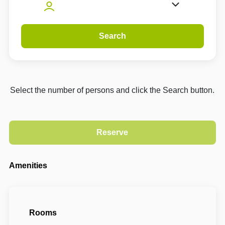
Search
Select the number of persons and click the Search button.
Amenities
Rooms