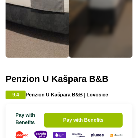
Penzion U Kašpara B&B
9.4
Penzion U Kašpara B&B | Lovosice
Pay with
Pay with Benefits
Benefits