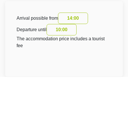
Arrival possible from
14:00
Departure until
10:00
The accommodation price includes a tourist
fee
About Hotel: Penzion U Kašpara B&B
Penzion U Kašpara B&B***+