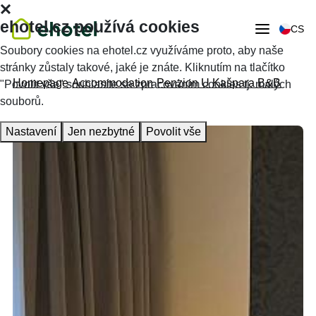
ehotel.cz používá cookies
CS
Soubory cookies na ehotel.cz využíváme proto, aby naše
stránky zůstaly takové, jaké je znáte. Kliknutím na tlačítko
Homepage
Accommodation
Penzion U Kašpara B&B
"Povolit vše" souhlasíte se zpracováním cookies tj. malých
souborů.
Nastavení
Jen nezbytné
Povolit vše