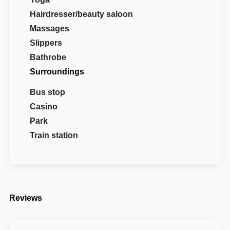
Hairdresser/beauty saloon
Massages
Slippers
Bathrobe
Surroundings
Bus stop
Casino
Park
Train station
Reviews