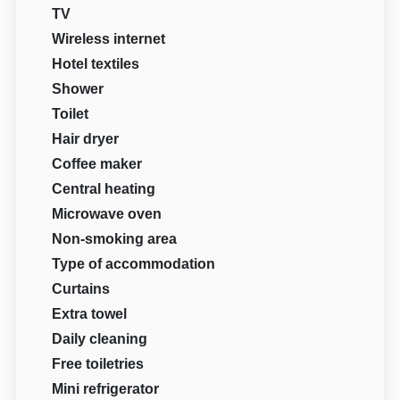
TV
Wireless internet
Hotel textiles
Shower
Toilet
Hair dryer
Coffee maker
Central heating
Microwave oven
Non-smoking area
Type of accommodation
Curtains
Extra towel
Daily cleaning
Free toiletries
Mini refrigerator